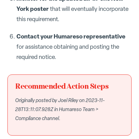
York poster
that will eventually incorporate
this requirement.
Contact your Humareso representative
for assistance obtaining and posting the
required notice.
Recommended Action Steps
Originally posted by Joel Riley on 2023-11-
28T13:11:07.928Z in Humareso Team >
Compliance channel.