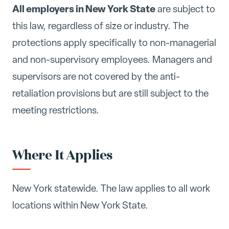
All employers in New York State
are subject to
this law, regardless of size or industry. The
protections apply specifically to non-managerial
and non-supervisory employees. Managers and
supervisors are not covered by the anti-
retaliation provisions but are still subject to the
meeting restrictions.
Where It Applies
New York statewide. The law applies to all work
locations within New York State.