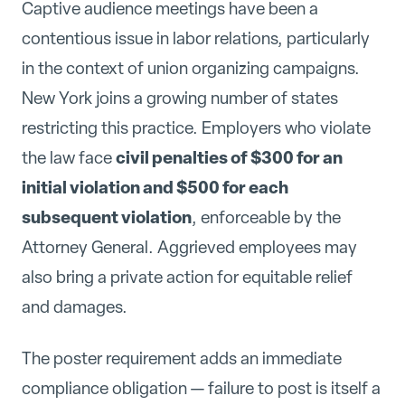
Captive audience meetings have been a
contentious issue in labor relations, particularly
in the context of union organizing campaigns.
New York joins a growing number of states
restricting this practice. Employers who violate
civil penalties of $300 for an
the law face
initial violation and $500 for each
subsequent violation
, enforceable by the
Attorney General. Aggrieved employees may
also bring a private action for equitable relief
and damages.
The poster requirement adds an immediate
compliance obligation — failure to post is itself a