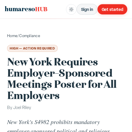
humareso
HUB
Sign in
Get started
Home
/
Compliance
HIGH — ACTION REQUIRED
New York Requires
Employer-Sponsored
Meetings Poster for All
Employers
By
Joel Riley
New York's S4982 prohibits mandatory
employer-sponsored political and religious