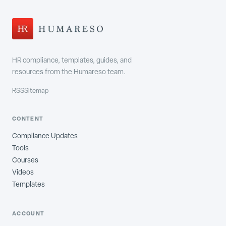
HR compliance, templates, guides, and
resources from the Humareso team.
RSS
Sitemap
CONTENT
Compliance Updates
Tools
Courses
Videos
Templates
ACCOUNT