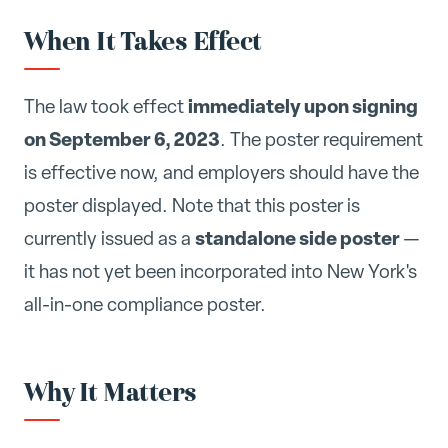
When It Takes Effect
immediately upon signing
The law took effect
on September 6, 2023
. The poster requirement
is effective now, and employers should have the
poster displayed. Note that this poster is
standalone side poster
currently issued as a
—
it has not yet been incorporated into New York's
all-in-one compliance poster.
Why It Matters