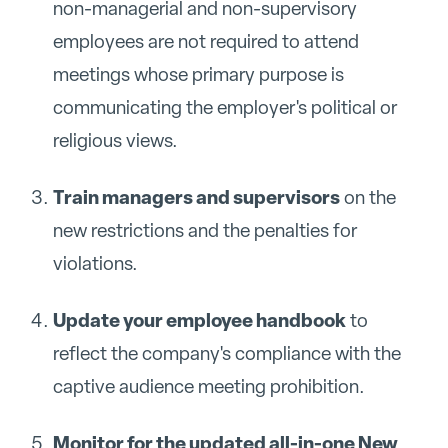
non-managerial and non-supervisory
employees are not required to attend
meetings whose primary purpose is
communicating the employer's political or
religious views.
Train managers and supervisors
on the
new restrictions and the penalties for
violations.
Update your employee handbook
to
reflect the company's compliance with the
captive audience meeting prohibition.
Monitor for the updated all-in-one New