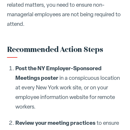
related matters, you need to ensure non-
managerial employees are not being required to
attend.
Recommended Action Steps
Post the NY Employer-Sponsored
Meetings poster
in a conspicuous location
at every New York work site, or on your
employee information website for remote
workers.
Review your meeting practices
to ensure