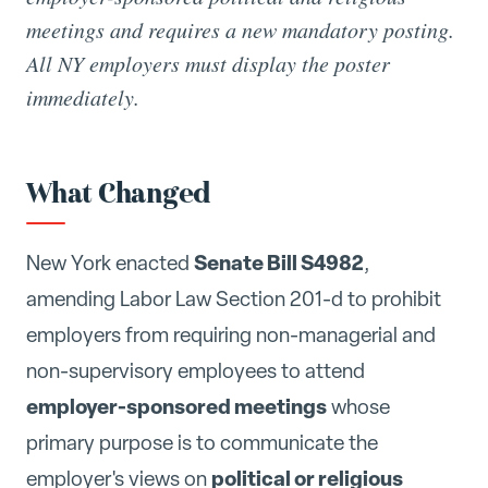
meetings and requires a new mandatory posting.
All NY employers must display the poster
immediately.
What Changed
Senate Bill S4982
New York enacted
,
amending Labor Law Section 201-d to prohibit
employers from requiring non-managerial and
non-supervisory employees to attend
employer-sponsored meetings
whose
primary purpose is to communicate the
political or religious
employer's views on