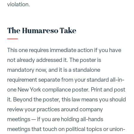
violation.
The Humareso Take
This one requires immediate action if you have
not already addressed it. The poster is
mandatory now, and it is a standalone
requirement separate from your standard all-in-
one New York compliance poster. Print and post
it. Beyond the poster, this law means you should
review your practices around company
meetings — if you are holding all-hands
meetings that touch on political topics or union-