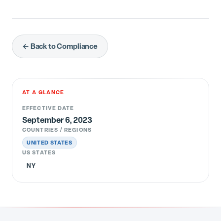
← Back to Compliance
AT A GLANCE
EFFECTIVE DATE
September 6, 2023
COUNTRIES / REGIONS
UNITED STATES
US STATES
NY