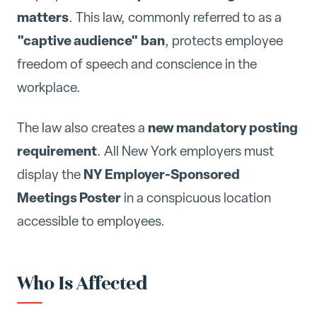
matters
. This law, commonly referred to as a
"captive audience" ban
, protects employee
freedom of speech and conscience in the
workplace.
new mandatory posting
The law also creates a
requirement
. All New York employers must
NY Employer-Sponsored
display the
Meetings Poster
in a conspicuous location
accessible to employees.
Who Is Affected