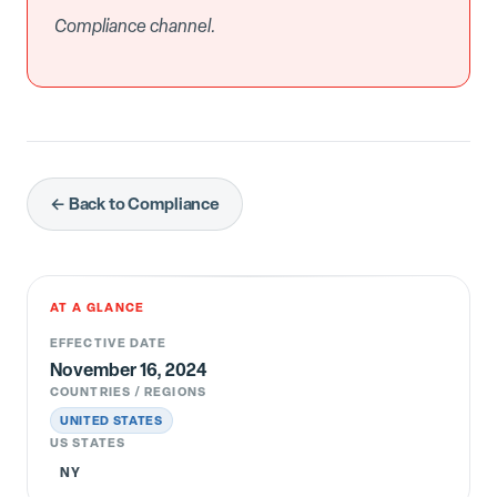
Compliance channel.
← Back to Compliance
AT A GLANCE
EFFECTIVE DATE
November 16, 2024
COUNTRIES / REGIONS
UNITED STATES
US STATES
NY