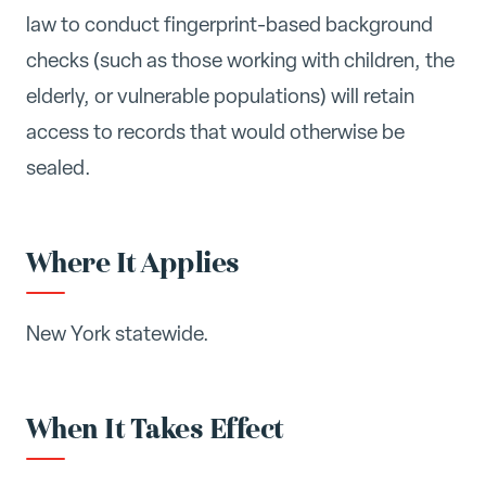
law to conduct fingerprint-based background
checks (such as those working with children, the
elderly, or vulnerable populations) will retain
access to records that would otherwise be
sealed.
Where It Applies
New York statewide.
When It Takes Effect