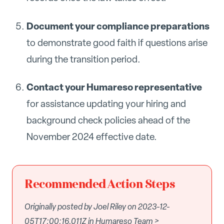
Document your compliance preparations
to demonstrate good faith if questions arise
during the transition period.
Contact your Humareso representative
for assistance updating your hiring and
background check policies ahead of the
November 2024 effective date.
Recommended Action Steps
Originally posted by Joel Riley on 2023-12-
05T17:00:16.011Z in Humareso Team >