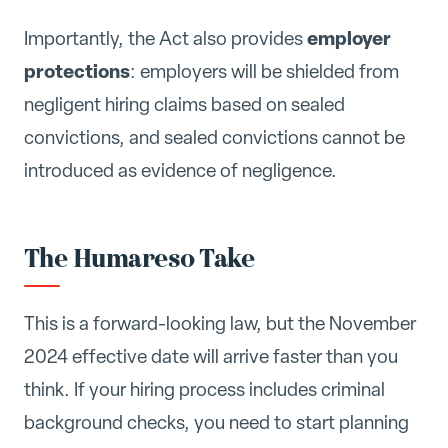
employer
Importantly, the Act also provides
protections
: employers will be shielded from
negligent hiring claims based on sealed
convictions, and sealed convictions cannot be
introduced as evidence of negligence.
The Humareso Take
This is a forward-looking law, but the November
2024 effective date will arrive faster than you
think. If your hiring process includes criminal
background checks, you need to start planning