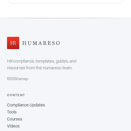
HR compliance, templates, guides, and
resources from the Humareso team.
RSS
Sitemap
CONTENT
Compliance Updates
Tools
Courses
Videos