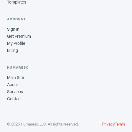
Templates
ACCOUNT
Sign In
Get Premium
My Profile
Billing
HUMARESO
Main Site
About
Services
Contact
©
2026
Humareso, LLC. All rights reserved.
Privacy
Terms