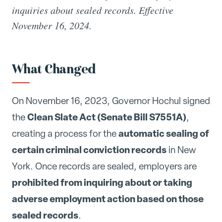
inquiries about sealed records. Effective
November 16, 2024.
What Changed
On November 16, 2023, Governor Hochul signed
Clean Slate Act (Senate Bill S7551A)
the
,
automatic sealing of
creating a process for the
certain criminal conviction records
in New
York. Once records are sealed, employers are
prohibited from inquiring about or taking
adverse employment action based on those
sealed records
.