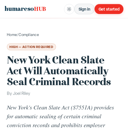
humareso
HUB
Sign in
Get started
Home
/
Compliance
HIGH — ACTION REQUIRED
New York Clean Slate
Act Will Automatically
Seal Criminal Records
By
Joel Riley
New York's Clean Slate Act (S7551A) provides
for automatic sealing of certain criminal
conviction records and prohibits employer