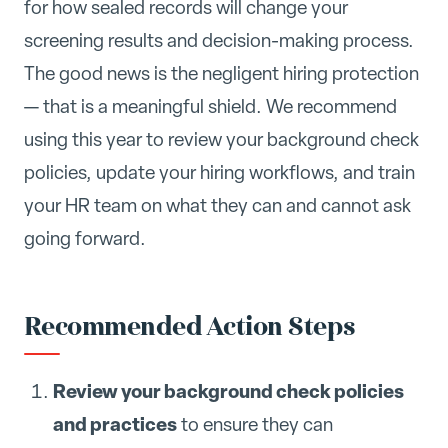
for how sealed records will change your
screening results and decision-making process.
The good news is the negligent hiring protection
— that is a meaningful shield. We recommend
using this year to review your background check
policies, update your hiring workflows, and train
your HR team on what they can and cannot ask
going forward.
Recommended Action Steps
Review your background check policies
and practices
to ensure they can