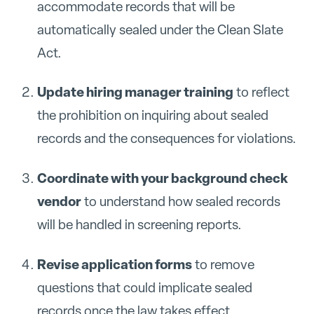
accommodate records that will be
automatically sealed under the Clean Slate
Act.
Update hiring manager training
to reflect
the prohibition on inquiring about sealed
records and the consequences for violations.
Coordinate with your background check
vendor
to understand how sealed records
will be handled in screening reports.
Revise application forms
to remove
questions that could implicate sealed
records once the law takes effect.