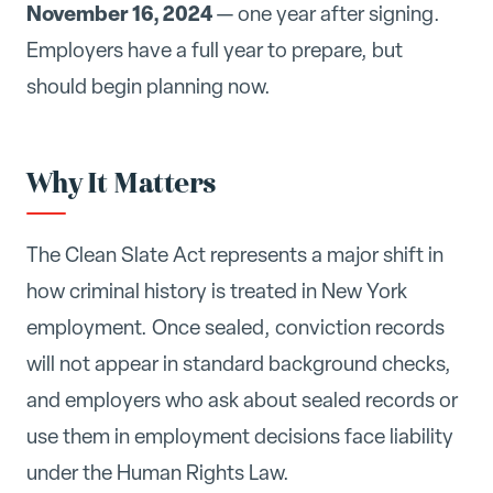
November 16, 2024
— one year after signing.
Employers have a full year to prepare, but
should begin planning now.
Why It Matters
The Clean Slate Act represents a major shift in
how criminal history is treated in New York
employment. Once sealed, conviction records
will not appear in standard background checks,
and employers who ask about sealed records or
use them in employment decisions face liability
under the Human Rights Law.