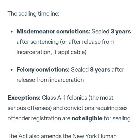
The sealing timeline:
Misdemeanor convictions:
3 years
Sealed
after sentencing (or after release from
incarceration, if applicable)
Felony convictions:
8 years
Sealed
after
release from incarceration
Exceptions:
Class A-1 felonies (the most
serious offenses) and convictions requiring sex
not eligible
offender registration are
for sealing.
The Act also amends the New York Human