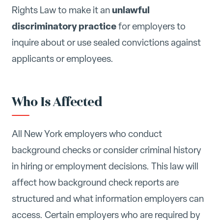
unlawful
Rights Law to make it an
discriminatory practice
for employers to
inquire about or use sealed convictions against
applicants or employees.
Who Is Affected
All New York employers who conduct
background checks or consider criminal history
in hiring or employment decisions. This law will
affect how background check reports are
structured and what information employers can
access. Certain employers who are required by