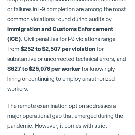
or failures in I-9 completion are among the most
common violations found during audits by
Immigration and Customs Enforcement
(ICE)
. Civil penalties for I-9 violations range
$252 to $2,507 per violation
from
for
substantive or uncorrected technical errors, and
$627 to $25,076 per worker
for knowingly
hiring or continuing to employ unauthorized
workers.
The remote examination option addresses a
major operational gap that emerged during the
pandemic. However, it comes with strict