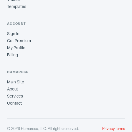
Templates
ACCOUNT
Sign In
Get Premium
My Profile
Billing
HUMARESO
Main Site
About
Services
Contact
©
2026
Humareso, LLC. All rights reserved.
Privacy
Terms