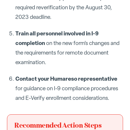
required reverification by the August 30,
2023 deadline.
Train all personnel involved in I-9
completion
on the new form's changes and
the requirements for remote document
examination.
Contact your Humareso representative
for guidance on I-9 compliance procedures
and E-Verify enrollment considerations.
Recommended Action Steps