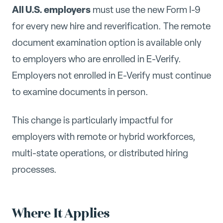
All U.S. employers
must use the new Form I-9
for every new hire and reverification. The remote
document examination option is available only
to employers who are enrolled in E-Verify.
Employers not enrolled in E-Verify must continue
to examine documents in person.
This change is particularly impactful for
employers with remote or hybrid workforces,
multi-state operations, or distributed hiring
processes.
Where It Applies