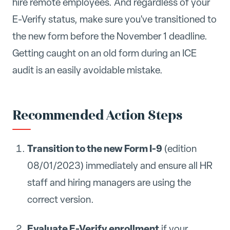
hire remote employees. And regardless of your
E-Verify status, make sure you've transitioned to
the new form before the November 1 deadline.
Getting caught on an old form during an ICE
audit is an easily avoidable mistake.
Recommended Action Steps
Transition to the new Form I-9
(edition
08/01/2023) immediately and ensure all HR
staff and hiring managers are using the
correct version.
Evaluate E-Verify enrollment
if your