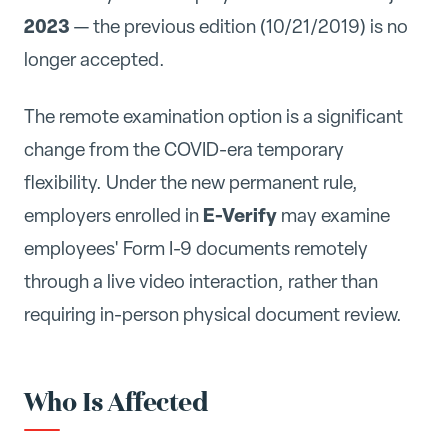
2023
— the previous edition (10/21/2019) is no
longer accepted.
The remote examination option is a significant
change from the COVID-era temporary
flexibility. Under the new permanent rule,
E-Verify
employers enrolled in
may examine
employees' Form I-9 documents remotely
through a live video interaction, rather than
requiring in-person physical document review.
Who Is Affected