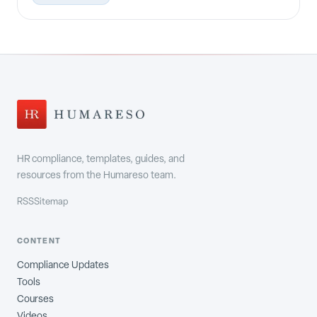
HR compliance, templates, guides, and
resources from the Humareso team.
RSS
Sitemap
CONTENT
Compliance Updates
Tools
Courses
Videos