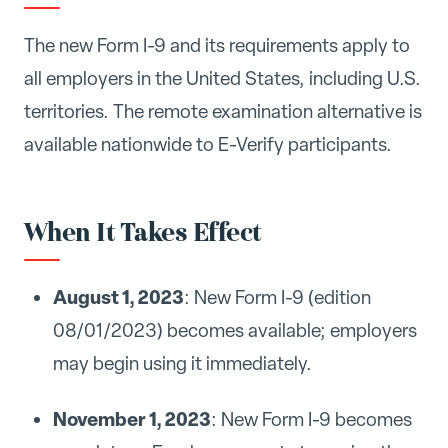
The new Form I-9 and its requirements apply to
all employers in the United States, including U.S.
territories. The remote examination alternative is
available nationwide to E-Verify participants.
When It Takes Effect
August 1, 2023
: New Form I-9 (edition
08/01/2023) becomes available; employers
may begin using it immediately.
November 1, 2023
: New Form I-9 becomes