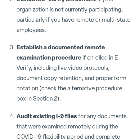
organization is not currently participating,
particularly if you have remote or multi-state
employees.
Establish a documented remote
examination procedure
if enrolled in E-
Verify, including live video protocols,
document copy retention, and proper form
notation (check the alternative procedure
box in Section 2).
Audit existing I-9 files
for any documents
that were examined remotely during the
COVID-19 flexibility period and complete