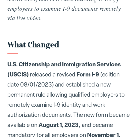
employers to examine I-9 documents remotely
via live video.
What Changed
U.S. Citizenship and Immigration Services
(USCIS)
Form I-9
released a revised
(edition
date 08/01/2023) and established a new
permanent rule allowing qualified employers to
remotely examine I-9 identity and work
authorization documents. The new form became
August 1, 2023
available on
, and became
November 1,
mandatory for all employers on