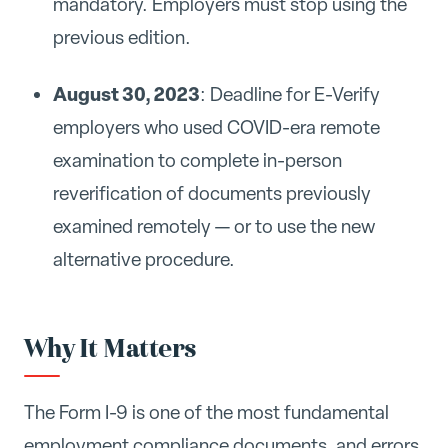
mandatory. Employers must stop using the
previous edition.
August 30, 2023
: Deadline for E-Verify
employers who used COVID-era remote
examination to complete in-person
reverification of documents previously
examined remotely — or to use the new
alternative procedure.
Why It Matters
The Form I-9 is one of the most fundamental
employment compliance documents, and errors