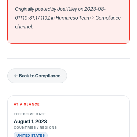
Originally posted by Joel Riley on 2023-08-
01T19:31:17.119Z in Humareso Team > Compliance
channel.
← Back to Compliance
AT A GLANCE
EFFECTIVE DATE
August 1, 2023
COUNTRIES / REGIONS
UNITED STATES