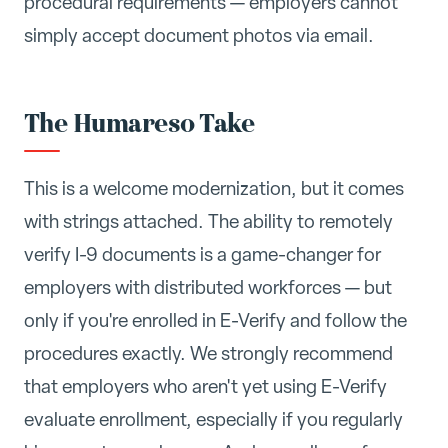
procedural requirements — employers cannot
simply accept document photos via email.
The Humareso Take
This is a welcome modernization, but it comes
with strings attached. The ability to remotely
verify I-9 documents is a game-changer for
employers with distributed workforces — but
only if you're enrolled in E-Verify and follow the
procedures exactly. We strongly recommend
that employers who aren't yet using E-Verify
evaluate enrollment, especially if you regularly