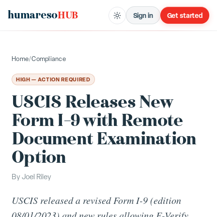
humareso
HUB
Sign in
Get started
Home
/
Compliance
HIGH — ACTION REQUIRED
USCIS Releases New
Form I-9 with Remote
Document Examination
Option
By
Joel Riley
USCIS released a revised Form I-9 (edition
08/01/2023) and new rules allowing E-Verify