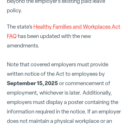
beyond the employer's existing paid leave
policy.
The state's
Healthy Families and Workplaces Act
FAQ
has been updated with the new
amendments.
Note that covered employers must provide
written notice of the Act to employees by
September 15, 2025
or commencement of
employment, whichever is later. Additionally,
employers must display a poster containing the
information required in the notice. If an employer
does not maintain a physical workplace or an