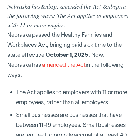
Nebraska has&nbsp; amended the Act &nbsp;in
the following ways: The Act applies to employers
with 11 or more emplo...
Nebraska passed the Healthy Families and
Workplaces Act, bringing paid sick time to the
October 1, 2025
state effective
. Now,
Nebraska has
amended the Act
in the following
ways:
The Act applies to employers with 11 or more
employees, rather than all employers.
Small businesses are businesses that have
between 11-19 employees. Small businesses
are required to provide accrual of at least 40