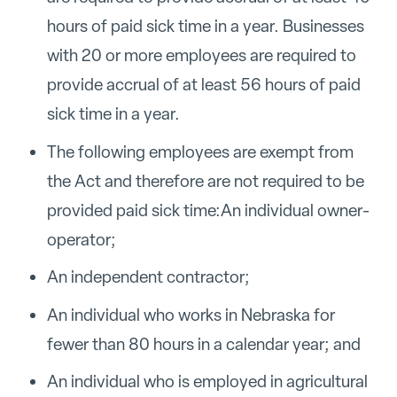
hours of paid sick time in a year. Businesses
with 20 or more employees are required to
provide accrual of at least 56 hours of paid
sick time in a year.
The following employees are exempt from
the Act and therefore are not required to be
provided paid sick time:
An individual owner-
operator;
An independent contractor;
An individual who works in Nebraska for
fewer than 80 hours in a calendar year; and
An individual who is employed in agricultural