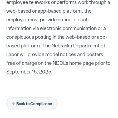
employee teleworks or performs work through a
web-based or app-based platform, the
employer must provide notice of such
information via electronic communication or a
conspicuous posting in the web-based or app-
based platform. The Nebraska Department of
Labor will provide model notices and posters
free of charge on the NDOL’s home page prior to
September 15, 2025.
← Back to Compliance