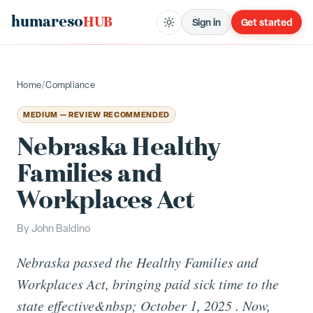
humareso
HUB
Sign in
Get started
Home
/
Compliance
MEDIUM — REVIEW RECOMMENDED
Nebraska Healthy
Families and
Workplaces Act
By
John Baldino
Nebraska passed the Healthy Families and
Workplaces Act, bringing paid sick time to the
state effective&nbsp; October 1, 2025 . Now,