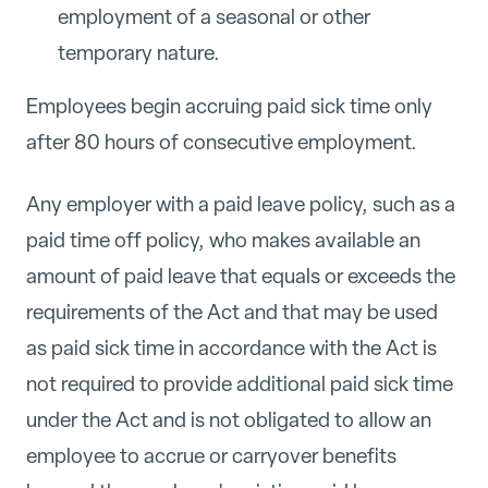
employment of a seasonal or other
temporary nature.
Employees begin accruing paid sick time only
after 80 hours of consecutive employment.
Any employer with a paid leave policy, such as a
paid time off policy, who makes available an
amount of paid leave that equals or exceeds the
requirements of the Act and that may be used
a
s paid sick time in accordance with the Act is
not required to provide additional paid sick time
under the Act and is not obligated to allow an
employee to accrue or carryover benefits