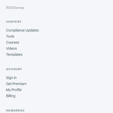
RSS
Sitemap
CONTENT
Compliance Updates
Tools
Courses
Videos
Templates
ACCOUNT
Sign In
Get Premium
My Profile
Billing
HUMARESO