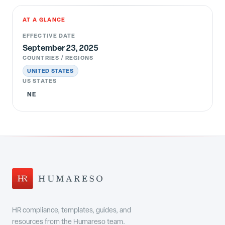
AT A GLANCE
EFFECTIVE DATE
September 23, 2025
COUNTRIES / REGIONS
UNITED STATES
US STATES
NE
HR compliance, templates, guides, and
resources from the Humareso team.