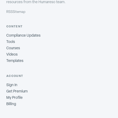
resources from the Humareso team.
RSS
Sitemap
CONTENT
Compliance Updates
Tools
Courses
Videos
Templates
ACCOUNT
Sign In
Get Premium
My Profile
Billing