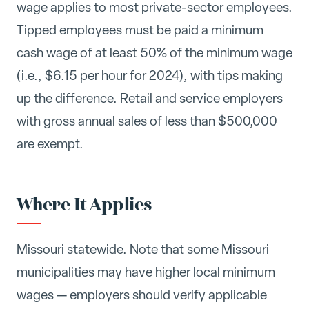
wage applies to most private-sector employees.
Tipped employees must be paid a minimum
cash wage of at least 50% of the minimum wage
(i.e., $6.15 per hour for 2024), with tips making
up the difference. Retail and service employers
with gross annual sales of less than $500,000
are exempt.
Where It Applies
Missouri statewide. Note that some Missouri
municipalities may have higher local minimum
wages — employers should verify applicable