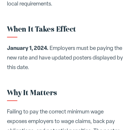
local requirements.
When It Takes Effect
January 1, 2024.
Employers must be paying the
new rate and have updated posters displayed by
this date.
Why It Matters
Failing to pay the correct minimum wage
exposes employers to wage claims, back pay