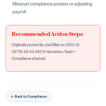
Missouri compliance posters or adjusting
payroll.
Recommended Action Steps
Originally posted by Joel Riley on 2023-12-
05T18:48:03.49Z in Humareso Team >
Compliance channel.
← Back to Compliance