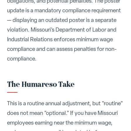
obligations, and potential penalties. The poster
update is a mandatory compliance requirement
— displaying an outdated poster is a separate
violation. Missouri's Department of Labor and
Industrial Relations enforces minimum wage
compliance and can assess penalties for non-
compliance.
The Humareso Take
This is a routine annual adjustment, but "routine"
does not mean "optional." If you have Missouri
employees earning near the minimum wage,