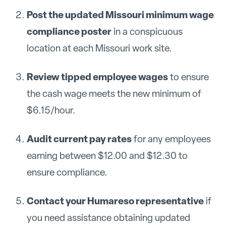
Post the updated Missouri minimum wage
compliance poster
in a conspicuous
location at each Missouri work site.
Review tipped employee wages
to ensure
the cash wage meets the new minimum of
$6.15/hour.
Audit current pay rates
for any employees
earning between $12.00 and $12.30 to
ensure compliance.
Contact your Humareso representative
if
you need assistance obtaining updated