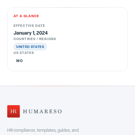
AT A GLANCE
EFFECTIVE DATE
January 1, 2024
COUNTRIES / REGIONS
UNITED STATES
US STATES
MO
HR compliance, templates, guides, and