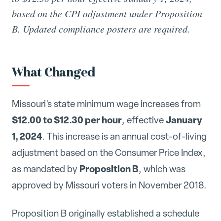
based on the CPI adjustment under Proposition
B. Updated compliance posters are required.
What Changed
Missouri's state minimum wage increases from
$12.00 to $12.30 per hour
January
, effective
1, 2024
. This increase is an annual cost-of-living
adjustment based on the Consumer Price Index,
Proposition B
as mandated by
, which was
approved by Missouri voters in November 2018.
Proposition B originally established a schedule