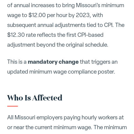
of annual increases to bring Missouri's minimum
wage to $12.00 per hour by 2023, with
subsequent annual adjustments tied to CPI. The
$12.30 rate reflects the first CPI-based
adjustment beyond the original schedule.
mandatory change
This is a
that triggers an
updated minimum wage compliance poster.
Who Is Affected
All Missouri employers paying hourly workers at
or near the current minimum wage. The minimum