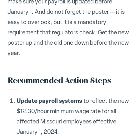
make sure your payroll is updated before
January 1. And do not forget the poster — it is
easy to overlook, but it is a mandatory
requirement that regulators check. Get the new
poster up and the old one down before the new
year.
Recommended Action Steps
Update payroll systems
to reflect the new
$12.30/hour minimum wage rate for all
affected Missouri employees effective
January 1, 2024.