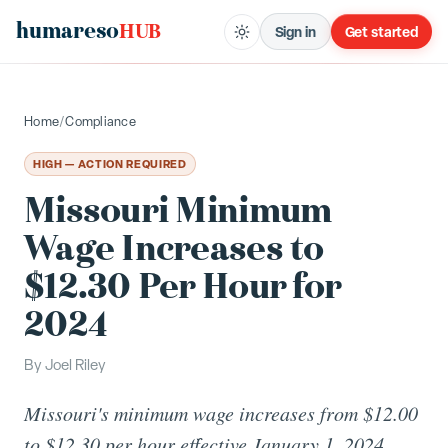
humareso
HUB
Sign in
Get started
Home
/
Compliance
HIGH — ACTION REQUIRED
Missouri Minimum
Wage Increases to
$12.30 Per Hour for
2024
By
Joel Riley
Missouri's minimum wage increases from $12.00
to $12.30 per hour effective January 1, 2024,