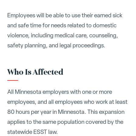
Employees will be able to use their earned sick
and safe time for needs related to domestic
violence, including medical care, counseling,
safety planning, and legal proceedings.
Who Is Affected
All Minnesota employers with one or more
employees, and all employees who work at least
80 hours per year in Minnesota. This expansion
applies to the same population covered by the
statewide ESST law.