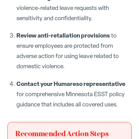
violence-related leave requests with
sensitivity and confidentiality.
Review anti-retaliation provisions
to
ensure employees are protected from
adverse action for using leave related to
domestic violence.
Contact your Humareso representative
for comprehensive Minnesota ESST policy
guidance that includes all covered uses.
Recommended Action Steps