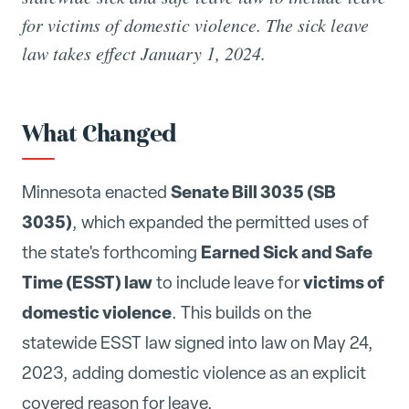
for victims of domestic violence. The sick leave
law takes effect January 1, 2024.
What Changed
Senate Bill 3035 (SB
Minnesota enacted
3035)
, which expanded the permitted uses of
Earned Sick and Safe
the state's forthcoming
Time (ESST) law
victims of
to include leave for
domestic violence
. This builds on the
statewide ESST law signed into law on May 24,
2023, adding domestic violence as an explicit
covered reason for leave.