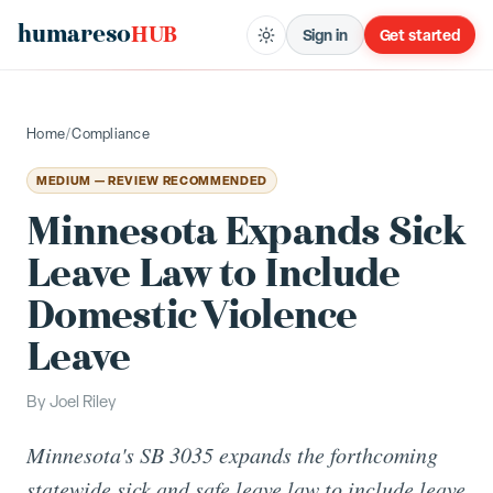
humareso
HUB
Sign in
Get started
Home
/
Compliance
MEDIUM — REVIEW RECOMMENDED
Minnesota Expands Sick
Leave Law to Include
Domestic Violence
Leave
By
Joel Riley
Minnesota's SB 3035 expands the forthcoming
statewide sick and safe leave law to include leave