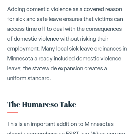
Adding domestic violence as a covered reason
for sick and safe leave ensures that victims can
access time off to deal with the consequences
of domestic violence without risking their
employment. Many local sick leave ordinances in
Minnesota already included domestic violence
leave; the statewide expansion creates a
uniform standard.
The Humareso Take
This is an important addition to Minnesota's
already comprehensive ESST law. When you are