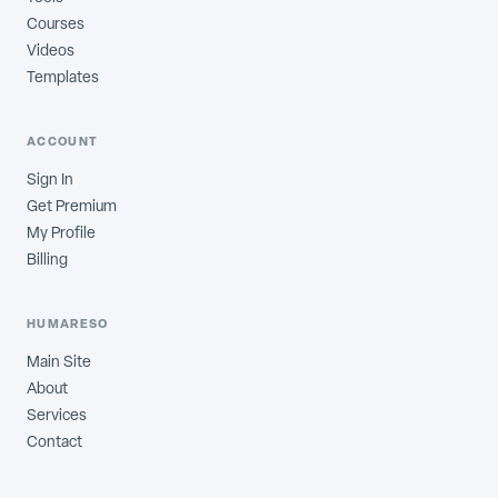
Courses
Videos
Templates
ACCOUNT
Sign In
Get Premium
My Profile
Billing
HUMARESO
Main Site
About
Services
Contact