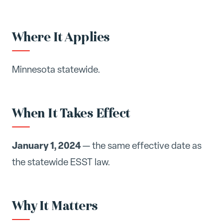
Where It Applies
Minnesota statewide.
When It Takes Effect
January 1, 2024
— the same effective date as
the statewide ESST law.
Why It Matters