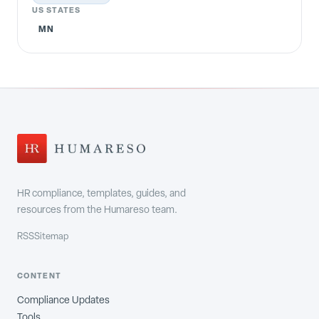
US STATES
MN
HR compliance, templates, guides, and
resources from the Humareso team.
RSS
Sitemap
CONTENT
Compliance Updates
Tools