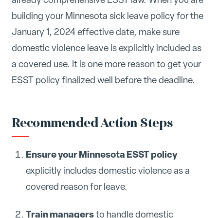
building your Minnesota sick leave policy for the
January 1, 2024 effective date, make sure
domestic violence leave is explicitly included as
a covered use. It is one more reason to get your
ESST policy finalized well before the deadline.
Recommended Action Steps
Ensure your Minnesota ESST policy
explicitly includes domestic violence as a
covered reason for leave.
Train managers
to handle domestic