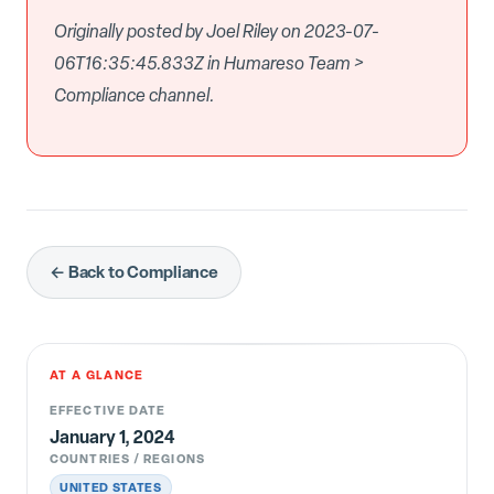
Originally posted by Joel Riley on 2023-07-
06T16:35:45.833Z in Humareso Team >
Compliance channel.
← Back to Compliance
AT A GLANCE
EFFECTIVE DATE
January 1, 2024
COUNTRIES / REGIONS
UNITED STATES