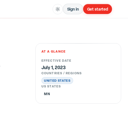
Sign in
Get started
AT A GLANCE
l
EFFECTIVE DATE
July 1, 2023
COUNTRIES / REGIONS
UNITED STATES
US STATES
MN