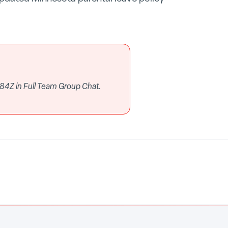
84Z in Full Team Group Chat.