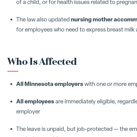
of a child, or for health issues related to pregnan
nursing mother accomm
The law also updated
for employees who need to express breast milk 
Who Is Affected
All Minnesota employers
with one or more empl
All employees
are immediately eligible, regard
employer
The leave is unpaid, but job-protected — the e