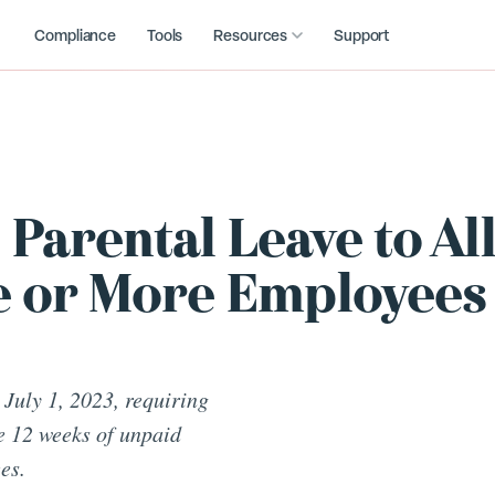
Compliance
Tools
Resources
Support
Parental Leave to Al
e or More Employees
 July 1, 2023, requiring
e 12 weeks of unpaid
es.