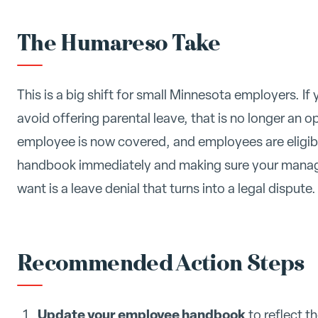
The Humareso Take
This is a big shift for small Minnesota employers. If
avoid offering parental leave, that is no longer an o
employee is now covered, and employees are eligi
handbook immediately and making sure your manage
want is a leave denial that turns into a legal dispute.
Recommended Action Steps
Update your employee handbook
to reflect t