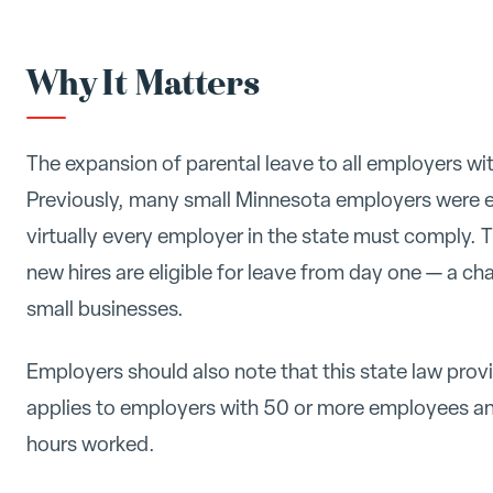
Why It Matters
The expansion of parental leave to all employers wi
Previously, many small Minnesota employers were 
virtually every employer in the state must comply. 
new hires are eligible for leave from day one — a ch
small businesses.
Employers should also note that this state law pro
applies to employers with 50 or more employees a
hours worked.