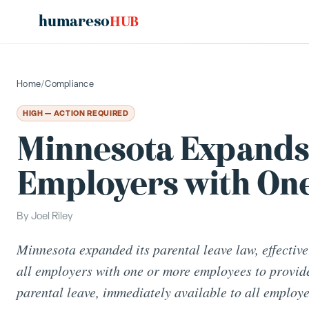
humareso
HUB
Home
/
Compliance
HIGH — ACTION REQUIRED
Minnesota Expands 
Employers with On
By
Joel Riley
Minnesota expanded its parental leave law, effective
all employers with one or more employees to provid
parental leave, immediately available to all employe