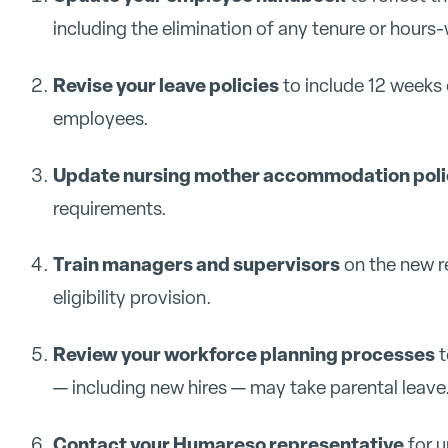
including the elimination of any tenure or hours-
Revise your leave policies
to include 12 weeks 
employees.
Update nursing mother accommodation poli
requirements.
Train managers and supervisors
on the new r
eligibility provision.
Review your workforce planning processes
t
— including new hires — may take parental leave
Contact your Humareso representative
for u