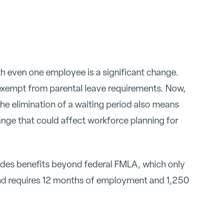
th even one employee is a significant change.
exempt from parental leave requirements. Now,
The elimination of a waiting period also means
ange that could affect workforce planning for
vides benefits beyond federal FMLA, which only
nd requires 12 months of employment and 1,250