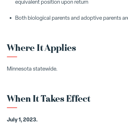
equivalent position upon return
Both biological parents and adoptive parents a
Where It Applies
Minnesota statewide.
When It Takes Effect
July 1, 2023.