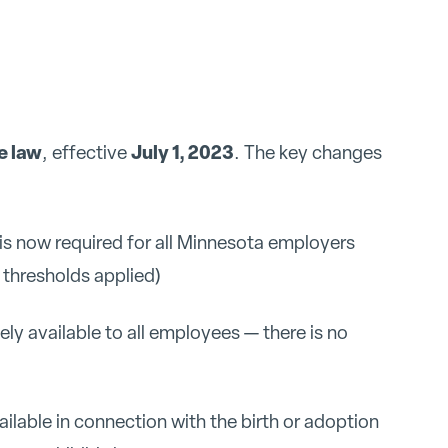
e law
July 1, 2023
, effective
. The key changes
is now required for all Minnesota employers
r thresholds applied)
y available to all employees — there is no
ailable in connection with the birth or adoption