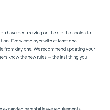
 you have been relying on the old thresholds to
ption. Every employer with at least one
ble from day one. We recommend updating your
rs know the new rules — the last thing you
he expanded parental leave requirements,