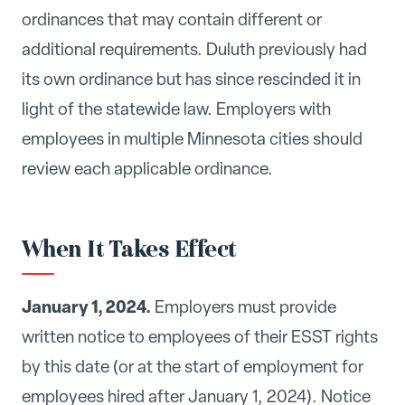
ordinances that may contain different or
additional requirements. Duluth previously had
its own ordinance but has since rescinded it in
light of the statewide law. Employers with
employees in multiple Minnesota cities should
review each applicable ordinance.
When It Takes Effect
January 1, 2024.
Employers must provide
written notice to employees of their ESST rights
by this date (or at the start of employment for
employees hired after January 1, 2024). Notice