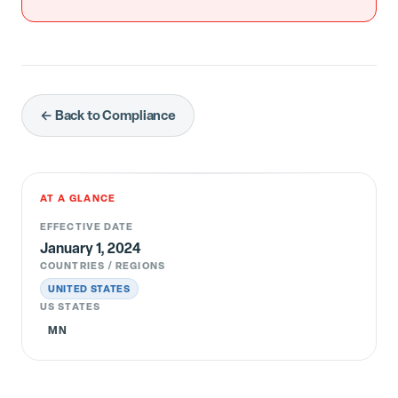
← Back to Compliance
AT A GLANCE
EFFECTIVE DATE
January 1, 2024
COUNTRIES / REGIONS
UNITED STATES
US STATES
MN