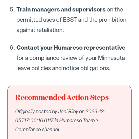
Train managers and supervisors
on the
permitted uses of ESST and the prohibition
against retaliation.
Contact your Humareso representative
for a compliance review of your Minnesota
leave policies and notice obligations.
Recommended Action Steps
Originally posted by Joel Riley on 2023-12-
05T17:00:16.011Z in Humareso Team >
Compliance channel.