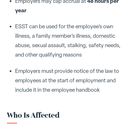
48 hours per
Employers may cap accrual at
year
ESST can be used for the employee's own
illness, a family member's illness, domestic
abuse, sexual assault, stalking, safety needs,
and other qualifying reasons
Employers must provide notice of the law to
employees at the start of employment and
include it in the employee handbook
Who Is Affected