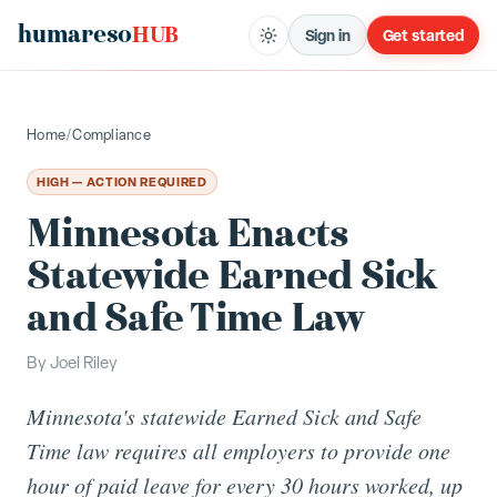
humareso
HUB
Sign in
Get started
Home
/
Compliance
HIGH — ACTION REQUIRED
Minnesota Enacts
Statewide Earned Sick
and Safe Time Law
By
Joel Riley
Minnesota's statewide Earned Sick and Safe
Time law requires all employers to provide one
hour of paid leave for every 30 hours worked, up