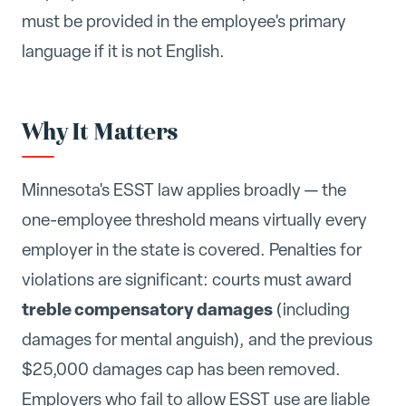
must be provided in the employee's primary
language if it is not English.
Why It Matters
Minnesota's ESST law applies broadly — the
one-employee threshold means virtually every
employer in the state is covered. Penalties for
violations are significant: courts must award
treble compensatory damages
(including
damages for mental anguish), and the previous
$25,000 damages cap has been removed.
Employers who fail to allow ESST use are liable