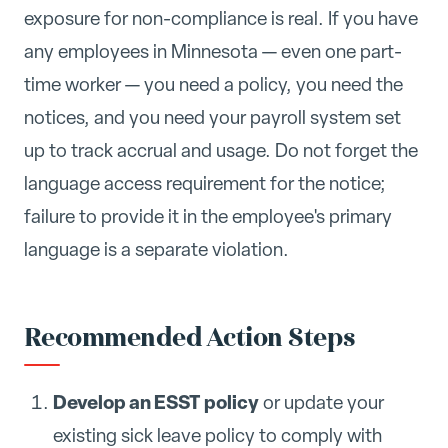
exposure for non-compliance is real. If you have
any employees in Minnesota — even one part-
time worker — you need a policy, you need the
notices, and you need your payroll system set
up to track accrual and usage. Do not forget the
language access requirement for the notice;
failure to provide it in the employee's primary
language is a separate violation.
Recommended Action Steps
Develop an ESST policy
or update your
existing sick leave policy to comply with