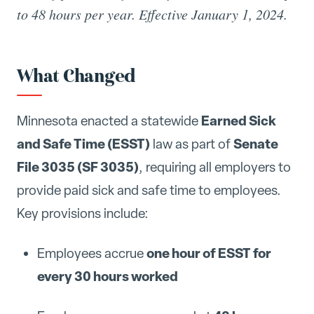
to 48 hours per year. Effective January 1, 2024.
What Changed
Earned Sick
Minnesota enacted a statewide
and Safe Time (ESST)
Senate
law as part of
File 3035 (SF 3035)
, requiring all employers to
provide paid sick and safe time to employees.
Key provisions include:
one hour of ESST for
Employees accrue
every 30 hours worked