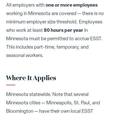
one or more employees
All employers with
working in Minnesota are covered — there is no
minimum employer size threshold. Employees
80 hours per year
who work at least
in
Minnesota must be permitted to accrue ESST.
This includes part-time, temporary, and
seasonal workers.
Where It Applies
Minnesota statewide. Note that several
Minnesota cities — Minneapolis, St. Paul, and
Bloomington — have their own local ESST