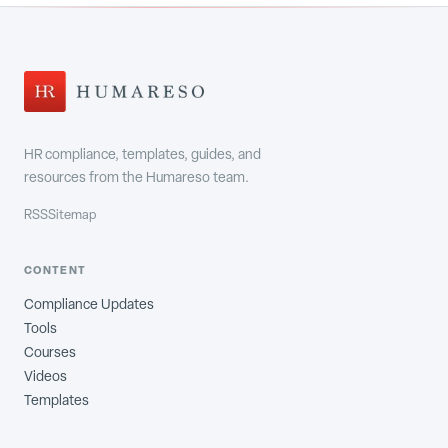
HR compliance, templates, guides, and
resources from the Humareso team.
RSS
Sitemap
CONTENT
Compliance Updates
Tools
Courses
Videos
Templates