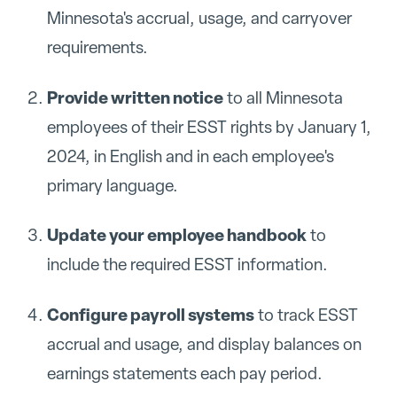
Minnesota's accrual, usage, and carryover
requirements.
Provide written notice
to all Minnesota
employees of their ESST rights by January 1,
2024, in English and in each employee's
primary language.
Update your employee handbook
to
include the required ESST information.
Configure payroll systems
to track ESST
accrual and usage, and display balances on
earnings statements each pay period.