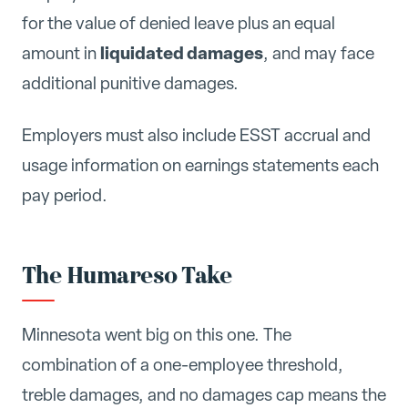
for the value of denied leave plus an equal
liquidated damages
amount in
, and may face
additional punitive damages.
Employers must also include ESST accrual and
usage information on earnings statements each
pay period.
The Humareso Take
Minnesota went big on this one. The
combination of a one-employee threshold,
treble damages, and no damages cap means the