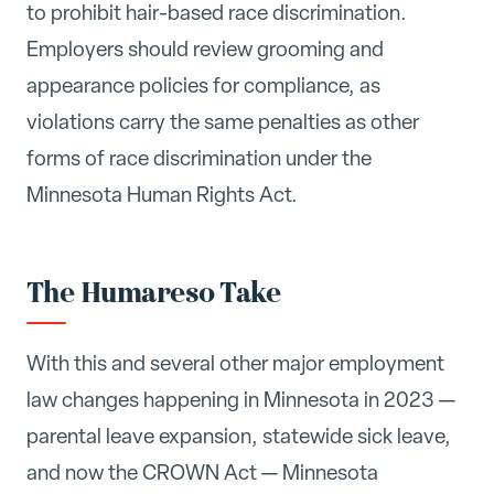
to prohibit hair-based race discrimination.
Employers should review grooming and
appearance policies for compliance, as
violations carry the same penalties as other
forms of race discrimination under the
Minnesota Human Rights Act.
The Humareso Take
With this and several other major employment
law changes happening in Minnesota in 2023 —
parental leave expansion, statewide sick leave,
and now the CROWN Act — Minnesota