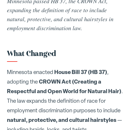
Minnesota passed HB 37, the CROWN Act,
expanding the definition of race to include
natural, protective, and cultural hairstyles in
employment discrimination law.
What Changed
House Bill 37 (HB 37)
Minnesota enacted
,
CROWN Act (Creating a
adopting the
Respectful and Open World for Natural Hair)
.
The law expands the definition of race for
employment discrimination purposes to include
natural, protective, and cultural hairstyles
—
including braids, locks, and twists.