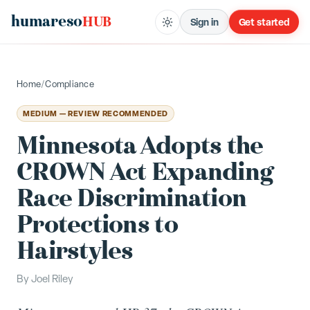
humareso
HUB
Sign in
Get started
Home
/
Compliance
MEDIUM — REVIEW RECOMMENDED
Minnesota Adopts the
CROWN Act Expanding
Race Discrimination
Protections to
Hairstyles
By
Joel Riley