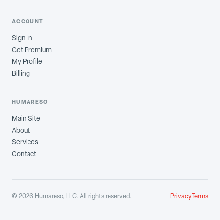
ACCOUNT
Sign In
Get Premium
My Profile
Billing
HUMARESO
Main Site
About
Services
Contact
©
2026
Humareso, LLC. All rights reserved.
Privacy
Terms