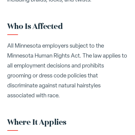
Who Is Affected
All Minnesota employers subject to the
Minnesota Human Rights Act. The law applies to
all employment decisions and prohibits
grooming or dress code policies that
discriminate against natural hairstyles
associated with race.
Where It Applies