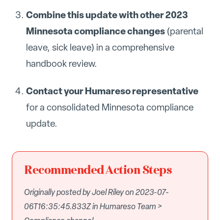
Combine this update with other 2023
Minnesota compliance changes
(parental
leave, sick leave) in a comprehensive
handbook review.
Contact your Humareso representative
for a consolidated Minnesota compliance
update.
Recommended Action Steps
Originally posted by Joel Riley on 2023-07-
06T16:35:45.833Z in Humareso Team >