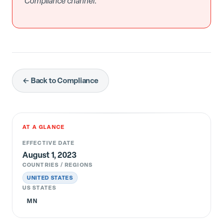
Compliance channel.
← Back to Compliance
AT A GLANCE
EFFECTIVE DATE
August 1, 2023
COUNTRIES / REGIONS
UNITED STATES
US STATES
MN