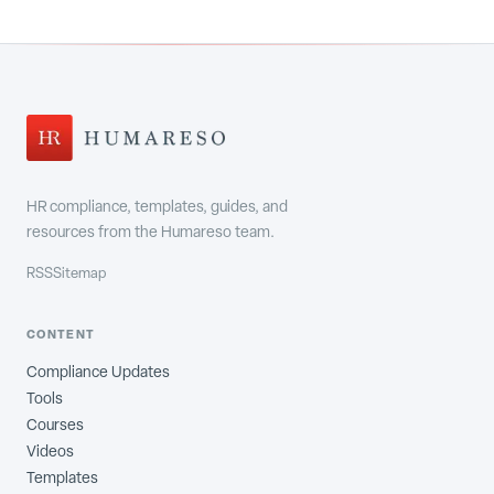
HR compliance, templates, guides, and
resources from the Humareso team.
RSS
Sitemap
CONTENT
Compliance Updates
Tools
Courses
Videos
Templates