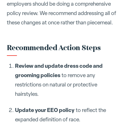
employers should be doing a comprehensive
policy review. We recommend addressing all of
these changes at once rather than piecemeal.
Recommended Action Steps
Review and update dress code and
grooming policies
to remove any
restrictions on natural or protective
hairstyles.
Update your EEO policy
to reflect the
expanded definition of race.