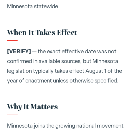
Minnesota statewide.
When It Takes Effect
[VERIFY]
— the exact effective date was not
confirmed in available sources, but Minnesota
legislation typically takes effect August 1 of the
year of enactment unless otherwise specified.
Why It Matters
Minnesota joins the growing national movement