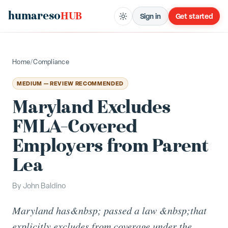
humareso
HUB
Sign in
Get started
Home
/
Compliance
MEDIUM — REVIEW RECOMMENDED
Maryland Excludes
FMLA-Covered
Employers from Parent
Lea
By
John Baldino
Maryland has&nbsp; passed a law &nbsp;that
explicitly excludes from coverage under the