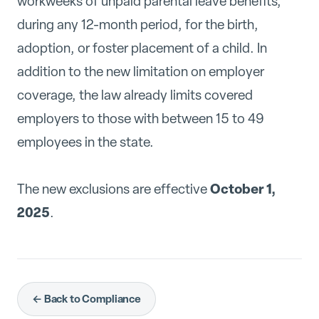
workweeks of unpaid parental leave benefits,
during any 12-month period, for the birth,
adoption, or foster placement of a child. In
addition to the new limitation on employer
coverage, the law already limits covered
employers to those with between 15 to 49
employees in the state.
October 1,
The new exclusions are effective
2025
.
← Back to Compliance