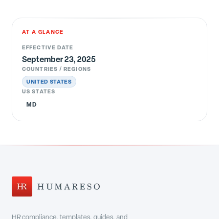
AT A GLANCE
EFFECTIVE DATE
September 23, 2025
COUNTRIES / REGIONS
UNITED STATES
US STATES
MD
HR compliance, templates, guides, and