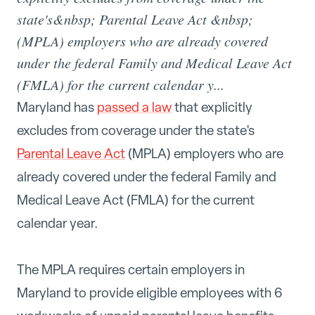
state's&nbsp; Parental Leave Act &nbsp;
(MPLA) employers who are already covered
under the federal Family and Medical Leave Act
(FMLA) for the current calendar y...
Maryland has
passed a law
that explicitly
excludes from coverage under the state's
Parental Leave Act
(MPLA) employers who are
already covered under the federal Family and
Medical Leave Act (FMLA) for the current
calendar year.
The MPLA requires certain employers in
Maryland to provide eligible employees with 6