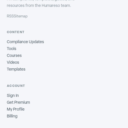
resources from the Humareso team.
RSS
Sitemap
CONTENT
Compliance Updates
Tools
Courses
Videos
Templates
ACCOUNT
Sign In
Get Premium
My Profile
Billing