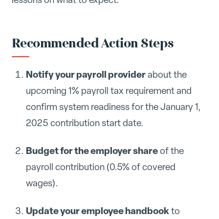
Recommended Action Steps
Notify your payroll provider
about the
upcoming 1% payroll tax requirement and
confirm system readiness for the January 1,
2025 contribution start date.
Budget for the employer share
of the
payroll contribution (0.5% of covered
wages).
Update your employee handbook
to