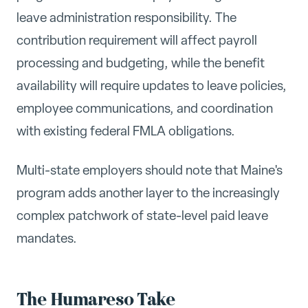
leave administration responsibility. The
contribution requirement will affect payroll
processing and budgeting, while the benefit
availability will require updates to leave policies,
employee communications, and coordination
with existing federal FMLA obligations.
Multi-state employers should note that Maine's
program adds another layer to the increasingly
complex patchwork of state-level paid leave
mandates.
The Humareso Take