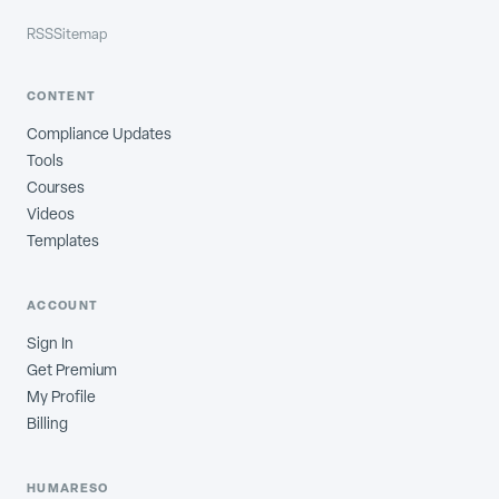
RSS
Sitemap
CONTENT
Compliance Updates
Tools
Courses
Videos
Templates
ACCOUNT
Sign In
Get Premium
My Profile
Billing
HUMARESO