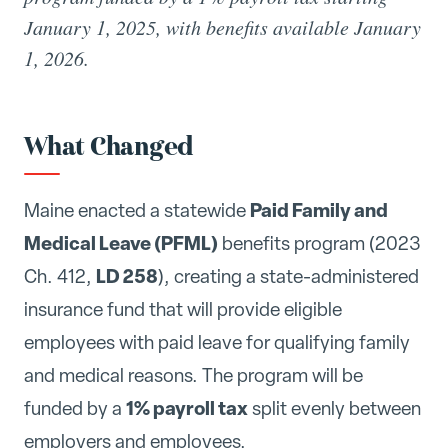
January 1, 2025, with benefits available January
1, 2026.
What Changed
Paid Family and
Maine enacted a statewide
Medical Leave (PFML)
benefits program (2023
LD 258
Ch. 412,
), creating a state-administered
insurance fund that will provide eligible
employees with paid leave for qualifying family
and medical reasons. The program will be
1% payroll tax
funded by a
split evenly between
employers and employees.