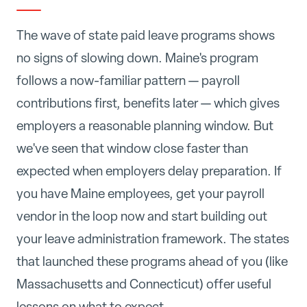
The wave of state paid leave programs shows
no signs of slowing down. Maine's program
follows a now-familiar pattern — payroll
contributions first, benefits later — which gives
employers a reasonable planning window. But
we've seen that window close faster than
expected when employers delay preparation. If
you have Maine employees, get your payroll
vendor in the loop now and start building out
your leave administration framework. The states
that launched these programs ahead of you (like
Massachusetts and Connecticut) offer useful
lessons on what to expect.