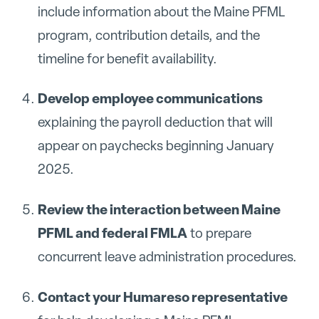
include information about the Maine PFML
program, contribution details, and the
timeline for benefit availability.
Develop employee communications
explaining the payroll deduction that will
appear on paychecks beginning January
2025.
Review the interaction between Maine
PFML and federal FMLA
to prepare
concurrent leave administration procedures.
Contact your Humareso representative