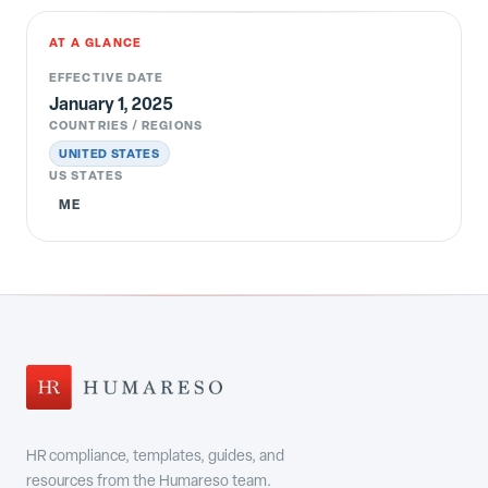
AT A GLANCE
EFFECTIVE DATE
January 1, 2025
COUNTRIES / REGIONS
UNITED STATES
US STATES
ME
HR compliance, templates, guides, and
resources from the Humareso team.