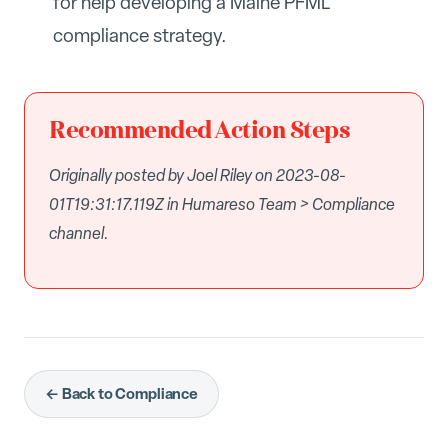
for help developing a Maine PFML
compliance strategy.
Recommended Action Steps
Originally posted by Joel Riley on 2023-08-
01T19:31:17.119Z in Humareso Team > Compliance
channel.
← Back to Compliance