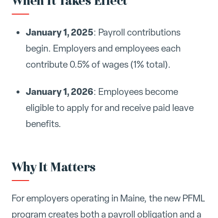
When It Takes Effect
January 1, 2025
: Payroll contributions
begin. Employers and employees each
contribute 0.5% of wages (1% total).
January 1, 2026
: Employees become
eligible to apply for and receive paid leave
benefits.
Why It Matters
For employers operating in Maine, the new PFML
program creates both a payroll obligation and a