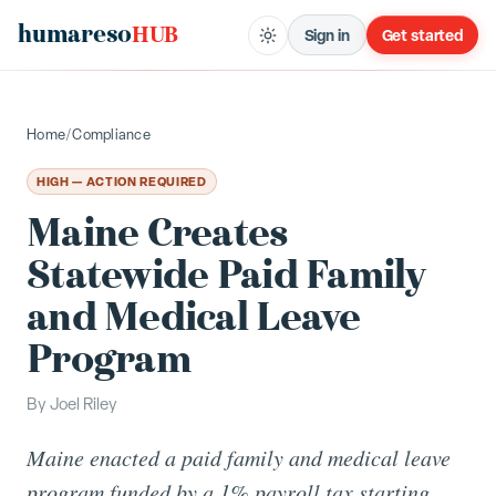
humareso
HUB
Sign in
Get started
Home
/
Compliance
HIGH — ACTION REQUIRED
Maine Creates
Statewide Paid Family
and Medical Leave
Program
By
Joel Riley
Maine enacted a paid family and medical leave
program funded by a 1% payroll tax starting