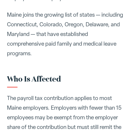
Maine joins the growing list of states — including
Connecticut, Colorado, Oregon, Delaware, and
Maryland — that have established
comprehensive paid family and medical leave
programs.
Who Is Affected
The payroll tax contribution applies to most
Maine employers. Employers with fewer than 15
employees may be exempt from the employer
share of the contribution but must still remit the