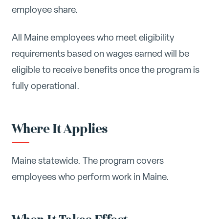
employee share.
All Maine employees who meet eligibility
requirements based on wages earned will be
eligible to receive benefits once the program is
fully operational.
Where It Applies
Maine statewide. The program covers
employees who perform work in Maine.