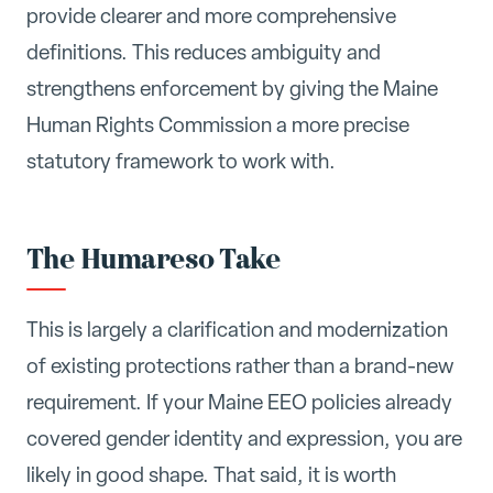
provide clearer and more comprehensive
definitions. This reduces ambiguity and
strengthens enforcement by giving the Maine
Human Rights Commission a more precise
statutory framework to work with.
The Humareso Take
This is largely a clarification and modernization
of existing protections rather than a brand-new
requirement. If your Maine EEO policies already
covered gender identity and expression, you are
likely in good shape. That said, it is worth