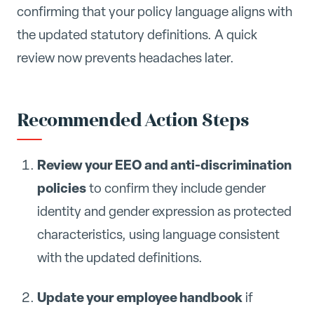
confirming that your policy language aligns with
the updated statutory definitions. A quick
review now prevents headaches later.
Recommended Action Steps
Review your EEO and anti-discrimination
policies
to confirm they include gender
identity and gender expression as protected
characteristics, using language consistent
with the updated definitions.
Update your employee handbook
if