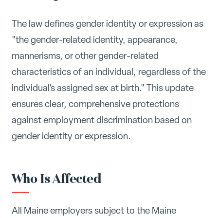
The law defines gender identity or expression as
"the gender-related identity, appearance,
mannerisms, or other gender-related
characteristics of an individual, regardless of the
individual's assigned sex at birth." This update
ensures clear, comprehensive protections
against employment discrimination based on
gender identity or expression.
Who Is Affected
All Maine employers subject to the Maine