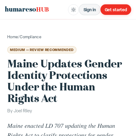
humareso
HUB
Sign in
Get started
Home
/
Compliance
MEDIUM — REVIEW RECOMMENDED
Maine Updates Gender
Identity Protections
Under the Human
Rights Act
By
Joel Riley
Maine enacted LD 707 updating the Human
Rights Act to clarify protections for gender