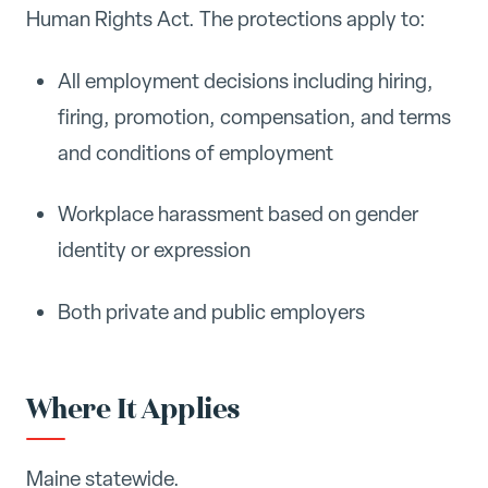
Human Rights Act. The protections apply to:
All employment decisions including hiring,
firing, promotion, compensation, and terms
and conditions of employment
Workplace harassment based on gender
identity or expression
Both private and public employers
Where It Applies
Maine statewide.