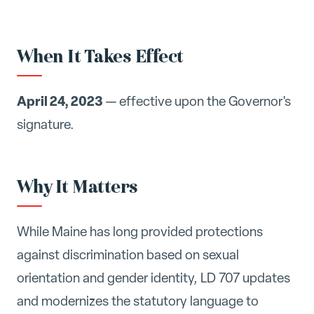
When It Takes Effect
April 24, 2023
— effective upon the Governor's
signature.
Why It Matters
While Maine has long provided protections
against discrimination based on sexual
orientation and gender identity, LD 707 updates
and modernizes the statutory language to