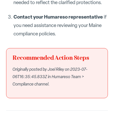
needed to reflect the clarified protections.
Contact your Humareso representative
if
you need assistance reviewing your Maine
compliance policies.
Recommended Action Steps
Originally posted by Joel Riley on 2023-07-
06T16:35:45.833Z in Humareso Team >
Compliance channel.