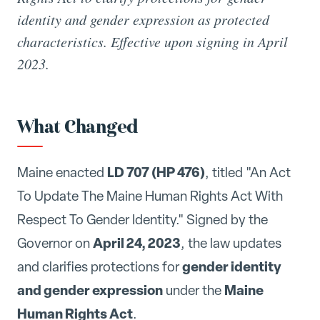
identity and gender expression as protected
characteristics. Effective upon signing in April
2023.
What Changed
LD 707 (HP 476)
Maine enacted
, titled "An Act
To Update The Maine Human Rights Act With
Respect To Gender Identity." Signed by the
April 24, 2023
Governor on
, the law updates
gender identity
and clarifies protections for
and gender expression
Maine
under the
Human Rights Act
.