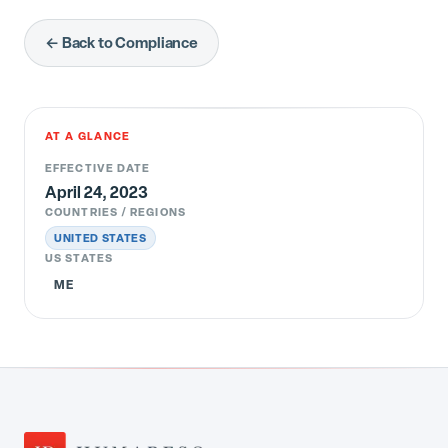
← Back to Compliance
AT A GLANCE
EFFECTIVE DATE
April 24, 2023
COUNTRIES / REGIONS
UNITED STATES
US STATES
ME