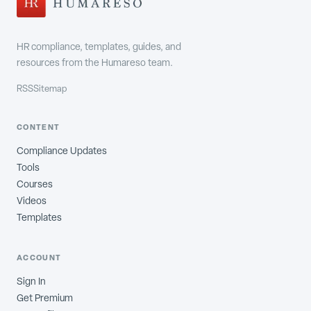
HR compliance, templates, guides, and
resources from the Humareso team.
RSS
Sitemap
CONTENT
Compliance Updates
Tools
Courses
Videos
Templates
ACCOUNT
Sign In
Get Premium