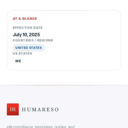
AT A GLANCE
EFFECTIVE DATE
July 10, 2025
COUNTRIES / REGIONS
UNITED STATES
US STATES
ME
HR compliance, templates, guides, and