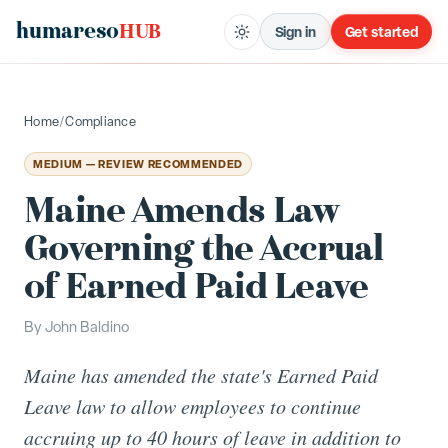
humareso
HUB
Sign in
Get started
Home
/
Compliance
MEDIUM — REVIEW RECOMMENDED
Maine Amends Law
Governing the Accrual
of Earned Paid Leave
By
John Baldino
Maine has amended the state's Earned Paid
Leave law to allow employees to continue
accruing up to 40 hours of leave in addition to