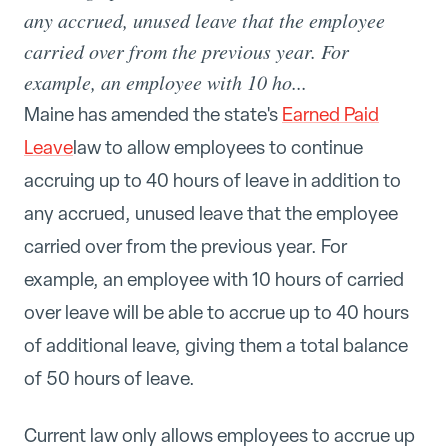
any accrued, unused leave that the employee
carried over from the previous year. For
example, an employee with 10 ho...
Maine has amended the state's
Earned Paid
Leave
law to allow employees to continue
accruing up to 40 hours of leave in addition to
any accrued, unused leave that the employee
carried over from the previous year. For
example, an employee with 10 hours of carried
over leave will be able to accrue up to 40 hours
of additional leave, giving them a total balance
of 50 hours of leave.
Current law only allows employees to accrue up