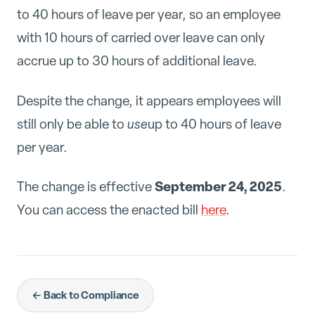
to 40 hours of leave per year, so an employee
with 10 hours of carried over leave can only
accrue up to 30 hours of additional leave.
Despite the change, it appears employees will
still only be able to
use
up to 40 hours of leave
per year.
September 24, 2025
The change is effective
.
You can access the enacted bill
here
.
← Back to Compliance