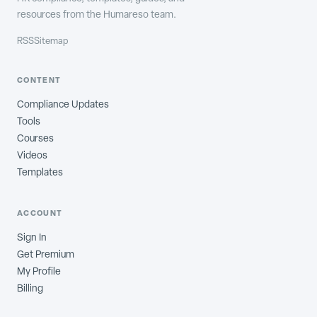
resources from the Humareso team.
RSS
Sitemap
CONTENT
Compliance Updates
Tools
Courses
Videos
Templates
ACCOUNT
Sign In
Get Premium
My Profile
Billing