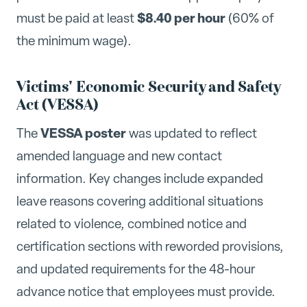
$8.40 per hour
must be paid at least
(60% of
the minimum wage).
Victims' Economic Security and Safety
Act (VESSA)
VESSA poster
The
was updated to reflect
amended language and new contact
information. Key changes include expanded
leave reasons covering additional situations
related to violence, combined notice and
certification sections with reworded provisions,
and updated requirements for the 48-hour
advance notice that employees must provide.