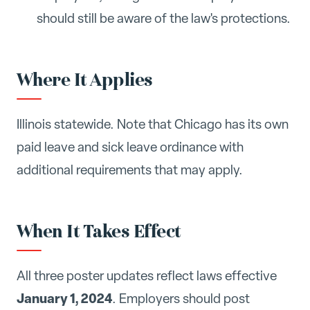
should still be aware of the law's protections.
Where It Applies
Illinois statewide. Note that Chicago has its own
paid leave and sick leave ordinance with
additional requirements that may apply.
When It Takes Effect
All three poster updates reflect laws effective
January 1, 2024
. Employers should post