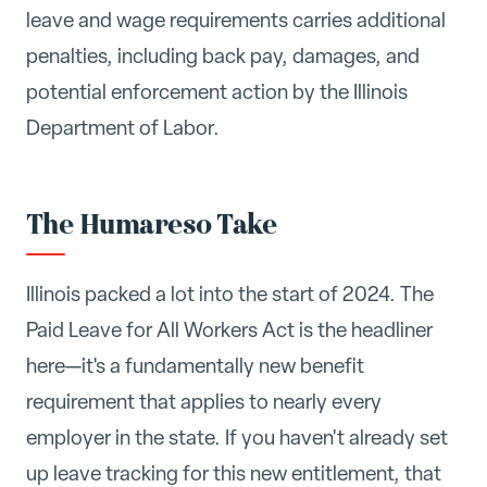
leave and wage requirements carries additional
penalties, including back pay, damages, and
potential enforcement action by the Illinois
Department of Labor.
The Humareso Take
Illinois packed a lot into the start of 2024. The
Paid Leave for All Workers Act is the headliner
here—it's a fundamentally new benefit
requirement that applies to nearly every
employer in the state. If you haven't already set
up leave tracking for this new entitlement, that