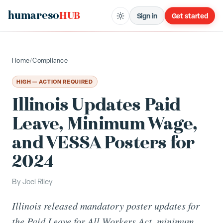
humareso
HUB
Sign in
Get started
Home
/
Compliance
HIGH — ACTION REQUIRED
Illinois Updates Paid
Leave, Minimum Wage,
and VESSA Posters for
2024
By
Joel Riley
Illinois released mandatory poster updates for
the Paid Leave for All Workers Act, minimum