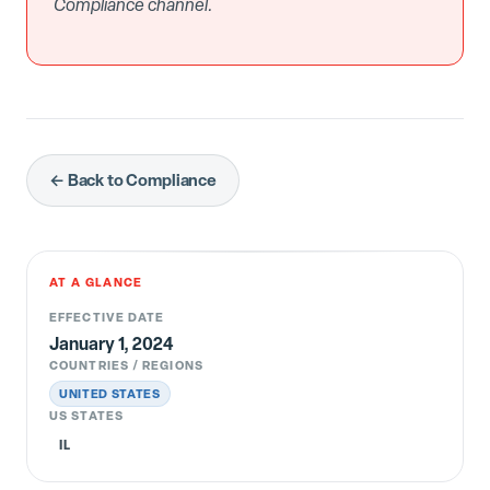
Compliance channel.
← Back to Compliance
AT A GLANCE
EFFECTIVE DATE
January 1, 2024
COUNTRIES / REGIONS
UNITED STATES
US STATES
IL