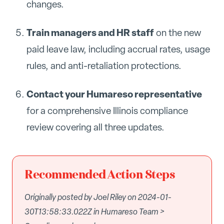
changes.
Train managers and HR staff
on the new
paid leave law, including accrual rates, usage
rules, and anti-retaliation protections.
Contact your Humareso representative
for a comprehensive Illinois compliance
review covering all three updates.
Recommended Action Steps
Originally posted by Joel Riley on 2024-01-
30T13:58:33.022Z in Humareso Team >