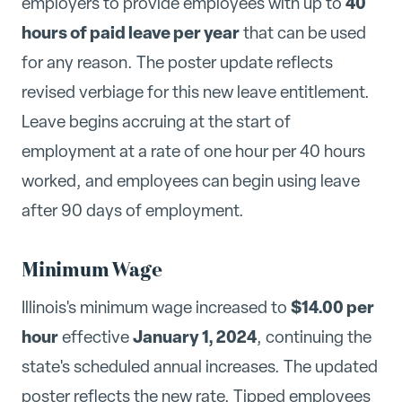
40
employers to provide employees with up to
hours of paid leave per year
that can be used
for any reason. The poster update reflects
revised verbiage for this new leave entitlement.
Leave begins accruing at the start of
employment at a rate of one hour per 40 hours
worked, and employees can begin using leave
after 90 days of employment.
Minimum Wage
$14.00 per
Illinois's minimum wage increased to
hour
January 1, 2024
effective
, continuing the
state's scheduled annual increases. The updated
poster reflects the new rate. Tipped employees