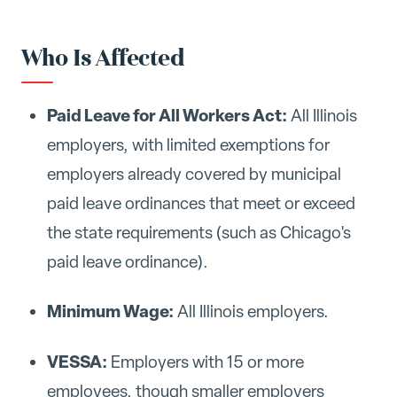
Who Is Affected
Paid Leave for All Workers Act:
All Illinois
employers, with limited exemptions for
employers already covered by municipal
paid leave ordinances that meet or exceed
the state requirements (such as Chicago's
paid leave ordinance).
Minimum Wage:
All Illinois employers.
VESSA:
Employers with 15 or more
employees, though smaller employers