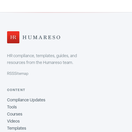
HR compliance, templates, guides, and
resources from the Humareso team.
RSS
Sitemap
CONTENT
Compliance Updates
Tools
Courses
Videos
Templates