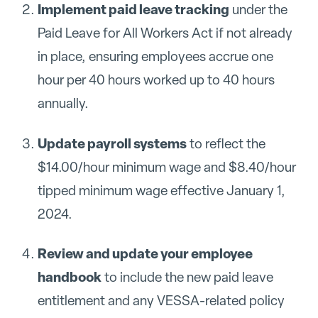
Implement paid leave tracking
under the
Paid Leave for All Workers Act if not already
in place, ensuring employees accrue one
hour per 40 hours worked up to 40 hours
annually.
Update payroll systems
to reflect the
$14.00/hour minimum wage and $8.40/hour
tipped minimum wage effective January 1,
2024.
Review and update your employee
handbook
to include the new paid leave
entitlement and any VESSA-related policy