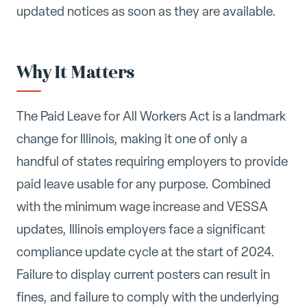
updated notices as soon as they are available.
Why It Matters
The Paid Leave for All Workers Act is a landmark
change for Illinois, making it one of only a
handful of states requiring employers to provide
paid leave usable for any purpose. Combined
with the minimum wage increase and VESSA
updates, Illinois employers face a significant
compliance update cycle at the start of 2024.
Failure to display current posters can result in
fines, and failure to comply with the underlying