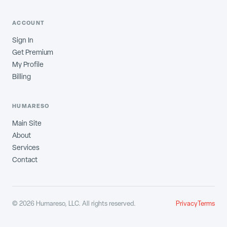
ACCOUNT
Sign In
Get Premium
My Profile
Billing
HUMARESO
Main Site
About
Services
Contact
©
2026
Humareso, LLC. All rights reserved.
Privacy
Terms