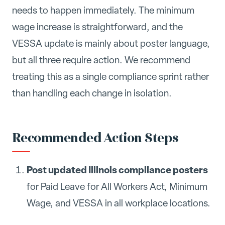
needs to happen immediately. The minimum
wage increase is straightforward, and the
VESSA update is mainly about poster language,
but all three require action. We recommend
treating this as a single compliance sprint rather
than handling each change in isolation.
Recommended Action Steps
Post updated Illinois compliance posters
for Paid Leave for All Workers Act, Minimum
Wage, and VESSA in all workplace locations.