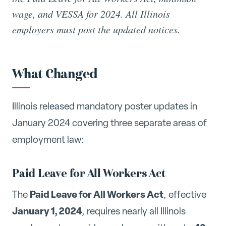
wage, and VESSA for 2024. All Illinois
employers must post the updated notices.
What Changed
Illinois released mandatory poster updates in
January 2024 covering three separate areas of
employment law:
Paid Leave for All Workers Act
Paid Leave for All Workers Act
The
, effective
January 1, 2024
, requires nearly all Illinois