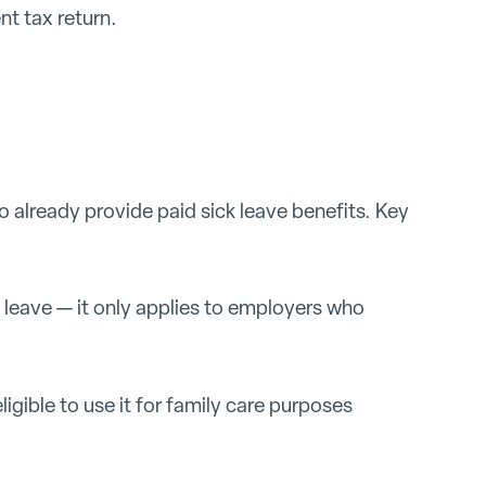
t tax return.
 already provide paid sick leave benefits. Key
 leave — it only applies to employers who
igible to use it for family care purposes