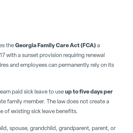
Georgia Family Care Act (FCA)
es the
a
7 with a sunset provision requiring renewal
pires and employees can permanently rely on its
up to five days per
arn paid sick leave to use
iate family member. The law does not create a
 of existing sick leave benefits.
ld, spouse, grandchild, grandparent, parent, or