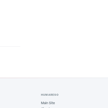
HUMARESO
Main Site