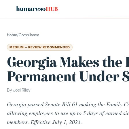
humareso
HUB
Home
/
Compliance
MEDIUM — REVIEW RECOMMENDED
Georgia Makes the 
Permanent Under Se
By
Joel Riley
Georgia passed Senate Bill 61 making the Family C
allowing employees to use up to 5 days of earned sic
members. Effective July 1, 2023.