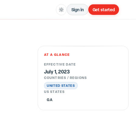
Sign in
Get started
AT A GLANCE
EFFECTIVE DATE
July 1, 2023
COUNTRIES / REGIONS
UNITED STATES
US STATES
GA