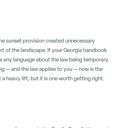
The sunset provision created unnecessary
rt of the landscape. If your Georgia handbook
ve any language about the law being temporary
ng — and the law applies to you — now is the
 a heavy lift, but it is one worth getting right.