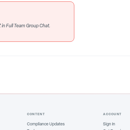
 in Full Team Group Chat.
CONTENT
ACCOUNT
Compliance Updates
Sign In