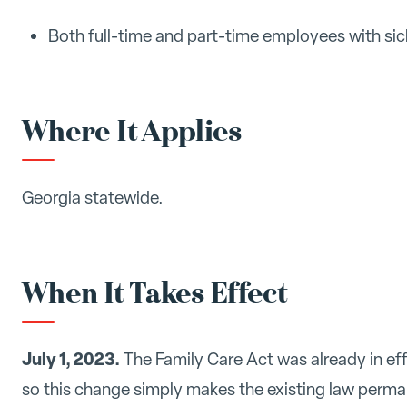
Both full-time and part-time employees with sic
Where It Applies
Georgia statewide.
When It Takes Effect
July 1, 2023.
The Family Care Act was already in eff
so this change simply makes the existing law perma