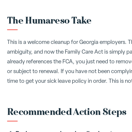
The Humareso Take
This is a welcome cleanup for Georgia employers. 
ambiguity, and now the Family Care Act is simply pa
already references the FCA, you just need to remo
or subject to renewal. If you have not been complyi
time to get your sick leave policy in order. This is not
Recommended Action Steps