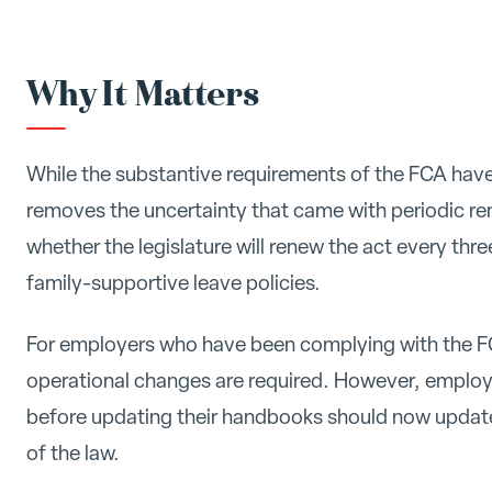
Why It Matters
While the substantive requirements of the FCA ha
removes the uncertainty that came with periodic r
whether the legislature will renew the act every thr
family-supportive leave policies.
For employers who have been complying with the FC
operational changes are required. However, employe
before updating their handbooks should now update 
of the law.