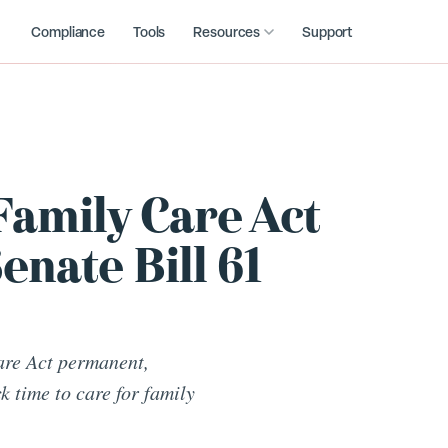
Compliance
Tools
Resources
Support
Family Care Act
nate Bill 61
are Act permanent,
k time to care for family