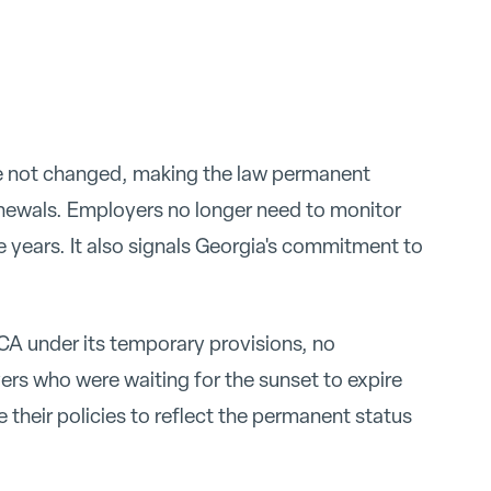
ve not changed, making the law permanent
enewals. Employers no longer need to monitor
ee years. It also signals Georgia's commitment to
A under its temporary provisions, no
rs who were waiting for the sunset to expire
their policies to reflect the permanent status