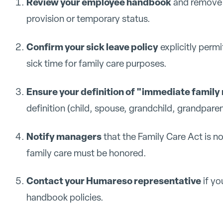
Review your employee handbook
and remove a
provision or temporary status.
Confirm your sick leave policy
explicitly perm
sick time for family care purposes.
Ensure your definition of "immediate famil
definition (child, spouse, grandchild, grandpare
Notify managers
that the Family Care Act is n
family care must be honored.
Contact your Humareso representative
if yo
handbook policies.