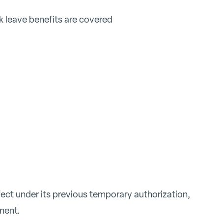
k leave benefits are covered
ect under its previous temporary authorization,
nent.