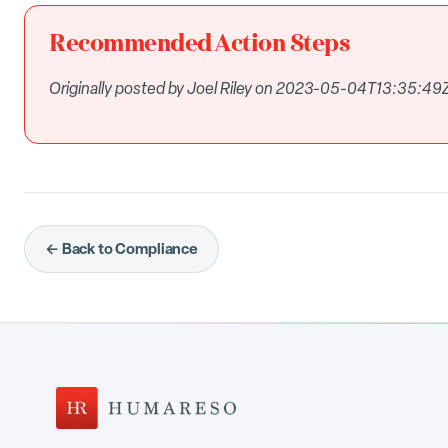
Recommended Action Steps
Originally posted by Joel Riley on 2023-05-04T13:35:49Z
← Back to Compliance