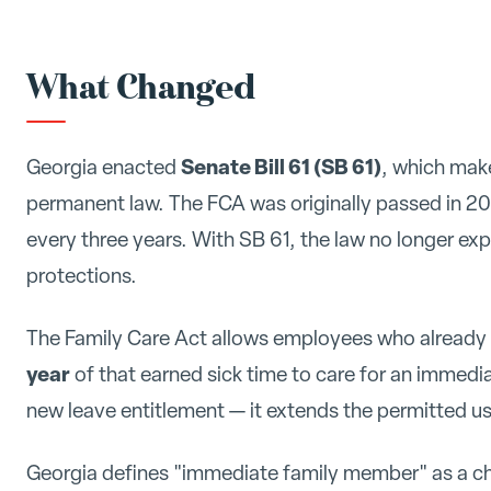
What Changed
Senate Bill 61 (SB 61)
Georgia enacted
, which mak
permanent law. The FCA was originally passed in 201
every three years. With SB 61, the law no longer ex
protections.
The Family Care Act allows employees who already e
year
of that earned sick time to care for an immed
new leave entitlement — it extends the permitted use
Georgia defines "immediate family member" as a chi