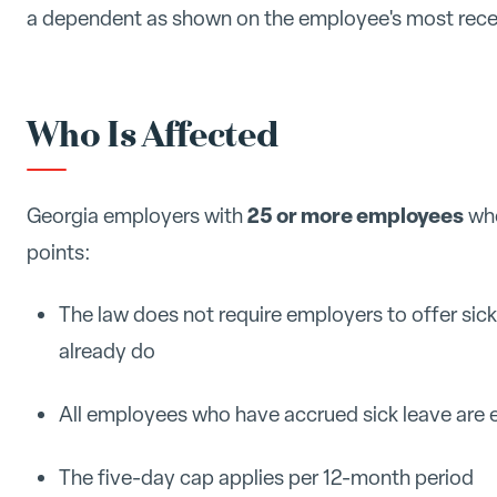
a dependent as shown on the employee's most recen
Who Is Affected
25 or more employees
Georgia employers with
who
points:
The law does not require employers to offer sick
already do
All employees who have accrued sick leave are el
The five-day cap applies per 12-month period