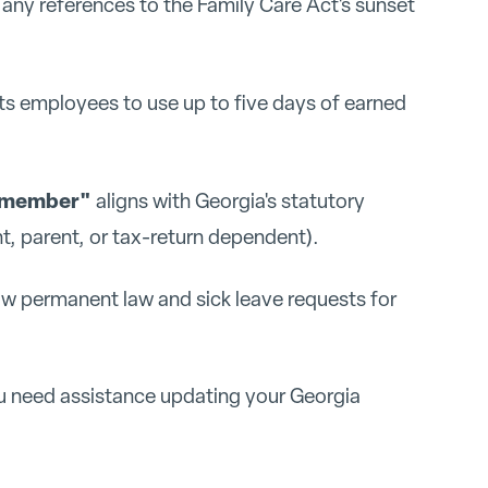
ny references to the Family Care Act's sunset
its employees to use up to five days of earned
y member"
aligns with Georgia's statutory
nt, parent, or tax-return dependent).
ow permanent law and sick leave requests for
u need assistance updating your Georgia