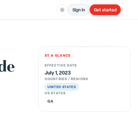
Sign in
Get started
AT A GLANCE
ude
EFFECTIVE DATE
July 1, 2023
COUNTRIES / REGIONS
UNITED STATES
US STATES
GA