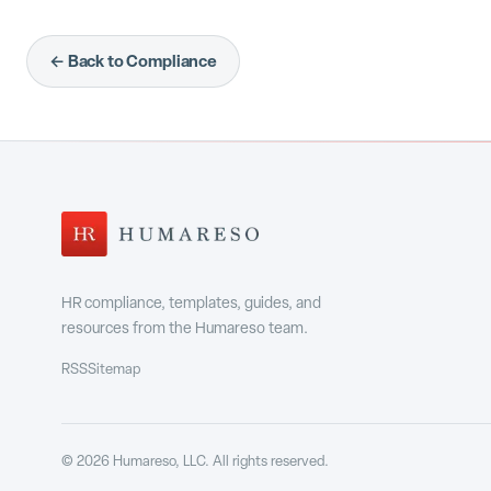
← Back to Compliance
HR compliance, templates, guides, and
resources from the Humareso team.
RSS
Sitemap
©
2026
Humareso, LLC. All rights reserved.