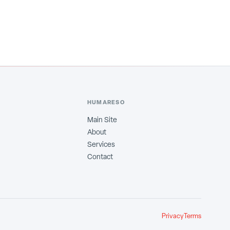
HUMARESO
Main Site
About
Services
Contact
Privacy
Terms