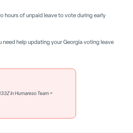
wo hours of unpaid leave to vote during early
u need help updating your Georgia voting leave
.833Z in Humareso Team >