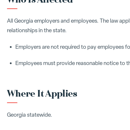
All Georgia employers and employees. The law appl
relationships in the state.
Employers are not required to pay employees fo
Employees must provide reasonable notice to th
Where It Applies
Georgia statewide.