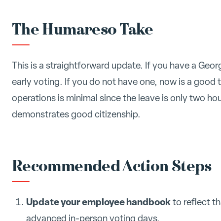
The Humareso Take
This is a straightforward update. If you have a Geor
early voting. If you do not have one, now is a good t
operations is minimal since the leave is only two h
demonstrates good citizenship.
Recommended Action Steps
Update your employee handbook
to reflect t
advanced in-person voting days.