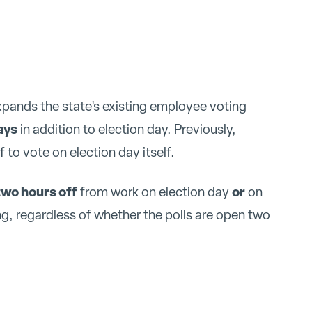
xpands the state's existing employee voting
ays
in addition to election day. Previously,
to vote on election day itself.
two hours off
or
from work on election day
on
ng, regardless of whether the polls are open two