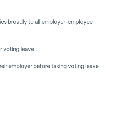
ies broadly to all employer-employee
r voting leave
eir employer before taking voting leave