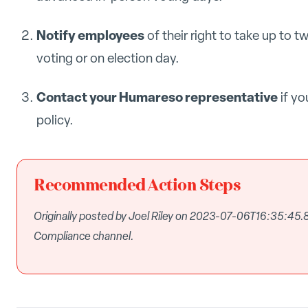
Notify employees
of their right to take up to t
voting or on election day.
Contact your Humareso representative
if yo
policy.
Recommended Action Steps
Originally posted by Joel Riley on 2023-07-06T16:35:45
Compliance channel.