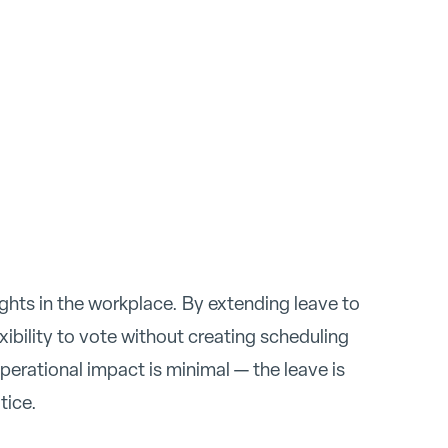
ights in the workplace. By extending leave to
ibility to vote without creating scheduling
operational impact is minimal — the leave is
tice.