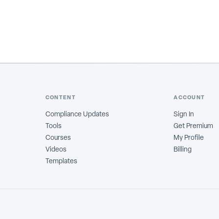
CONTENT
ACCOUNT
Compliance Updates
Sign In
Tools
Get Premium
Courses
My Profile
Videos
Billing
Templates