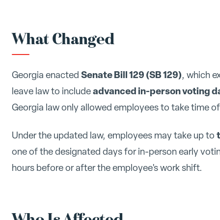
What Changed
Senate Bill 129 (SB 129)
Georgia enacted
, which e
advanced in-person voting d
leave law to include
Georgia law only allowed employees to take time off 
Under the updated law, employees may take up to
one of the designated days for in-person early voti
hours before or after the employee's work shift.
Who Is Affected