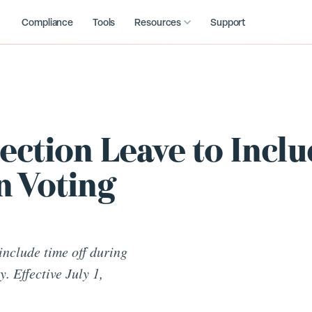
Compliance
Tools
Resources
Support
ection Leave to Incl
n Voting
include time off during
. Effective July 1,