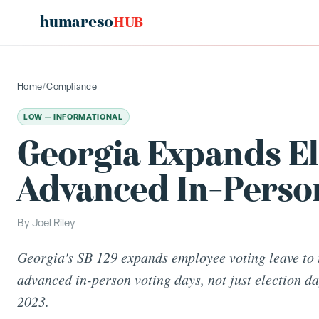
humareso
HUB
Home
/
Compliance
LOW — INFORMATIONAL
Georgia Expands El
Advanced In-Perso
By
Joel Riley
Georgia's SB 129 expands employee voting leave to 
advanced in-person voting days, not just election day
2023.