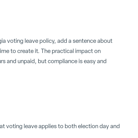
gia voting leave policy, add a sentence about
ime to create it. The practical impact on
ours and unpaid, but compliance is easy and
hat voting leave applies to both election day and