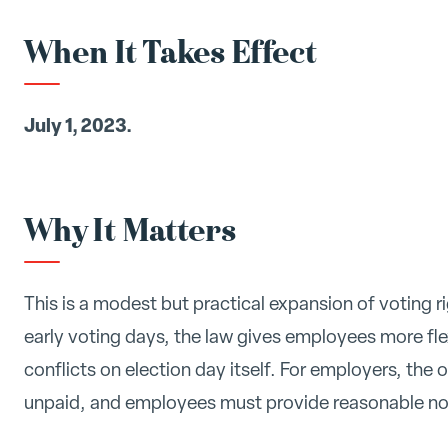
When It Takes Effect
July 1, 2023.
Why It Matters
This is a modest but practical expansion of voting r
early voting days, the law gives employees more flex
conflicts on election day itself. For employers, the 
unpaid, and employees must provide reasonable no