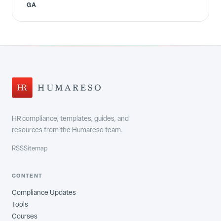
GA
HR compliance, templates, guides, and
resources from the Humareso team.
RSS
Sitemap
CONTENT
Compliance Updates
Tools
Courses