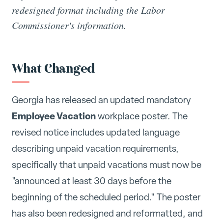
redesigned format including the Labor
Commissioner's information.
What Changed
Georgia has released an updated mandatory
Employee Vacation
workplace poster. The
revised notice includes updated language
describing unpaid vacation requirements,
specifically that unpaid vacations must now be
"announced at least 30 days before the
beginning of the scheduled period." The poster
has also been redesigned and reformatted, and