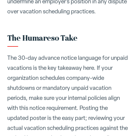
undermine an employer's position in any dispute
over vacation scheduling practices.
The Humareso Take
The 30-day advance notice language for unpaid
vacations is the key takeaway here. If your
organization schedules company-wide
shutdowns or mandatory unpaid vacation
periods, make sure your internal policies align
with this notice requirement. Posting the
updated poster is the easy part; reviewing your
actual vacation scheduling practices against the