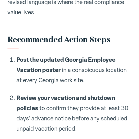
revised language is where the real compliance
value lives.
Recommended Action Steps
Post the updated Georgia Employee
Vacation poster
in a conspicuous location
at every Georgia work site.
Review your vacation and shutdown
policies
to confirm they provide at least 30
days' advance notice before any scheduled
unpaid vacation period.