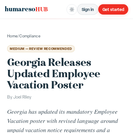
humareso
HUB
Sign in
Get started
Home
/
Compliance
MEDIUM — REVIEW RECOMMENDED
Georgia Releases
Updated Employee
Vacation Poster
By
Joel Riley
Georgia has updated its mandatory Employee
Vacation poster with revised language around
unpaid vacation notice requirements and a