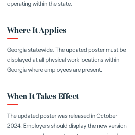
operating within the state.
Where It Applies
Georgia statewide. The updated poster must be
displayed at all physical work locations within
Georgia where employees are present.
When It Takes Effect
The updated poster was released in October
2024. Employers should display the new version