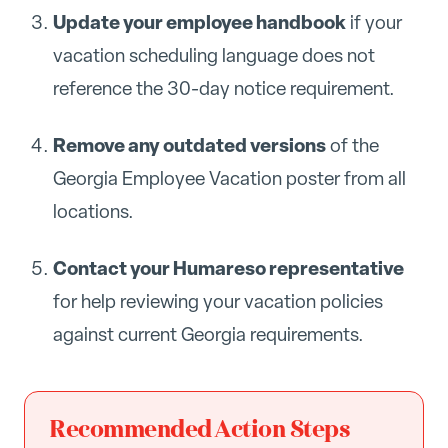
Update your employee handbook
if your
vacation scheduling language does not
reference the 30-day notice requirement.
Remove any outdated versions
of the
Georgia Employee Vacation poster from all
locations.
Contact your Humareso representative
for help reviewing your vacation policies
against current Georgia requirements.
Recommended Action Steps