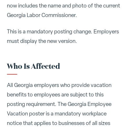
now includes the name and photo of the current
Georgia Labor Commissioner.
This is a mandatory posting change. Employers
must display the new version.
Who Is Affected
All Georgia employers who provide vacation
benefits to employees are subject to this
posting requirement. The Georgia Employee
Vacation poster is a mandatory workplace
notice that applies to businesses of all sizes