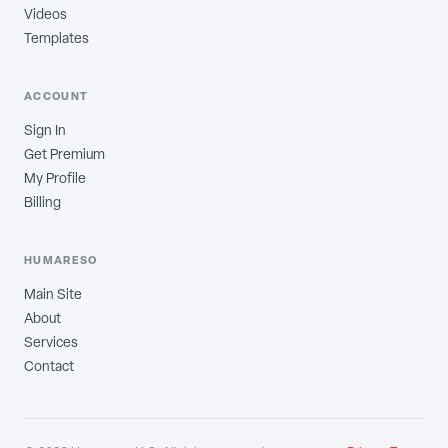
Videos
Templates
ACCOUNT
Sign In
Get Premium
My Profile
Billing
HUMARESO
Main Site
About
Services
Contact