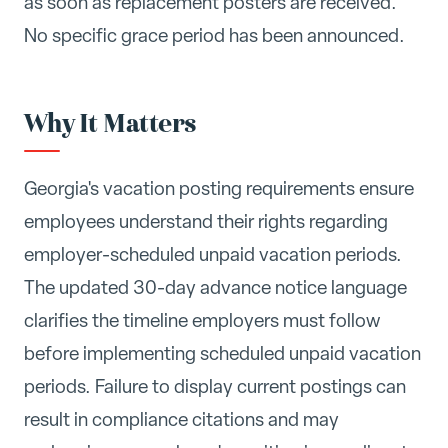
as soon as replacement posters are received.
No specific grace period has been announced.
Why It Matters
Georgia's vacation posting requirements ensure
employees understand their rights regarding
employer-scheduled unpaid vacation periods.
The updated 30-day advance notice language
clarifies the timeline employers must follow
before implementing scheduled unpaid vacation
periods. Failure to display current postings can
result in compliance citations and may