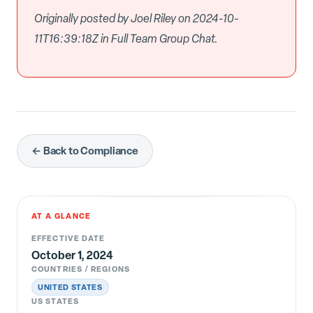
Originally posted by Joel Riley on 2024-10-
11T16:39:18Z in Full Team Group Chat.
← Back to Compliance
AT A GLANCE
EFFECTIVE DATE
October 1, 2024
COUNTRIES / REGIONS
UNITED STATES
US STATES