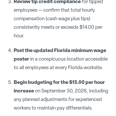
Review tip credit compliance
for tipped
employees — confirm that total hourly
compensation (cash wage plus tips)
consistently meets or exceeds $14.00 per
hour.
Post the updated Florida minimum wage
poster
in a conspicuous location accessible
to all employees at every Florida worksite.
Begin budgeting for the $15.00 per hour
increase
on September 30, 2026, including
any planned adjustments for experienced
workers to maintain pay differentials.