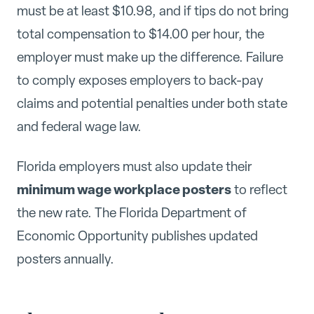
must be at least $10.98, and if tips do not bring
total compensation to $14.00 per hour, the
employer must make up the difference. Failure
to comply exposes employers to back-pay
claims and potential penalties under both state
and federal wage law.
Florida employers must also update their
minimum wage workplace posters
to reflect
the new rate. The Florida Department of
Economic Opportunity publishes updated
posters annually.