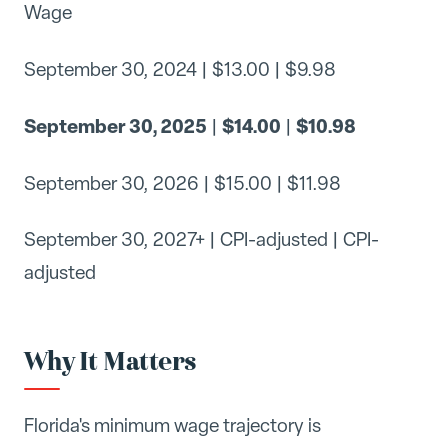
Wage
September 30, 2024 | $13.00 | $9.98
September 30, 2025
$14.00
$10.98
|
|
September 30, 2026 | $15.00 | $11.98
September 30, 2027+ | CPI-adjusted | CPI-
adjusted
Why It Matters
Florida's minimum wage trajectory is