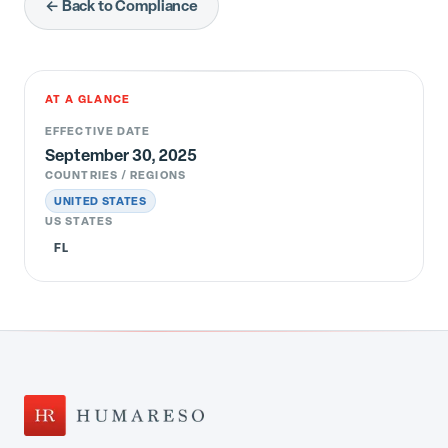
← Back to Compliance
AT A GLANCE
EFFECTIVE DATE
September 30, 2025
COUNTRIES / REGIONS
UNITED STATES
US STATES
FL