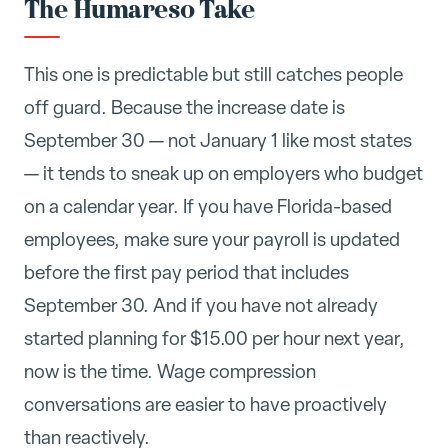
The Humareso Take
This one is predictable but still catches people
off guard. Because the increase date is
September 30 — not January 1 like most states
— it tends to sneak up on employers who budget
on a calendar year. If you have Florida-based
employees, make sure your payroll is updated
before the first pay period that includes
September 30. And if you have not already
started planning for $15.00 per hour next year,
now is the time. Wage compression
conversations are easier to have proactively
than reactively.