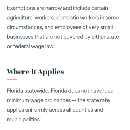
Exemptions are narrow and include certain
agricultural workers, domestic workers in some
circumstances, and employees of very small
businesses that are not covered by either state
or federal wage law.
Where It Applies
Florida statewide. Florida does not have local
minimum wage ordinances — the state rate
applies uniformly across all counties and
municipalities.