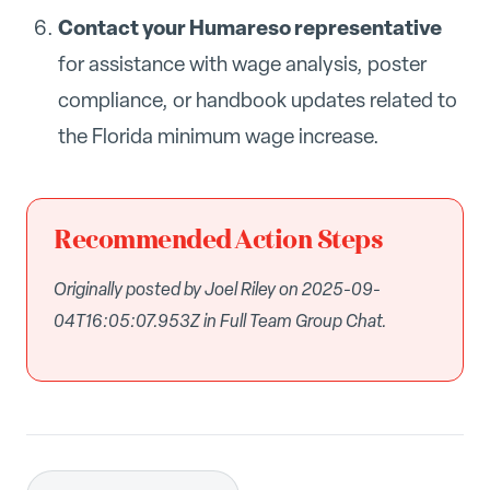
Contact your Humareso representative
for assistance with wage analysis, poster
compliance, or handbook updates related to
the Florida minimum wage increase.
Recommended Action Steps
Originally posted by Joel Riley on 2025-09-
04T16:05:07.953Z in Full Team Group Chat.