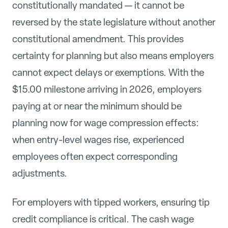
constitutionally mandated — it cannot be
reversed by the state legislature without another
constitutional amendment. This provides
certainty for planning but also means employers
cannot expect delays or exemptions. With the
$15.00 milestone arriving in 2026, employers
paying at or near the minimum should be
planning now for wage compression effects:
when entry-level wages rise, experienced
employees often expect corresponding
adjustments.
For employers with tipped workers, ensuring tip
credit compliance is critical. The cash wage