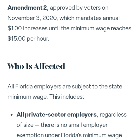
Amendment 2
, approved by voters on
November 3, 2020, which mandates annual
$1.00 increases until the minimum wage reaches
$15.00 per hour.
Who Is Affected
All Florida employers are subject to the state
minimum wage. This includes:
All private-sector employers
, regardless
of size — there is no small employer
exemption under Florida's minimum wage