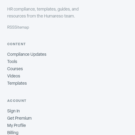
HR compliance, templates, guides, and
resources from the Humareso team.
RSS
Sitemap
CONTENT
Compliance Updates
Tools
Courses
Videos
Templates
ACCOUNT
Sign In
Get Premium
My Profile
Billing