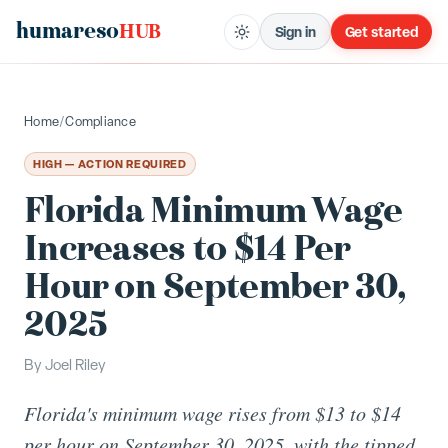
humareso
HUB
Sign in
Get started
Home
/
Compliance
HIGH — ACTION REQUIRED
Florida Minimum Wage
Increases to $14 Per
Hour on September 30,
2025
By
Joel Riley
Florida's minimum wage rises from $13 to $14
per hour on September 30, 2025, with the tipped