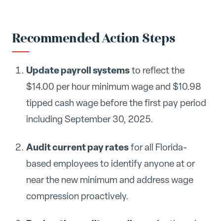
Recommended Action Steps
Update payroll systems
to reflect the
$14.00 per hour minimum wage and $10.98
tipped cash wage before the first pay period
including September 30, 2025.
Audit current pay rates
for all Florida-
based employees to identify anyone at or
near the new minimum and address wage
compression proactively.