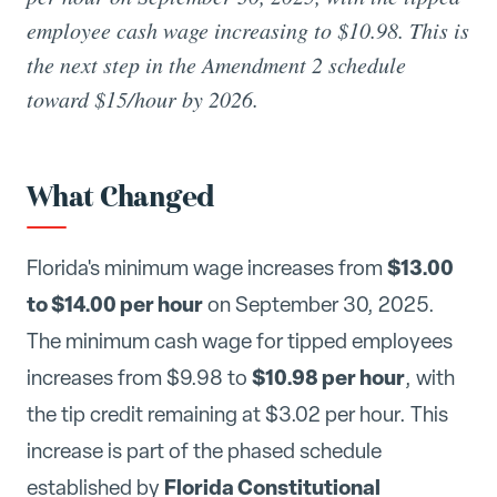
employee cash wage increasing to $10.98. This is
the next step in the Amendment 2 schedule
toward $15/hour by 2026.
What Changed
$13.00
Florida's minimum wage increases from
to $14.00 per hour
on September 30, 2025.
The minimum cash wage for tipped employees
$10.98 per hour
increases from $9.98 to
, with
the tip credit remaining at $3.02 per hour. This
increase is part of the phased schedule
Florida Constitutional
established by