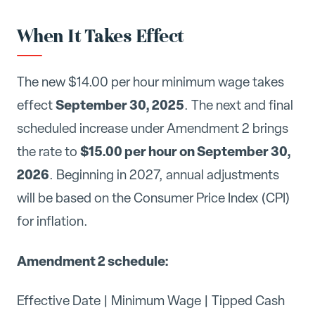
When It Takes Effect
The new $14.00 per hour minimum wage takes
September 30, 2025
effect
. The next and final
scheduled increase under Amendment 2 brings
$15.00 per hour on September 30,
the rate to
2026
. Beginning in 2027, annual adjustments
will be based on the Consumer Price Index (CPI)
for inflation.
Amendment 2 schedule:
Effective Date | Minimum Wage | Tipped Cash