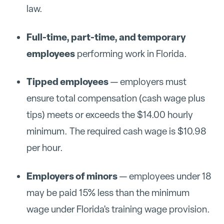
law.
Full-time, part-time, and temporary
employees
performing work in Florida.
Tipped employees
— employers must
ensure total compensation (cash wage plus
tips) meets or exceeds the $14.00 hourly
minimum. The required cash wage is $10.98
per hour.
Employers of minors
— employees under 18
may be paid 15% less than the minimum
wage under Florida's training wage provision.