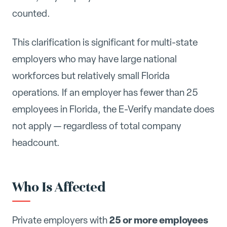
counted.
This clarification is significant for multi-state
employers who may have large national
workforces but relatively small Florida
operations. If an employer has fewer than 25
employees in Florida, the E-Verify mandate does
not apply — regardless of total company
headcount.
Who Is Affected
25 or more employees
Private employers with