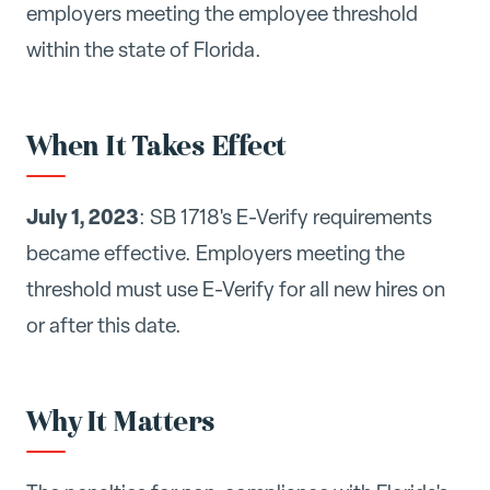
employers meeting the employee threshold
within the state of Florida.
When It Takes Effect
July 1, 2023
: SB 1718's E-Verify requirements
became effective. Employers meeting the
threshold must use E-Verify for all new hires on
or after this date.
Why It Matters