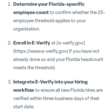
Determine your Florida-specific
employee count
to confirm whether the 25-
employee threshold applies to your
organization.
Enroll in E-Verify
at [e-verify.gov]
(https://www.e-verify.gov) if you have not
already done so and your Florida headcount
meets the threshold.
Integrate E-Verify into your hiring
workflow
to ensure all new Florida hires are
verified within three business days of their
start date.