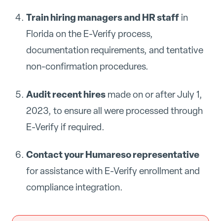
Train hiring managers and HR staff
in
Florida on the E-Verify process,
documentation requirements, and tentative
non-confirmation procedures.
Audit recent hires
made on or after July 1,
2023, to ensure all were processed through
E-Verify if required.
Contact your Humareso representative
for assistance with E-Verify enrollment and
compliance integration.