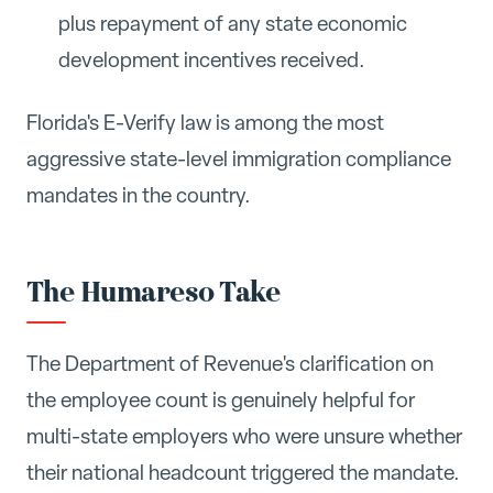
plus repayment of any state economic
development incentives received.
Florida's E-Verify law is among the most
aggressive state-level immigration compliance
mandates in the country.
The Humareso Take
The Department of Revenue's clarification on
the employee count is genuinely helpful for
multi-state employers who were unsure whether
their national headcount triggered the mandate.