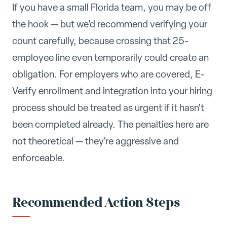
If you have a small Florida team, you may be off
the hook — but we'd recommend verifying your
count carefully, because crossing that 25-
employee line even temporarily could create an
obligation. For employers who are covered, E-
Verify enrollment and integration into your hiring
process should be treated as urgent if it hasn't
been completed already. The penalties here are
not theoretical — they're aggressive and
enforceable.
Recommended Action Steps