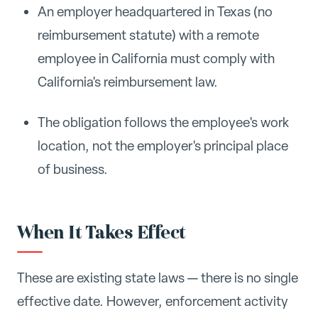
An employer headquartered in Texas (no
reimbursement statute) with a remote
employee in California must comply with
California's reimbursement law.
The obligation follows the employee's work
location, not the employer's principal place
of business.
When It Takes Effect
These are existing state laws — there is no single
effective date. However, enforcement activity