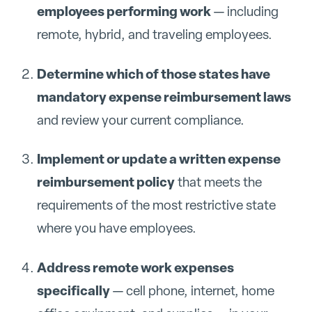
employees performing work
— including
remote, hybrid, and traveling employees.
Determine which of those states have
mandatory expense reimbursement laws
and review your current compliance.
Implement or update a written expense
reimbursement policy
that meets the
requirements of the most restrictive state
where you have employees.
Address remote work expenses
specifically
— cell phone, internet, home