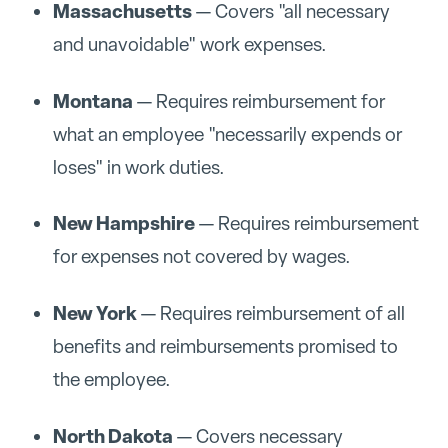
Massachusetts
— Covers "all necessary
and unavoidable" work expenses.
Montana
— Requires reimbursement for
what an employee "necessarily expends or
loses" in work duties.
New Hampshire
— Requires reimbursement
for expenses not covered by wages.
New York
— Requires reimbursement of all
benefits and reimbursements promised to
the employee.
North Dakota
— Covers necessary