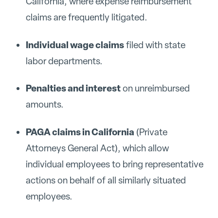
California, where expense reimbursement
claims are frequently litigated.
Individual wage claims
filed with state
labor departments.
Penalties and interest
on unreimbursed
amounts.
PAGA claims in California
(Private
Attorneys General Act), which allow
individual employees to bring representative
actions on behalf of all similarly situated
employees.