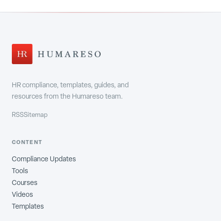
HR compliance, templates, guides, and
resources from the Humareso team.
RSS
Sitemap
CONTENT
Compliance Updates
Tools
Courses
Videos
Templates