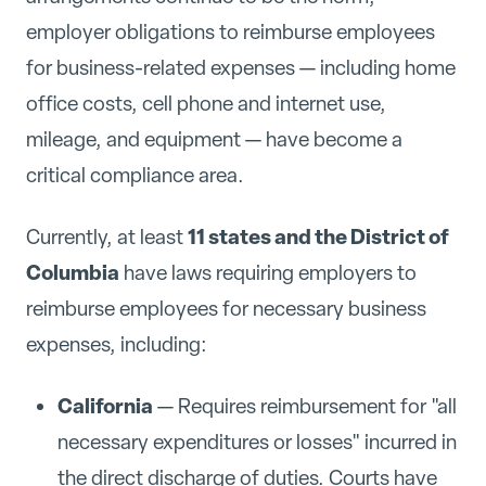
employer obligations to reimburse employees
for business-related expenses — including home
office costs, cell phone and internet use,
mileage, and equipment — have become a
critical compliance area.
11 states and the District of
Currently, at least
Columbia
have laws requiring employers to
reimburse employees for necessary business
expenses, including:
California
— Requires reimbursement for "all
necessary expenditures or losses" incurred in
the direct discharge of duties. Courts have