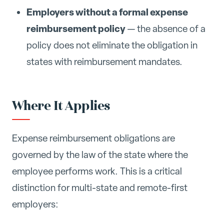
Employers without a formal expense
reimbursement policy
— the absence of a
policy does not eliminate the obligation in
states with reimbursement mandates.
Where It Applies
Expense reimbursement obligations are
governed by the law of the state where the
employee performs work. This is a critical
distinction for multi-state and remote-first
employers: