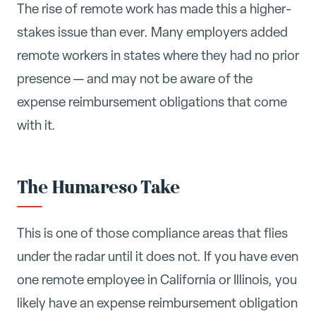
The rise of remote work has made this a higher-
stakes issue than ever. Many employers added
remote workers in states where they had no prior
presence — and may not be aware of the
expense reimbursement obligations that come
with it.
The Humareso Take
This is one of those compliance areas that flies
under the radar until it does not. If you have even
one remote employee in California or Illinois, you
likely have an expense reimbursement obligation