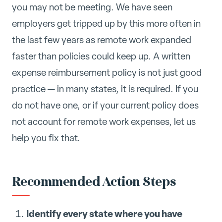
you may not be meeting. We have seen
employers get tripped up by this more often in
the last few years as remote work expanded
faster than policies could keep up. A written
expense reimbursement policy is not just good
practice — in many states, it is required. If you
do not have one, or if your current policy does
not account for remote work expenses, let us
help you fix that.
Recommended Action Steps
Identify every state where you have