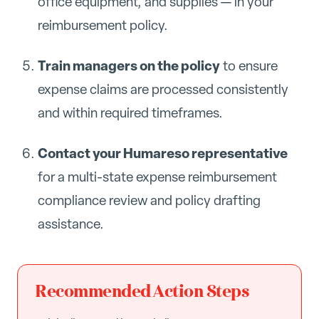
office equipment, and supplies — in your
reimbursement policy.
Train managers on the policy
to ensure
expense claims are processed consistently
and within required timeframes.
Contact your Humareso representative
for a multi-state expense reimbursement
compliance review and policy drafting
assistance.
Recommended Action Steps