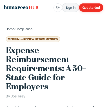
humareso
HUB
Sign in
Get started
Home
/
Compliance
MEDIUM — REVIEW RECOMMENDED
Expense
Reimbursement
Requirements: A 50-
State Guide for
Employers
By
Joel Riley