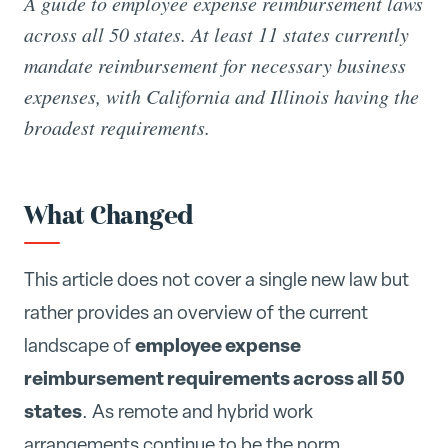
A guide to employee expense reimbursement laws
across all 50 states. At least 11 states currently
mandate reimbursement for necessary business
expenses, with California and Illinois having the
broadest requirements.
What Changed
This article does not cover a single new law but
rather provides an overview of the current
employee expense
landscape of
reimbursement requirements across all 50
states
. As remote and hybrid work
arrangements continue to be the norm,