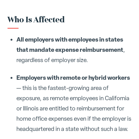
Who Is Affected
All employers with employees in states
that mandate expense reimbursement
,
regardless of employer size.
Employers with remote or hybrid workers
— this is the fastest-growing area of
exposure, as remote employees in California
or Illinois are entitled to reimbursement for
home office expenses even if the employer is
headquartered in a state without such a law.