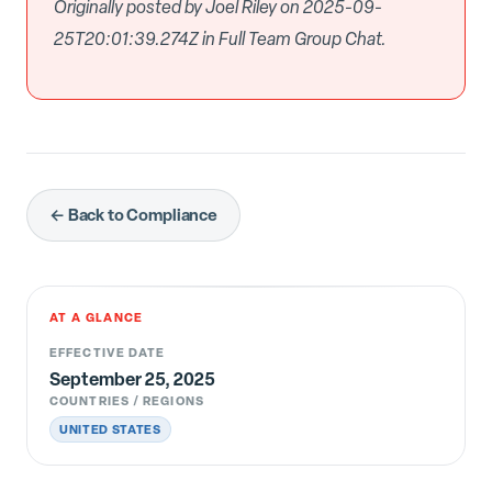
Originally posted by Joel Riley on 2025-09-
25T20:01:39.274Z in Full Team Group Chat.
← Back to Compliance
AT A GLANCE
EFFECTIVE DATE
September 25, 2025
COUNTRIES / REGIONS
UNITED STATES