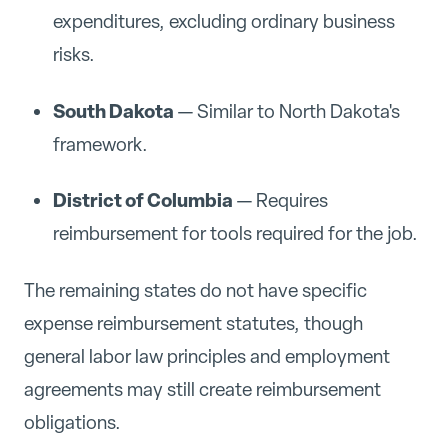
expenditures, excluding ordinary business
risks.
South Dakota
— Similar to North Dakota's
framework.
District of Columbia
— Requires
reimbursement for tools required for the job.
The remaining states do not have specific
expense reimbursement statutes, though
general labor law principles and employment
agreements may still create reimbursement
obligations.