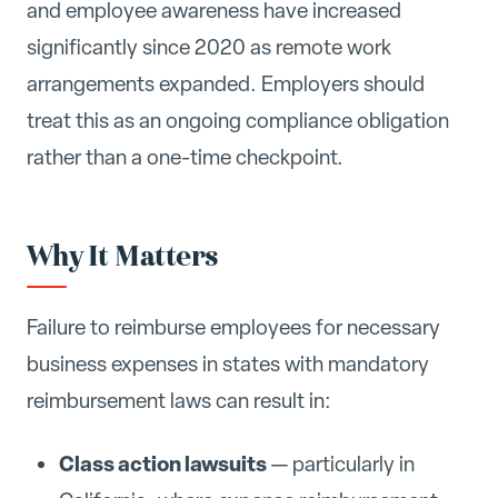
and employee awareness have increased
significantly since 2020 as remote work
arrangements expanded. Employers should
treat this as an ongoing compliance obligation
rather than a one-time checkpoint.
Why It Matters
Failure to reimburse employees for necessary
business expenses in states with mandatory
reimbursement laws can result in:
Class action lawsuits
— particularly in