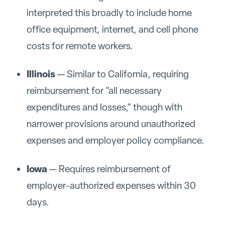
interpreted this broadly to include home
office equipment, internet, and cell phone
costs for remote workers.
Illinois
— Similar to California, requiring
reimbursement for "all necessary
expenditures and losses," though with
narrower provisions around unauthorized
expenses and employer policy compliance.
Iowa
— Requires reimbursement of
employer-authorized expenses within 30
days.