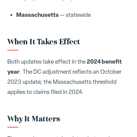
Massachusetts
— statewide
When It Takes Effect
2024 benefit
Both updates take effect in the
year
. The DC adjustment reflects an October
2023 update; the Massachusetts threshold
applies to claims filed in 2024.
Why It Matters