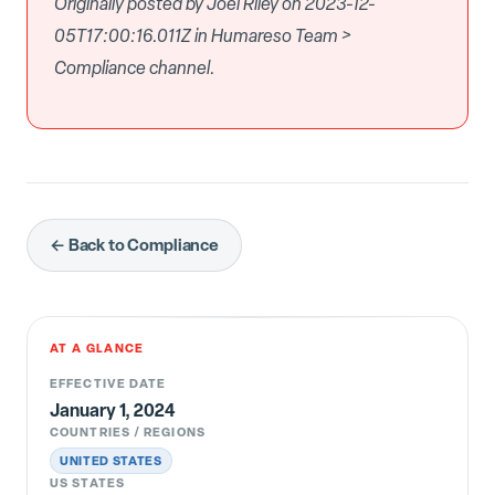
Originally posted by Joel Riley on 2023-12-
05T17:00:16.011Z in Humareso Team >
Compliance channel.
← Back to Compliance
AT A GLANCE
EFFECTIVE DATE
January 1, 2024
COUNTRIES / REGIONS
UNITED STATES
US STATES