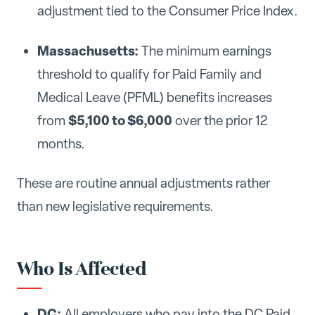
adjustment tied to the Consumer Price Index.
Massachusetts:
The minimum earnings
threshold to qualify for Paid Family and
Medical Leave (PFML) benefits increases
$5,100 to $6,000
from
over the prior 12
months.
These are routine annual adjustments rather
than new legislative requirements.
Who Is Affected
DC:
All employers who pay into the DC Paid