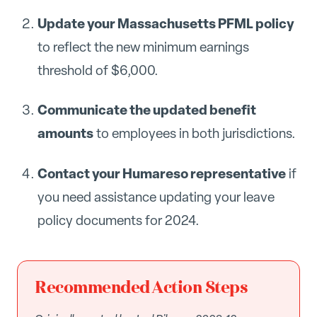
Update your Massachusetts PFML policy
to reflect the new minimum earnings
threshold of $6,000.
Communicate the updated benefit
amounts
to employees in both jurisdictions.
Contact your Humareso representative
if
you need assistance updating your leave
policy documents for 2024.
Recommended Action Steps