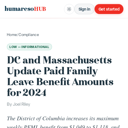
humareso
HUB
Sign in
Get started
Home
/
Compliance
LOW — INFORMATIONAL
DC and Massachusetts
Update Paid Family
Leave Benefit Amounts
for 2024
By
Joel Riley
The District of Columbia increases its maximum
weekly PFML benefit from $1,049 to $1,118, and