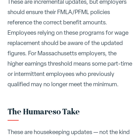
These are incremental updates, but employers
should ensure their FMLA/PFML policies
reference the correct benefit amounts.
Employees relying on these programs for wage
replacement should be aware of the updated
figures. For Massachusetts employers, the
higher earnings threshold means some part-time
or intermittent employees who previously
qualified may no longer meet the minimum.
The Humareso Take
These are housekeeping updates — not the kind