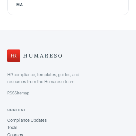
MA
HR compliance, templates, guides, and
resources from the Humareso team.
RSS
Sitemap
CONTENT
Compliance Updates
Tools
Courses