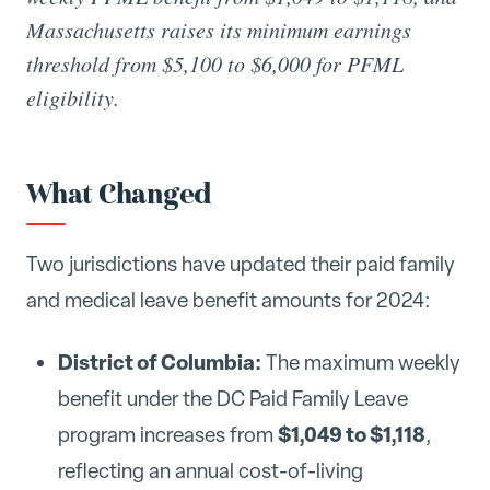
Massachusetts raises its minimum earnings
threshold from $5,100 to $6,000 for PFML
eligibility.
What Changed
Two jurisdictions have updated their paid family
and medical leave benefit amounts for 2024:
District of Columbia:
The maximum weekly
benefit under the DC Paid Family Leave
$1,049 to $1,118
program increases from
,
reflecting an annual cost-of-living