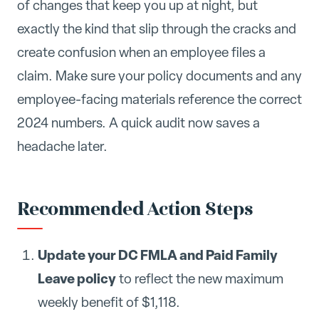
of changes that keep you up at night, but
exactly the kind that slip through the cracks and
create confusion when an employee files a
claim. Make sure your policy documents and any
employee-facing materials reference the correct
2024 numbers. A quick audit now saves a
headache later.
Recommended Action Steps
Update your DC FMLA and Paid Family
Leave policy
to reflect the new maximum
weekly benefit of $1,118.