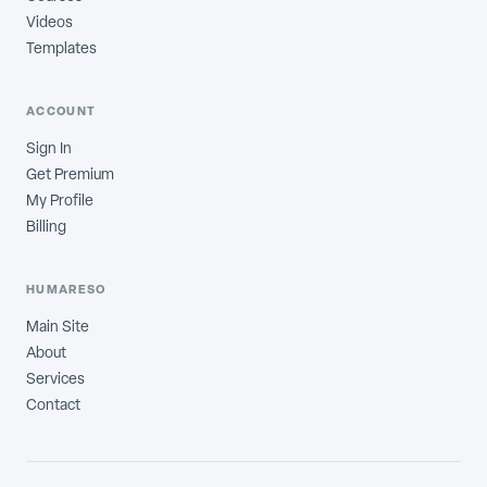
Videos
Templates
ACCOUNT
Sign In
Get Premium
My Profile
Billing
HUMARESO
Main Site
About
Services
Contact