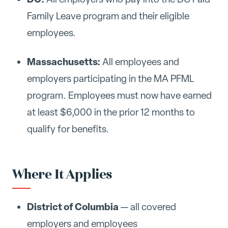
Family Leave program and their eligible
employees.
Massachusetts:
All employees and
employers participating in the MA PFML
program. Employees must now have earned
at least $6,000 in the prior 12 months to
qualify for benefits.
Where It Applies
District of Columbia
— all covered
employers and employees