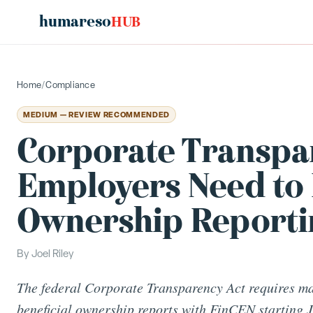
humareso
HUB
Home
/
Compliance
MEDIUM — REVIEW RECOMMENDED
Corporate Transpar
Employers Need to 
Ownership Reporti
By
Joel Riley
The federal Corporate Transparency Act requires man
beneficial ownership reports with FinCEN starting 