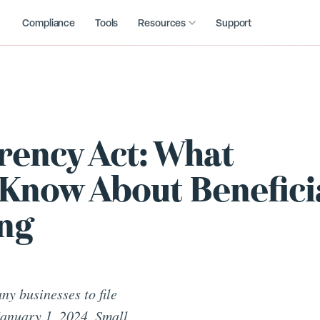
Compliance
Tools
Resources
Support
ency Act: What
Know About Benefici
ng
y businesses to file
January 1, 2024. Small