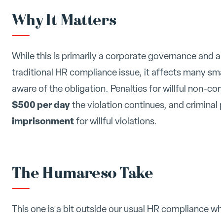
Why It Matters
While this is primarily a corporate governance and 
traditional HR compliance issue, it affects many s
aware of the obligation. Penalties for willful non-co
$500 per day
the violation continues, and criminal
imprisonment
for willful violations.
The Humareso Take
This one is a bit outside our usual HR compliance w