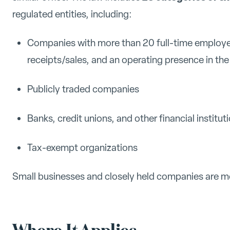
regulated entities, including:
Companies with more than 20 full-time employee
receipts/sales, and an operating presence in the
Publicly traded companies
Banks, credit unions, and other financial institut
Tax-exempt organizations
Small businesses and closely held companies are mos