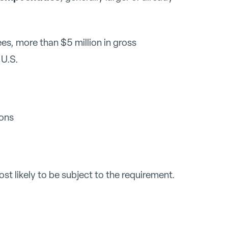
s, more than $5 million in gross
 U.S.
ions
t likely to be subject to the requirement.