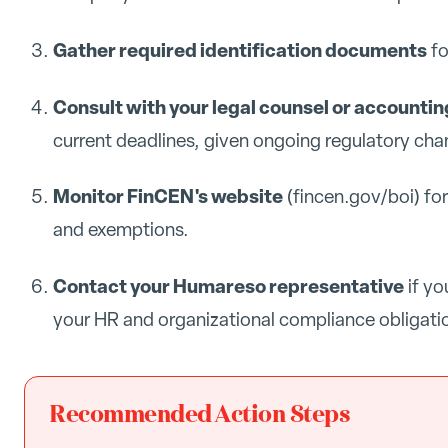
Gather required identification documents
fo
Consult with your legal counsel or accountin
current deadlines, given ongoing regulatory cha
Monitor FinCEN's website
(fincen.gov/boi) fo
and exemptions.
Contact your Humareso representative
if yo
your HR and organizational compliance obligati
Recommended Action Steps