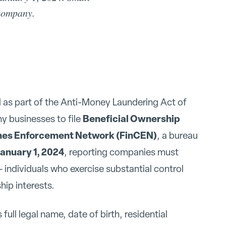
 company.
 as part of the Anti-Money Laundering Act of
Beneficial Ownership
y businesses to file
imes Enforcement Network (FinCEN)
, a bureau
anuary 1, 2024
, reporting companies must
 individuals who exercise substantial control
ip interests.
full legal name, date of birth, residential