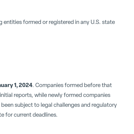
g entities formed or registered in any U.S. state
uary 1, 2024
. Companies formed before that
r initial reports, while newly formed companies
been subject to legal challenges and regulatory
 for current deadlines.