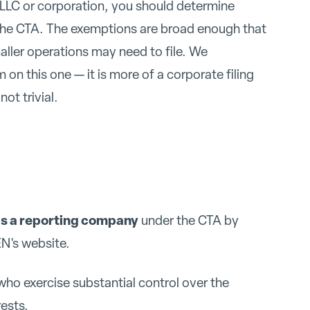
ll LLC or corporation, you should determine
the CTA. The exemptions are broad enough that
ller operations may need to file. We
on this one — it is more of a corporate filing
not trivial.
as a reporting company
under the CTA by
N's website.
who exercise substantial control over the
ests.