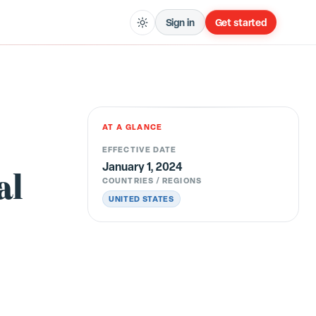
Sign in
Get started
AT A GLANCE
EFFECTIVE DATE
January 1, 2024
al
COUNTRIES / REGIONS
UNITED STATES