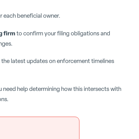
r each beneficial owner.
g firm
to confirm your filing obligations and
nges.
r the latest updates on enforcement timelines
u need help determining how this intersects with
ons.