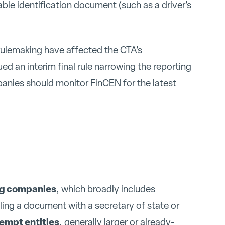
le identification document (such as a driver's
ulemaking have affected the CTA's
d an interim final rule narrowing the reporting
panies should monitor FinCEN for the latest
ng companies
, which broadly includes
iling a document with a secretary of state or
xempt entities
, generally larger or already-