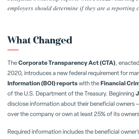
employers should determine if they are a reporting
What Changed
Corporate Transparency Act (CTA)
The
, enacted
2020, introduces a new federal requirement for man
Information (BOI) reports
Financial Cr
with the
J
of the U.S. Department of the Treasury. Beginning
disclose information about their beneficial owners —
over the company or own at least 25% of its ownersh
Required information includes the beneficial owner's 