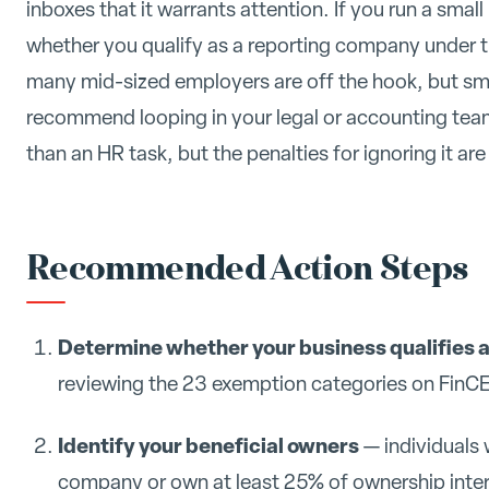
inboxes that it warrants attention. If you run a sma
whether you qualify as a reporting company under 
many mid-sized employers are off the hook, but sma
recommend looping in your legal or accounting team 
than an HR task, but the penalties for ignoring it are 
Recommended Action Steps
Determine whether your business qualifies 
reviewing the 23 exemption categories on FinCE
Identify your beneficial owners
— individuals 
company or own at least 25% of ownership inter