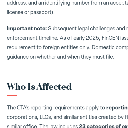
address, and an identifying number from an acceptab
license or passport).
Important note:
Subsequent legal challenges and r
enforcement timeline. As of early 2025, FinCEN issue
requirement to foreign entities only. Domestic com
guidance on whether and when they must file.
Who Is Affected
reporti
The CTA's reporting requirements apply to
corporations, LLCs, and similar entities created by f
23 categories of e
similar office. The law includes