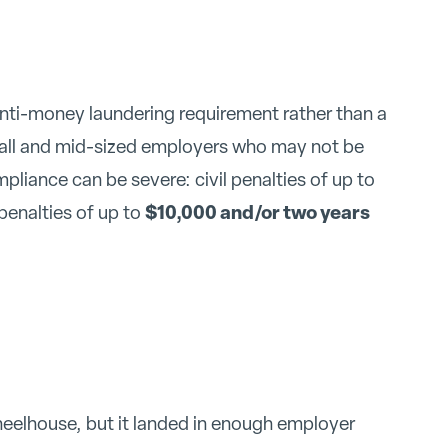
anti-money laundering requirement rather than a
mall and mid-sized employers who may not be
mpliance can be severe: civil penalties of up to
$10,000 and/or two years
 penalties of up to
heelhouse, but it landed in enough employer