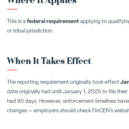
Where It Applies
federal requirement
This is a
applying to qualifyin
or tribal jurisdiction.
When It Takes Effect
Jan
The reporting requirement originally took effect
date originally had until January 1, 2025 to file thei
had 90 days. However, enforcement timelines have 
changes — employers should check FinCEN's website