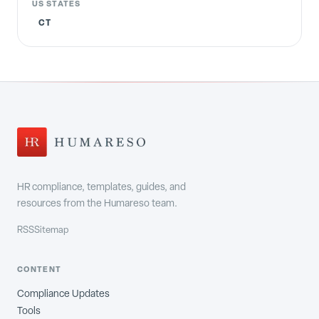
US STATES
CT
HR compliance, templates, guides, and
resources from the Humareso team.
RSS
Sitemap
CONTENT
Compliance Updates
Tools