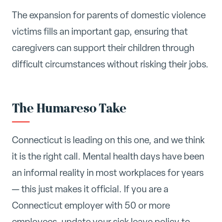
The expansion for parents of domestic violence
victims fills an important gap, ensuring that
caregivers can support their children through
difficult circumstances without risking their jobs.
The Humareso Take
Connecticut is leading on this one, and we think
it is the right call. Mental health days have been
an informal reality in most workplaces for years
— this just makes it official. If you are a
Connecticut employer with 50 or more
employees, update your sick leave policy to