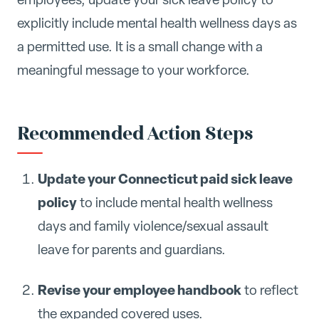
explicitly include mental health wellness days as
a permitted use. It is a small change with a
meaningful message to your workforce.
Recommended Action Steps
Update your Connecticut paid sick leave
policy
to include mental health wellness
days and family violence/sexual assault
leave for parents and guardians.
Revise your employee handbook
to reflect
the expanded covered uses.