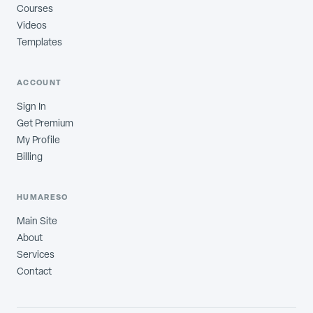
Courses
Videos
Templates
ACCOUNT
Sign In
Get Premium
My Profile
Billing
HUMARESO
Main Site
About
Services
Contact