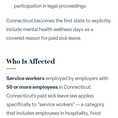
participation in legal proceedings
Connecticut becomes the first state to explicitly
include mental health wellness days as a
covered reason for paid sick leave.
Who Is Affected
Service workers
employed by employers with
50 or more employees
in Connecticut.
Connecticut's paid sick leave law applies
specifically to "service workers" — a category
that includes employees in hospitality, food