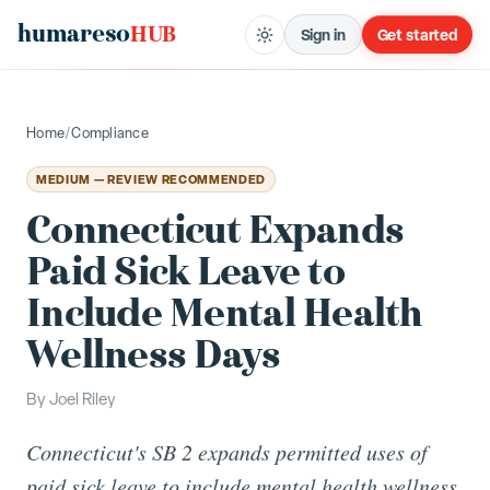
humareso
HUB
Sign in
Get started
Home
/
Compliance
MEDIUM — REVIEW RECOMMENDED
Connecticut Expands
Paid Sick Leave to
Include Mental Health
Wellness Days
By
Joel Riley
Connecticut's SB 2 expands permitted uses of
paid sick leave to include mental health wellness