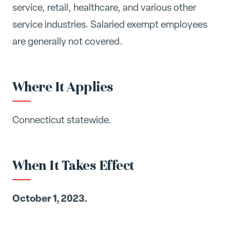
service, retail, healthcare, and various other
service industries. Salaried exempt employees
are generally not covered.
Where It Applies
Connecticut statewide.
When It Takes Effect
October 1, 2023.