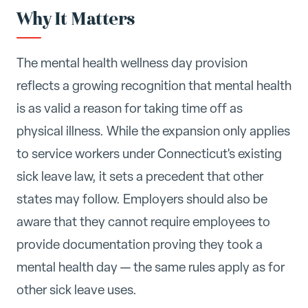
Why It Matters
The mental health wellness day provision
reflects a growing recognition that mental health
is as valid a reason for taking time off as
physical illness. While the expansion only applies
to service workers under Connecticut's existing
sick leave law, it sets a precedent that other
states may follow. Employers should also be
aware that they cannot require employees to
provide documentation proving they took a
mental health day — the same rules apply as for
other sick leave uses.