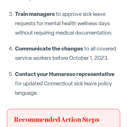
Train managers
to approve sick leave
requests for mental health wellness days
without requiring medical documentation.
Communicate the changes
to all covered
service workers before October 1, 2023.
Contact your Humareso representative
for updated Connecticut sick leave policy
language.
Recommended Action Steps