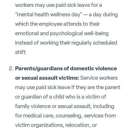
workers may use paid sick leave for a
"mental health wellness day" — a day during
which the employee attends to their
emotional and psychological well-being
instead of working their regularly scheduled
shift
Parents/guardians of domestic violence
or sexual assault victims:
Service workers
may use paid sick leave if they are the parent
or guardian of a child who is a victim of
family violence or sexual assault, including
for medical care, counseling, services from
victim organizations, relocation, or