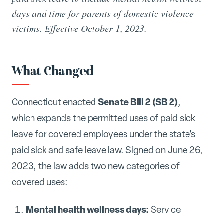
days and time for parents of domestic violence
victims. Effective October 1, 2023.
What Changed
Senate Bill 2 (SB 2)
Connecticut enacted
,
which expands the permitted uses of paid sick
leave for covered employees under the state's
paid sick and safe leave law. Signed on June 26,
2023, the law adds two new categories of
covered uses:
Mental health wellness days:
Service