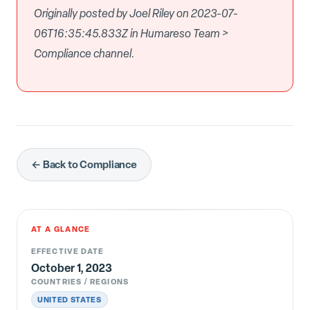
Originally posted by Joel Riley on 2023-07-
06T16:35:45.833Z in Humareso Team >
Compliance channel.
← Back to Compliance
AT A GLANCE
EFFECTIVE DATE
October 1, 2023
COUNTRIES / REGIONS
UNITED STATES