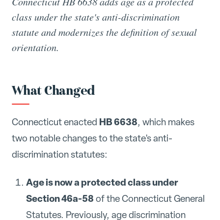
Connecticut HB 6638 adds age as a protected
class under the state's anti-discrimination
statute and modernizes the definition of sexual
orientation.
What Changed
HB 6638
Connecticut enacted
, which makes
two notable changes to the state's anti-
discrimination statutes:
Age is now a protected class under
Section 46a-58
of the Connecticut General
Statutes. Previously, age discrimination