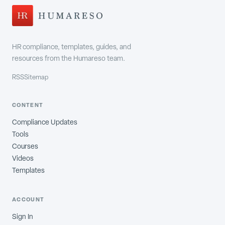
HR compliance, templates, guides, and
resources from the Humareso team.
RSS
Sitemap
CONTENT
Compliance Updates
Tools
Courses
Videos
Templates
ACCOUNT
Sign In