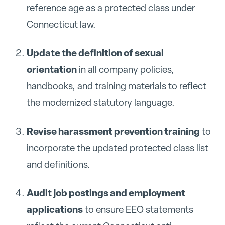
reference age as a protected class under
Connecticut law.
Update the definition of sexual
orientation
in all company policies,
handbooks, and training materials to reflect
the modernized statutory language.
Revise harassment prevention training
to
incorporate the updated protected class list
and definitions.
Audit job postings and employment
applications
to ensure EEO statements