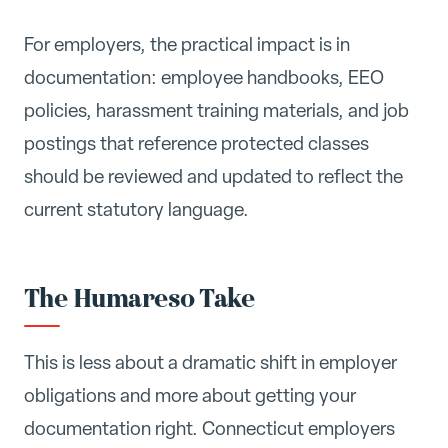
For employers, the practical impact is in
documentation: employee handbooks, EEO
policies, harassment training materials, and job
postings that reference protected classes
should be reviewed and updated to reflect the
current statutory language.
The Humareso Take
This is less about a dramatic shift in employer
obligations and more about getting your
documentation right. Connecticut employers