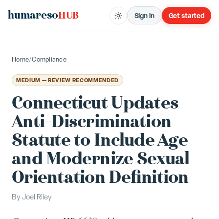
humareso
HUB
Sign in
Get started
Home
/
Compliance
MEDIUM — REVIEW RECOMMENDED
Connecticut Updates
Anti-Discrimination
Statute to Include Age
and Modernize Sexual
Orientation Definition
By
Joel Riley