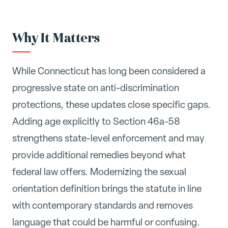
Why It Matters
While Connecticut has long been considered a
progressive state on anti-discrimination
protections, these updates close specific gaps.
Adding age explicitly to Section 46a-58
strengthens state-level enforcement and may
provide additional remedies beyond what
federal law offers. Modernizing the sexual
orientation definition brings the statute in line
with contemporary standards and removes
language that could be harmful or confusing.