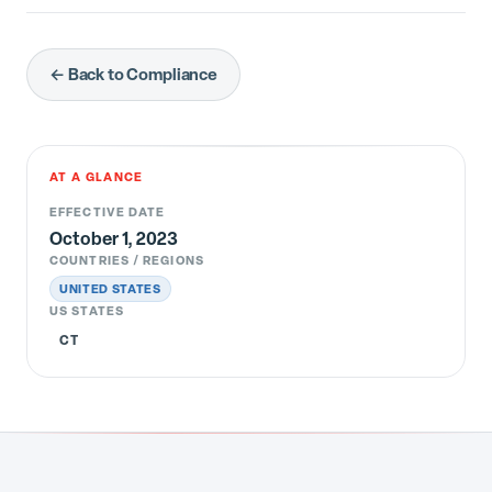
← Back to Compliance
AT A GLANCE
EFFECTIVE DATE
October 1, 2023
COUNTRIES / REGIONS
UNITED STATES
US STATES
CT