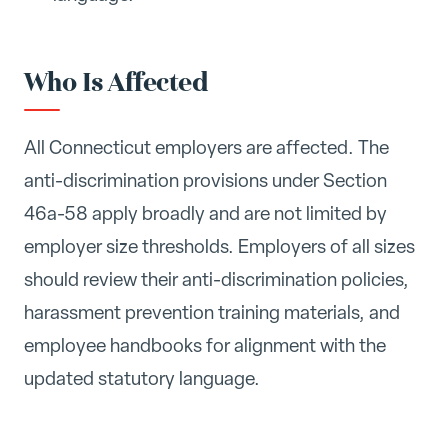
Who Is Affected
All Connecticut employers are affected. The
anti-discrimination provisions under Section
46a-58 apply broadly and are not limited by
employer size thresholds. Employers of all sizes
should review their anti-discrimination policies,
harassment prevention training materials, and
employee handbooks for alignment with the
updated statutory language.