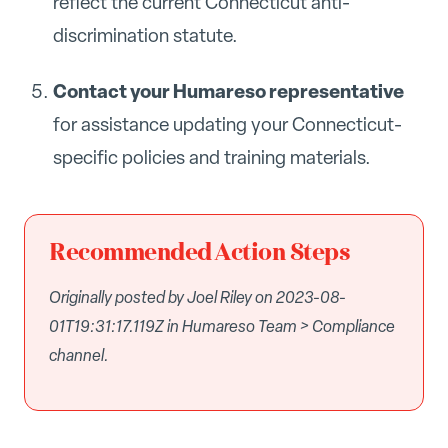
reflect the current Connecticut anti-
discrimination statute.
Contact your Humareso representative
for assistance updating your Connecticut-
specific policies and training materials.
Recommended Action Steps
Originally posted by Joel Riley on 2023-08-
01T19:31:17.119Z in Humareso Team > Compliance
channel.