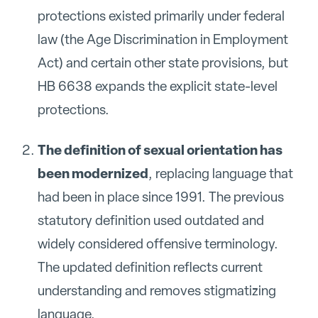
protections existed primarily under federal
law (the Age Discrimination in Employment
Act) and certain other state provisions, but
HB 6638 expands the explicit state-level
protections.
The definition of sexual orientation has
been modernized
, replacing language that
had been in place since 1991. The previous
statutory definition used outdated and
widely considered offensive terminology.
The updated definition reflects current
understanding and removes stigmatizing
language.