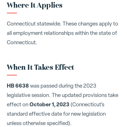
Where It Applies
Connecticut statewide. These changes apply to
all employment relationships within the state of
Connecticut.
When It Takes Effect
HB 6638
was passed during the 2023
legislative session. The updated provisions take
October 1, 2023
effect on
(Connecticut's
standard effective date for new legislation
unless otherwise specified).