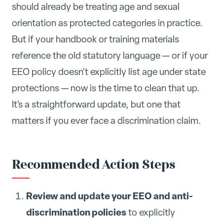
should already be treating age and sexual
orientation as protected categories in practice.
But if your handbook or training materials
reference the old statutory language — or if your
EEO policy doesn't explicitly list age under state
protections — now is the time to clean that up.
It's a straightforward update, but one that
matters if you ever face a discrimination claim.
Recommended Action Steps
Review and update your EEO and anti-
discrimination policies
to explicitly