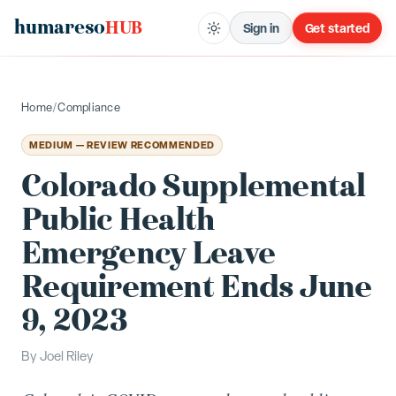
humareso
HUB
Sign in
Get started
Home
/
Compliance
MEDIUM — REVIEW RECOMMENDED
Colorado Supplemental
Public Health
Emergency Leave
Requirement Ends June
9, 2023
By
Joel Riley