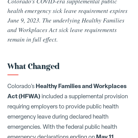
Colorado's COVID-era supplemental public
health emergency sick leave requirement expires
June 9, 2023. The underlying Healthy Families
and Workplaces Act sick leave requirements
remain in full effect.
What Changed
Healthy Families and Workplaces
Colorado's
Act (HFWA)
included a supplemental provision
requiring employers to provide public health
emergency leave during declared health
emergencies. With the federal public health
May 11,
emergency declarations ending on