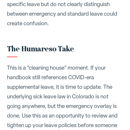
specific leave but do not clearly distinguish
between emergency and standard leave could
create confusion.
The Humareso Take
This is a "cleaning house" moment. If your
handbook still references COVID-era
supplemental leave, it is time to update. The
underlying sick leave law in Colorado is not
going anywhere, but the emergency overlay is
done. Use this as an opportunity to review and
tighten up your leave policies before someone