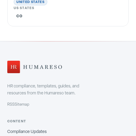
UNITED STATES
US STATES
CO
HR compliance, templates, guides, and
resources from the Humareso team.
RSS
Sitemap
CONTENT
Compliance Updates