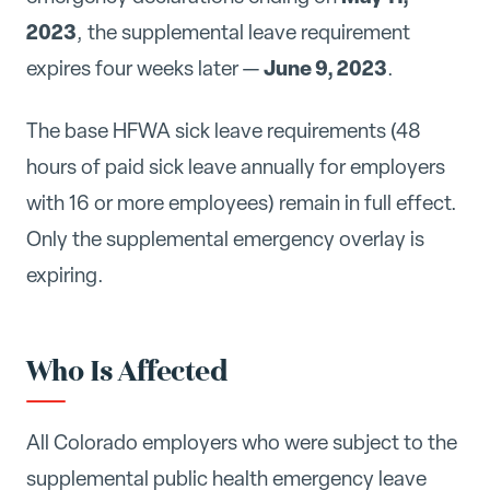
2023
, the supplemental leave requirement
June 9, 2023
expires four weeks later —
.
The base HFWA sick leave requirements (48
hours of paid sick leave annually for employers
with 16 or more employees) remain in full effect.
Only the supplemental emergency overlay is
expiring.
Who Is Affected
All Colorado employers who were subject to the
supplemental public health emergency leave