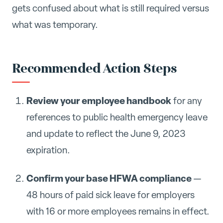
gets confused about what is still required versus
what was temporary.
Recommended Action Steps
Review your employee handbook
for any
references to public health emergency leave
and update to reflect the June 9, 2023
expiration.
Confirm your base HFWA compliance
—
48 hours of paid sick leave for employers
with 16 or more employees remains in effect.