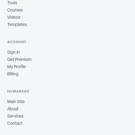
Tools
Courses
Videos
Templates
ACCOUNT
Sign In
Get Premium
My Profile
Billing
HUMARESO
Main Site
About
Services
Contact