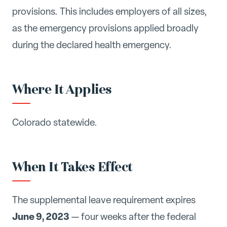
provisions. This includes employers of all sizes,
as the emergency provisions applied broadly
during the declared health emergency.
Where It Applies
Colorado statewide.
When It Takes Effect
The supplemental leave requirement expires
June 9, 2023
— four weeks after the federal