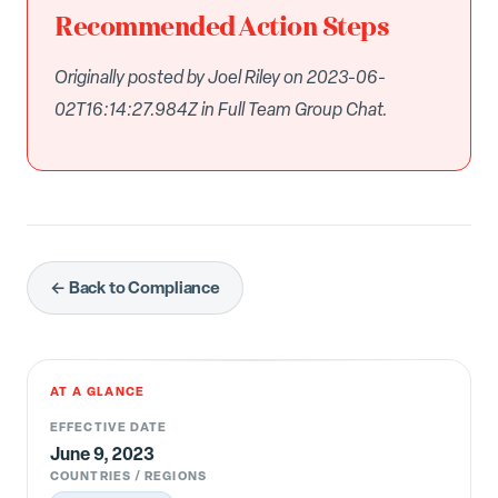
Recommended Action Steps
Originally posted by Joel Riley on 2023-06-
02T16:14:27.984Z in Full Team Group Chat.
← Back to Compliance
AT A GLANCE
EFFECTIVE DATE
June 9, 2023
COUNTRIES / REGIONS