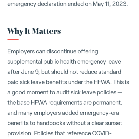
emergency declaration ended on May 11, 2023.
Why It Matters
Employers can discontinue offering
supplemental public health emergency leave
after June 9, but should not reduce standard
paid sick leave benefits under the HFWA. This is
a good moment to audit sick leave policies —
the base HFWA requirements are permanent,
and many employers added emergency-era
benefits to handbooks without a clear sunset
provision. Policies that reference COVID-