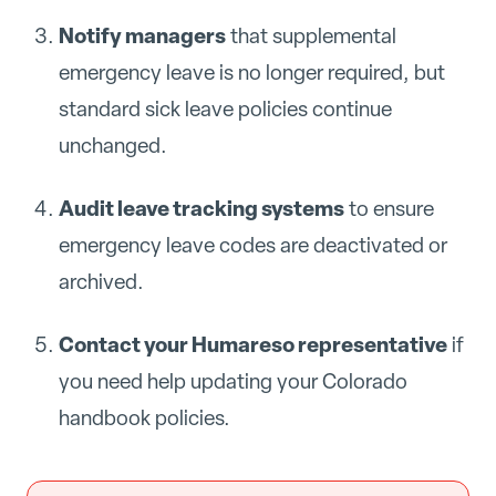
Notify managers
that supplemental
emergency leave is no longer required, but
standard sick leave policies continue
unchanged.
Audit leave tracking systems
to ensure
emergency leave codes are deactivated or
archived.
Contact your Humareso representative
if
you need help updating your Colorado
handbook policies.