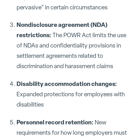
pervasive" in certain circumstances
Nondisclosure agreement (NDA)
restrictions:
The POWR Act limits the use
of NDAs and confidentiality provisions in
settlement agreements related to
discrimination and harassment claims
Disability accommodation changes:
Expanded protections for employees with
disabilities
Personnel record retention:
New
requirements for how long employers must