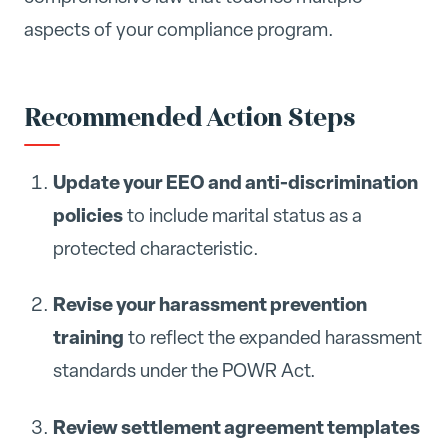
aspects of your compliance program.
Recommended Action Steps
Update your EEO and anti-discrimination
policies
to include marital status as a
protected characteristic.
Revise your harassment prevention
training
to reflect the expanded harassment
standards under the POWR Act.
Review settlement agreement templates