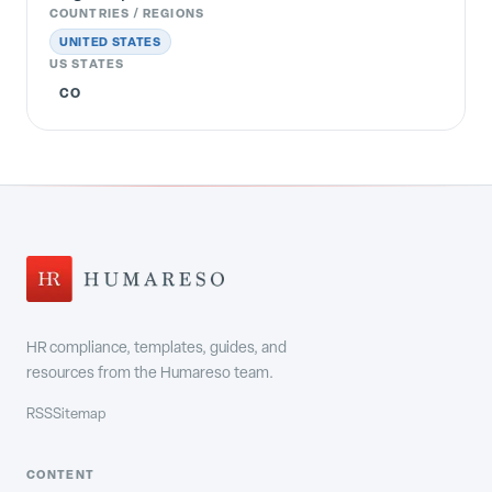
COUNTRIES / REGIONS
UNITED STATES
US STATES
CO
HR compliance, templates, guides, and
resources from the Humareso team.
RSS
Sitemap
CONTENT