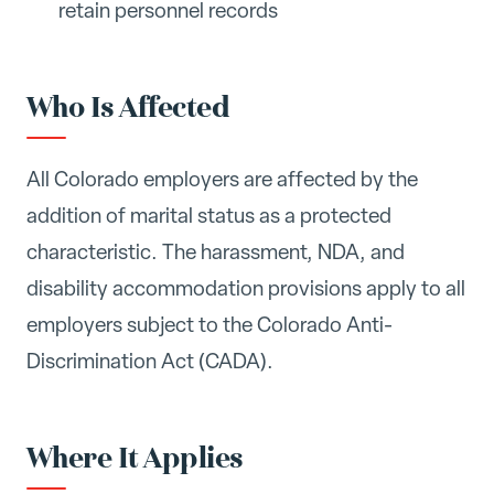
retain personnel records
Who Is Affected
All Colorado employers are affected by the
addition of marital status as a protected
characteristic. The harassment, NDA, and
disability accommodation provisions apply to all
employers subject to the Colorado Anti-
Discrimination Act (CADA).
Where It Applies