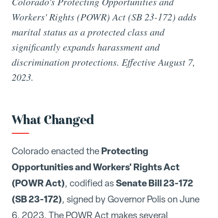
Colorado's Protecting Opportunities and
Workers' Rights (POWR) Act (SB 23-172) adds
marital status as a protected class and
significantly expands harassment and
discrimination protections. Effective August 7,
2023.
What Changed
Protecting
Colorado enacted the
Opportunities and Workers' Rights Act
(POWR Act)
Senate Bill 23-172
, codified as
(SB 23-172)
, signed by Governor Polis on June
6, 2023. The POWR Act makes several