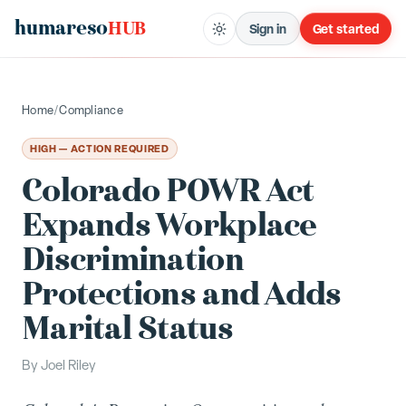
humareso
HUB
Sign in
Get started
Home
/
Compliance
HIGH — ACTION REQUIRED
Colorado POWR Act
Expands Workplace
Discrimination
Protections and Adds
Marital Status
By
Joel Riley