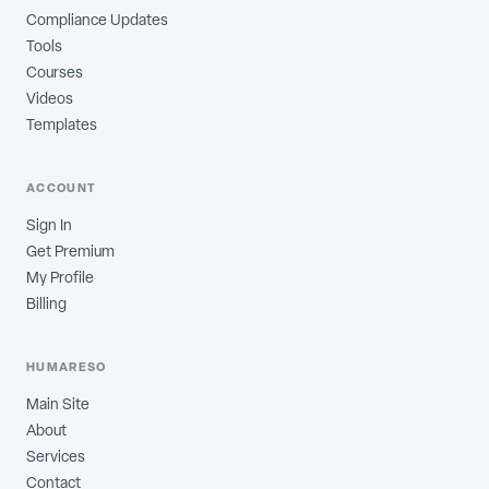
Compliance Updates
Tools
Courses
Videos
Templates
ACCOUNT
Sign In
Get Premium
My Profile
Billing
HUMARESO
Main Site
About
Services
Contact