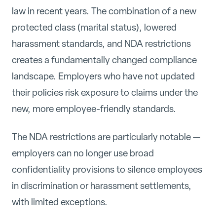
law in recent years. The combination of a new
protected class (marital status), lowered
harassment standards, and NDA restrictions
creates a fundamentally changed compliance
landscape. Employers who have not updated
their policies risk exposure to claims under the
new, more employee-friendly standards.
The NDA restrictions are particularly notable —
employers can no longer use broad
confidentiality provisions to silence employees
in discrimination or harassment settlements,
with limited exceptions.