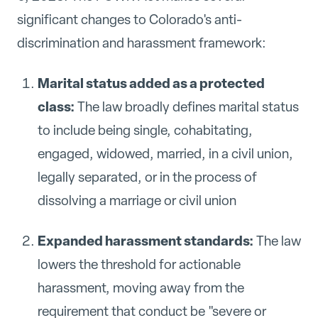
significant changes to Colorado's anti-
discrimination and harassment framework:
Marital status added as a protected
class:
The law broadly defines marital status
to include being single, cohabitating,
engaged, widowed, married, in a civil union,
legally separated, or in the process of
dissolving a marriage or civil union
Expanded harassment standards:
The law
lowers the threshold for actionable
harassment, moving away from the
requirement that conduct be "severe or