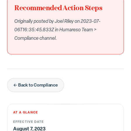
Recommended Action Steps
Originally posted by Joel Riley on 2023-07-
06T16:35:45.833Z in Humareso Team >
Compliance channel.
← Back to Compliance
AT A GLANCE
EFFECTIVE DATE
August 7, 2023