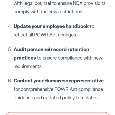
with legal counsel to ensure NDA provisions
comply with the new restrictions.
Update your employee handbook
to
reflect all POWR Act changes.
Audit personnel record retention
practices
to ensure compliance with new
requirements.
Contact your Humareso representative
for comprehensive POWR Act compliance
guidance and updated policy templates.