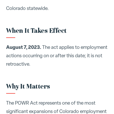
Colorado statewide.
When It Takes Effect
August 7, 2023.
The act applies to employment
actions occurring on or after this date; it is not
retroactive.
Why It Matters
The POWR Act represents one of the most
significant expansions of Colorado employment