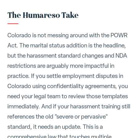
The Humareso Take
Colorado is not messing around with the POWR
Act. The marital status addition is the headline,
but the harassment standard changes and NDA
restrictions are arguably more impactful in
practice. If you settle employment disputes in
Colorado using confidentiality agreements, you
need your legal team to review those templates
immediately. And if your harassment training still
references the old "severe or pervasive"
standard, it needs an update. This is a
comprehensive law that touches multiple