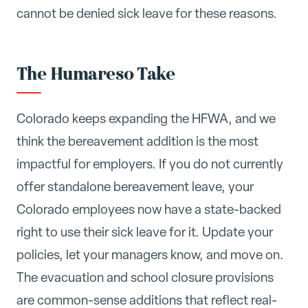
cannot be denied sick leave for these reasons.
The Humareso Take
Colorado keeps expanding the HFWA, and we
think the bereavement addition is the most
impactful for employers. If you do not currently
offer standalone bereavement leave, your
Colorado employees now have a state-backed
right to use their sick leave for it. Update your
policies, let your managers know, and move on.
The evacuation and school closure provisions
are common-sense additions that reflect real-