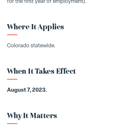
for the first year of employment).
Where It Applies
Colorado statewide.
When It Takes Effect
August 7, 2023.
Why It Matters