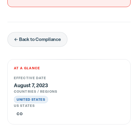
← Back to Compliance
AT A GLANCE
EFFECTIVE DATE
August 7, 2023
COUNTRIES / REGIONS
UNITED STATES
US STATES
CO