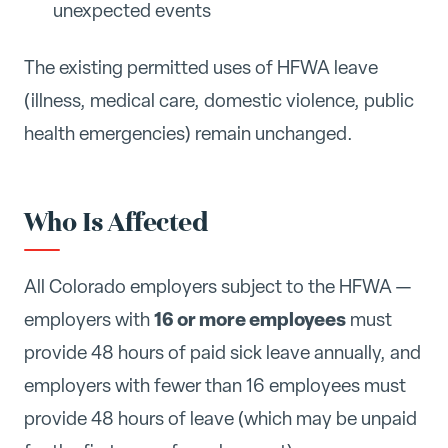
unexpected events
The existing permitted uses of HFWA leave
(illness, medical care, domestic violence, public
health emergencies) remain unchanged.
Who Is Affected
All Colorado employers subject to the HFWA —
16 or more employees
employers with
must
provide 48 hours of paid sick leave annually, and
employers with fewer than 16 employees must
provide 48 hours of leave (which may be unpaid