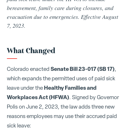
bereavement, family care during closures, and
evacuation due to emergencies. Effective August
7, 2023.
What Changed
Senate Bill 23-017 (SB 17)
Colorado enacted
,
which expands the permitted uses of paid sick
Healthy Families and
leave under the
Workplaces Act (HFWA)
. Signed by Governor
Polis on June 2, 2023, the law adds three new
reasons employees may use their accrued paid
sick leave: