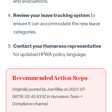
and evacuations.
Review your leave tracking system
to
ensure it can accommodate the new leave
categories.
Contact your Humareso representative
for updated HFWA policy language.
Recommended Action Steps
Originally posted by Joel Riley on 2023-07-
06T16:35:45.833Z in Humareso Team >
Compliance channel.