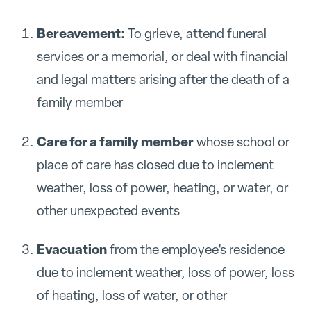
Bereavement:
To grieve, attend funeral
services or a memorial, or deal with financial
and legal matters arising after the death of a
family member
Care for a family member
whose school or
place of care has closed due to inclement
weather, loss of power, heating, or water, or
other unexpected events
Evacuation
from the employee's residence
due to inclement weather, loss of power, loss
of heating, loss of water, or other