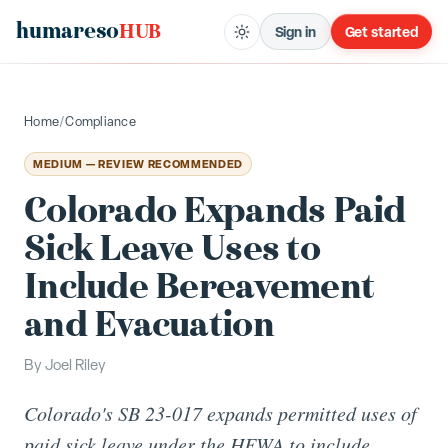
humareso
HUB
Sign in
Get started
Home
/
Compliance
MEDIUM — REVIEW RECOMMENDED
Colorado Expands Paid
Sick Leave Uses to
Include Bereavement
and Evacuation
By
Joel Riley
Colorado's SB 23-017 expands permitted uses of
paid sick leave under the HFWA to include