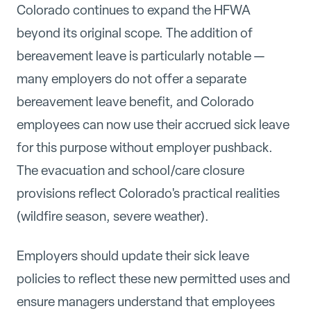
Colorado continues to expand the HFWA
beyond its original scope. The addition of
bereavement leave is particularly notable —
many employers do not offer a separate
bereavement leave benefit, and Colorado
employees can now use their accrued sick leave
for this purpose without employer pushback.
The evacuation and school/care closure
provisions reflect Colorado's practical realities
(wildfire season, severe weather).
Employers should update their sick leave
policies to reflect these new permitted uses and
ensure managers understand that employees