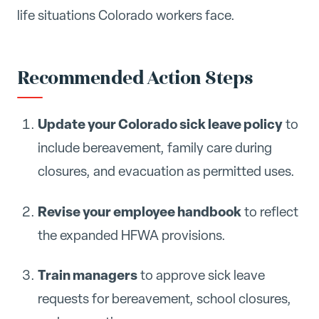
life situations Colorado workers face.
Recommended Action Steps
Update your Colorado sick leave policy
to
include bereavement, family care during
closures, and evacuation as permitted uses.
Revise your employee handbook
to reflect
the expanded HFWA provisions.
Train managers
to approve sick leave
requests for bereavement, school closures,