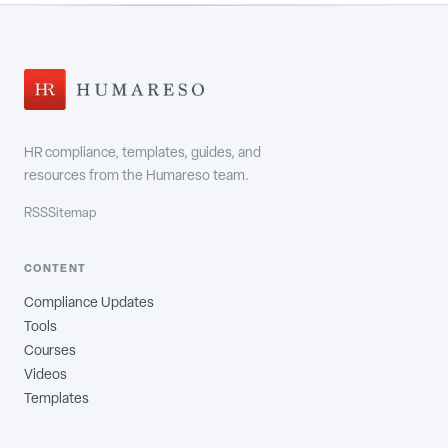
HR compliance, templates, guides, and
resources from the Humareso team.
RSS
Sitemap
CONTENT
Compliance Updates
Tools
Courses
Videos
Templates