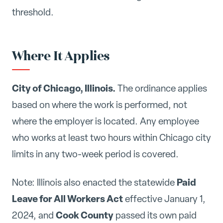
threshold.
Where It Applies
City of Chicago, Illinois.
The ordinance applies
based on where the work is performed, not
where the employer is located. Any employee
who works at least two hours within Chicago city
limits in any two-week period is covered.
Paid
Note: Illinois also enacted the statewide
Leave for All Workers Act
effective January 1,
Cook County
2024, and
passed its own paid