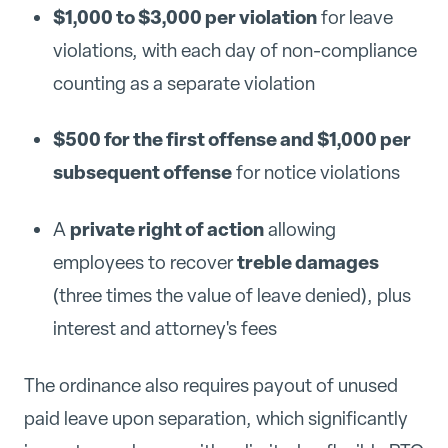
$1,000 to $3,000 per violation
for leave
violations, with each day of non-compliance
counting as a separate violation
$500 for the first offense and $1,000 per
subsequent offense
for notice violations
private right of action
A
allowing
treble damages
employees to recover
(three times the value of leave denied), plus
interest and attorney's fees
The ordinance also requires payout of unused
paid leave upon separation, which significantly