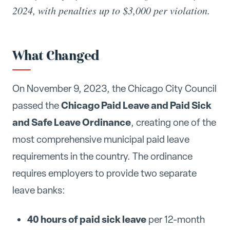
2024, with penalties up to $3,000 per violation.
What Changed
On November 9, 2023, the Chicago City Council
Chicago Paid Leave and Paid Sick
passed the
and Safe Leave Ordinance
, creating one of the
most comprehensive municipal paid leave
requirements in the country. The ordinance
requires employers to provide two separate
leave banks:
40 hours of paid sick leave
per 12-month