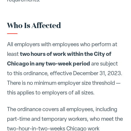
Who Is Affected
All employers with employees who perform at
two hours of work within the City of
least
Chicago in any two-week period
are subject
to this ordinance, effective December 31, 2023.
There is no minimum employer size threshold —
this applies to employers of all sizes.
The ordinance covers all employees, including
part-time and temporary workers, who meet the
two-hour-in-two-weeks Chicago work