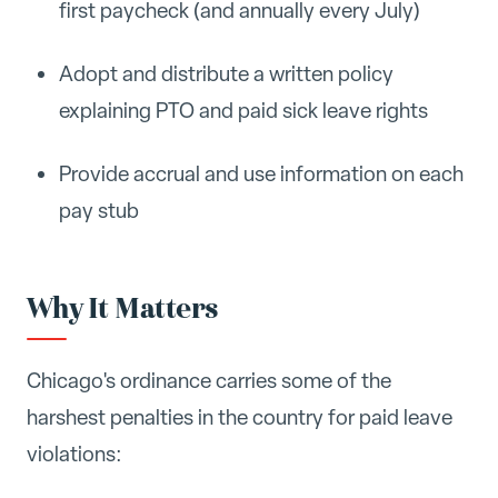
first paycheck (and annually every July)
Adopt and distribute a written policy
explaining PTO and paid sick leave rights
Provide accrual and use information on each
pay stub
Why It Matters
Chicago's ordinance carries some of the
harshest penalties in the country for paid leave
violations: