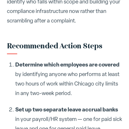
identify who falls within scope and building your
compliance infrastructure now rather than
scrambling after a complaint.
Recommended Action Steps
Determine which employees are covered
by identifying anyone who performs at least
two hours of work within Chicago city limits
in any two-week period.
Set up two separate leave accrual banks
in your payroll/HR system — one for paid sick
leave and one for general paid leave.