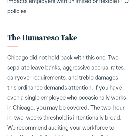
impacts employers with unlimited or flexible PTO
policies.
The Humareso Take
Chicago did not hold back with this one. Two
separate leave banks, aggressive accrual rates,
carryover requirements, and treble damages —
this ordinance demands attention. If you have
even a single employee who occasionally works
in Chicago, you may be covered. The two-hour-
in-two-weeks threshold is intentionally broad.
We recommend auditing your workforce to