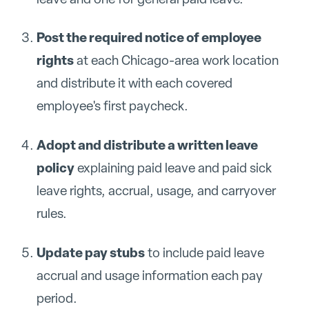
Post the required notice of employee
rights
at each Chicago-area work location
and distribute it with each covered
employee's first paycheck.
Adopt and distribute a written leave
policy
explaining paid leave and paid sick
leave rights, accrual, usage, and carryover
rules.
Update pay stubs
to include paid leave
accrual and usage information each pay
period.