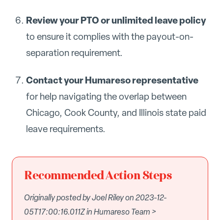
Review your PTO or unlimited leave policy
to ensure it complies with the payout-on-
separation requirement.
Contact your Humareso representative
for help navigating the overlap between
Chicago, Cook County, and Illinois state paid
leave requirements.
Recommended Action Steps
Originally posted by Joel Riley on 2023-12-
05T17:00:16.011Z in Humareso Team >