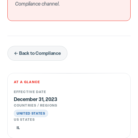
Compliance channel.
← Back to Compliance
AT A GLANCE
EFFECTIVE DATE
December 31, 2023
COUNTRIES / REGIONS
UNITED STATES
US STATES
IL