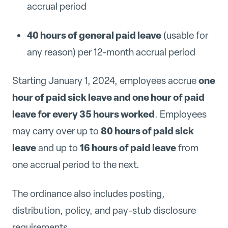
accrual period
40 hours of general paid leave
(usable for
any reason) per 12-month accrual period
one
Starting January 1, 2024, employees accrue
hour of paid sick leave and one hour of paid
leave for every 35 hours worked
. Employees
80 hours of paid sick
may carry over up to
leave
16 hours of paid leave
and up to
from
one accrual period to the next.
The ordinance also includes posting,
distribution, policy, and pay-stub disclosure
requirements.