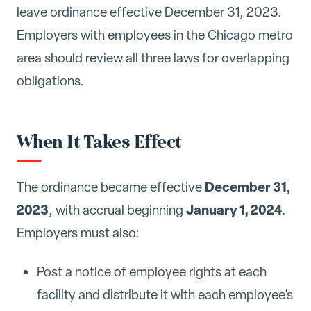
leave ordinance effective December 31, 2023.
Employers with employees in the Chicago metro
area should review all three laws for overlapping
obligations.
When It Takes Effect
December 31,
The ordinance became effective
2023
January 1, 2024
, with accrual beginning
.
Employers must also:
Post a notice of employee rights at each
facility and distribute it with each employee's