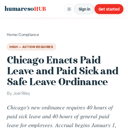
humareso
HUB
Sign in
Get started
Home
/
Compliance
HIGH — ACTION REQUIRED
Chicago Enacts Paid
Leave and Paid Sick and
Safe Leave Ordinance
By
Joel Riley
Chicago's new ordinance requires 40 hours of
paid sick leave and 40 hours of general paid
leave for employees. Accrual begins January 1,