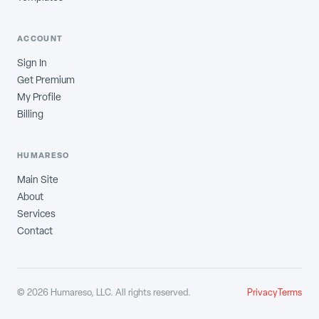
ACCOUNT
Sign In
Get Premium
My Profile
Billing
HUMARESO
Main Site
About
Services
Contact
©
2026
Humareso, LLC. All rights reserved.
Privacy
Terms