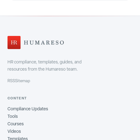
HR compliance, templates, guides, and
resources from the Humareso team.
RSS
Sitemap
CONTENT
Compliance Updates
Tools
Courses
Videos
Templates