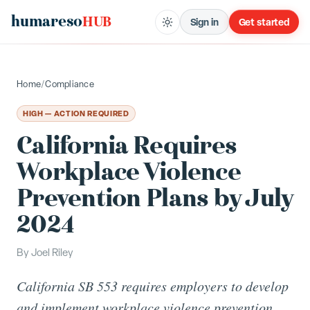
humareso
HUB
Sign in
Get started
Home
/
Compliance
HIGH — ACTION REQUIRED
California Requires
Workplace Violence
Prevention Plans by July
2024
By
Joel Riley
California SB 553 requires employers to develop
and implement workplace violence prevention