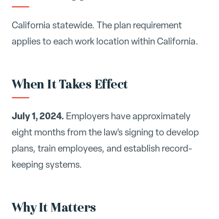
California statewide. The plan requirement
applies to each work location within California.
When It Takes Effect
July 1, 2024.
Employers have approximately
eight months from the law's signing to develop
plans, train employees, and establish record-
keeping systems.
Why It Matters