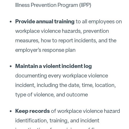
Illness Prevention Program (IIPP)
Provide annual training
to all employees on
workplace violence hazards, prevention
measures, how to report incidents, and the
employer's response plan
Maintain a violent incident log
documenting every workplace violence
incident, including the date, time, location,
type of violence, and outcome
Keep records
of workplace violence hazard
identification, training, and incident