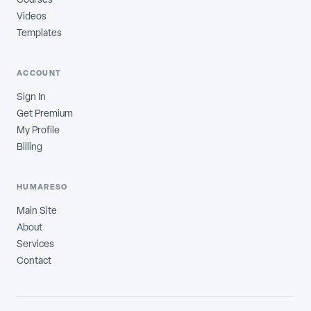
Videos
Templates
ACCOUNT
Sign In
Get Premium
My Profile
Billing
HUMARESO
Main Site
About
Services
Contact