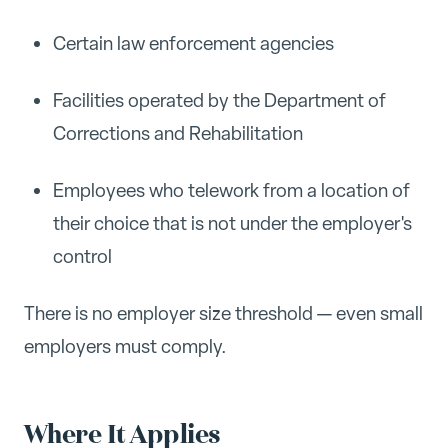
Certain law enforcement agencies
Facilities operated by the Department of
Corrections and Rehabilitation
Employees who telework from a location of
their choice that is not under the employer's
control
There is no employer size threshold — even small
employers must comply.
Where It Applies