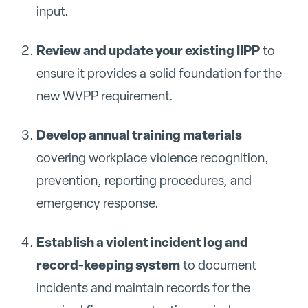
input.
Review and update your existing IIPP
to
ensure it provides a solid foundation for the
new WVPP requirement.
Develop annual training materials
covering workplace violence recognition,
prevention, reporting procedures, and
emergency response.
Establish a violent incident log and
record-keeping system
to document
incidents and maintain records for the