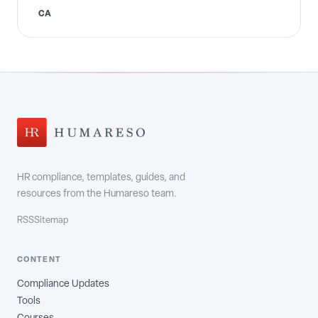
CA
HR compliance, templates, guides, and
resources from the Humareso team.
RSS
Sitemap
CONTENT
Compliance Updates
Tools
Courses