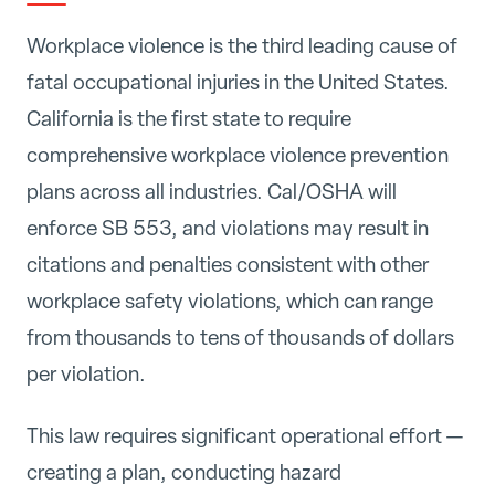
Workplace violence is the third leading cause of
fatal occupational injuries in the United States.
California is the first state to require
comprehensive workplace violence prevention
plans across all industries. Cal/OSHA will
enforce SB 553, and violations may result in
citations and penalties consistent with other
workplace safety violations, which can range
from thousands to tens of thousands of dollars
per violation.
This law requires significant operational effort —
creating a plan, conducting hazard