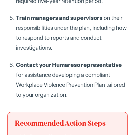
required five-year retention period.
Train managers and supervisors
on their
responsibilities under the plan, including how
to respond to reports and conduct
investigations.
Contact your Humareso representative
for assistance developing a compliant
Workplace Violence Prevention Plan tailored
to your organization.
Recommended Action Steps