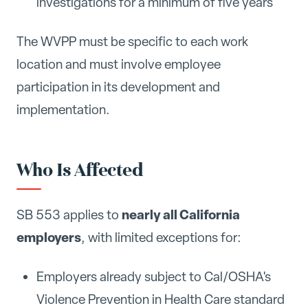
investigations for a minimum of five years
The WVPP must be specific to each work
location and must involve employee
participation in its development and
implementation.
Who Is Affected
nearly all California
SB 553 applies to
employers
, with limited exceptions for:
Employers already subject to Cal/OSHA's
Violence Prevention in Health Care standard