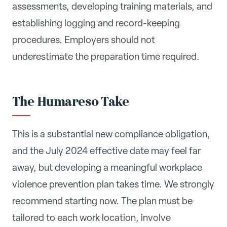
assessments, developing training materials, and
establishing logging and record-keeping
procedures. Employers should not
underestimate the preparation time required.
The Humareso Take
This is a substantial new compliance obligation,
and the July 2024 effective date may feel far
away, but developing a meaningful workplace
violence prevention plan takes time. We strongly
recommend starting now. The plan must be
tailored to each work location, involve