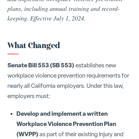
plans, including annual training and record-
keeping. Effective July 1, 2024.
What Changed
Senate Bill 553 (SB 553)
establishes new
workplace violence prevention requirements for
nearly all California employers. Under this law,
employers must:
Develop and implement a written
Workplace Violence Prevention Plan
(WVPP)
as part of their existing Injury and