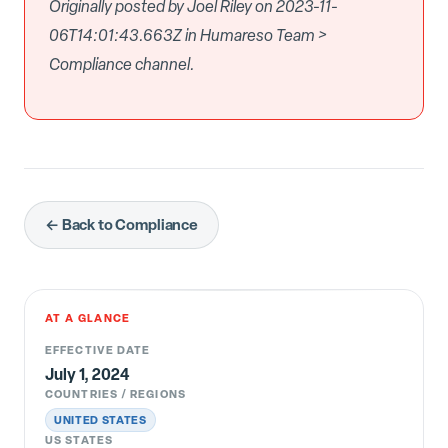
Originally posted by Joel Riley on 2023-11-
06T14:01:43.663Z in Humareso Team >
Compliance channel.
← Back to Compliance
AT A GLANCE
EFFECTIVE DATE
July 1, 2024
COUNTRIES / REGIONS
UNITED STATES
US STATES