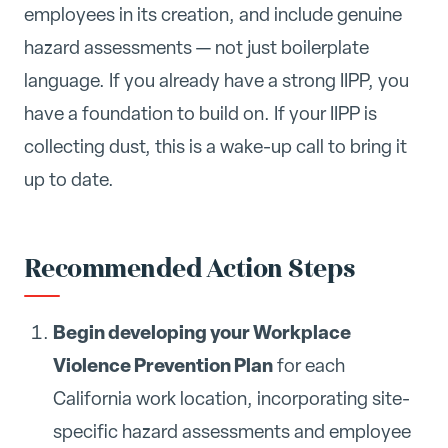
employees in its creation, and include genuine
hazard assessments — not just boilerplate
language. If you already have a strong IIPP, you
have a foundation to build on. If your IIPP is
collecting dust, this is a wake-up call to bring it
up to date.
Recommended Action Steps
Begin developing your Workplace
Violence Prevention Plan
for each
California work location, incorporating site-
specific hazard assessments and employee