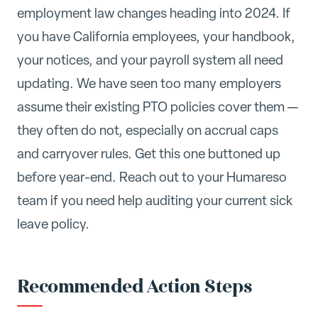
employment law changes heading into 2024. If
you have California employees, your handbook,
your notices, and your payroll system all need
updating. We have seen too many employers
assume their existing PTO policies cover them —
they often do not, especially on accrual caps
and carryover rules. Get this one buttoned up
before year-end. Reach out to your Humareso
team if you need help auditing your current sick
leave policy.
Recommended Action Steps