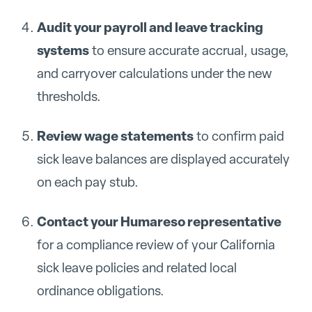
Audit your payroll and leave tracking
systems
to ensure accurate accrual, usage,
and carryover calculations under the new
thresholds.
Review wage statements
to confirm paid
sick leave balances are displayed accurately
on each pay stub.
Contact your Humareso representative
for a compliance review of your California
sick leave policies and related local
ordinance obligations.