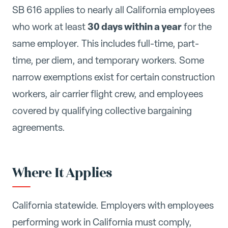
SB 616 applies to nearly all California employees
30 days within a year
who work at least
for the
same employer. This includes full-time, part-
time, per diem, and temporary workers. Some
narrow exemptions exist for certain construction
workers, air carrier flight crew, and employees
covered by qualifying collective bargaining
agreements.
Where It Applies
California statewide. Employers with employees
performing work in California must comply,