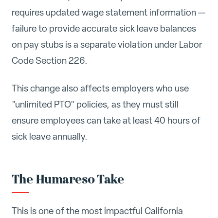
requires updated wage statement information —
failure to provide accurate sick leave balances
on pay stubs is a separate violation under Labor
Code Section 226.
This change also affects employers who use
"unlimited PTO" policies, as they must still
ensure employees can take at least 40 hours of
sick leave annually.
The Humareso Take
This is one of the most impactful California