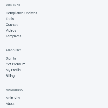
CONTENT
Compliance Updates
Tools
Courses
Videos
Templates
ACCOUNT
Sign In
Get Premium
My Profile
Billing
HUMARESO
Main Site
About