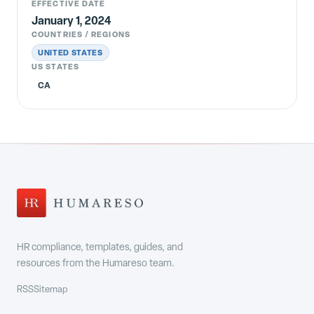
EFFECTIVE DATE
January 1, 2024
COUNTRIES / REGIONS
UNITED STATES
US STATES
CA
HR compliance, templates, guides, and
resources from the Humareso team.
RSS
Sitemap