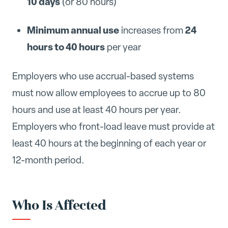
10 days
(or 80 hours)
Minimum annual use
24
increases from
hours to 40 hours
per year
Employers who use accrual-based systems
must now allow employees to accrue up to 80
hours and use at least 40 hours per year.
Employers who front-load leave must provide at
least 40 hours at the beginning of each year or
12-month period.
Who Is Affected