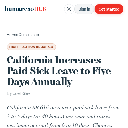
humareso
HUB
Sign in
Get started
Home
/
Compliance
HIGH — ACTION REQUIRED
California Increases
Paid Sick Leave to Five
Days Annually
By
Joel Riley
California SB 616 increases paid sick leave from
3 to 5 days (or 40 hours) per year and raises
maximum accrual from 6 to 10 days. Changes