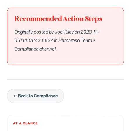
Recommended Action Steps
Originally posted by Joel Riley on 2023-11-
06T14:01:43.663Z in Humareso Team >
Compliance channel.
← Back to Compliance
AT A GLANCE