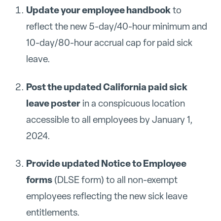
Update your employee handbook
to
reflect the new 5-day/40-hour minimum and
10-day/80-hour accrual cap for paid sick
leave.
Post the updated California paid sick
leave poster
in a conspicuous location
accessible to all employees by January 1,
2024.
Provide updated Notice to Employee
forms
(DLSE form) to all non-exempt
employees reflecting the new sick leave
entitlements.