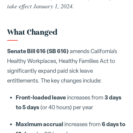
take effect January 1, 2024.
What Changed
Senate Bill 616 (SB 616)
amends California's
Healthy Workplaces, Healthy Families Act to
significantly expand paid sick leave
entitlements. The key changes include:
Front-loaded leave
3 days
increases from
to 5 days
(or 40 hours) per year
Maximum accrual
6 days to
increases from