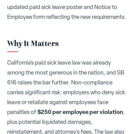
updated paid sick leave poster and Notice to
Employee form reflecting the new requirements.
Why It Matters
California's paid sick leave law was already
among the most generous in the nation, and SB
616 raises the bar further. Non-compliance
carries significant risk: employers who deny sick
leave or retaliate against employees face
$250 per employee per violation
penalties of
,
plus potential liquidated damages,
reinstatement, and attorney's fees. The law also