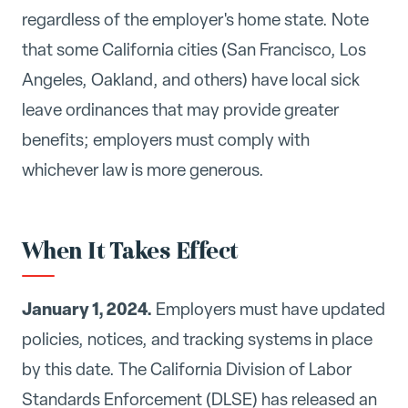
regardless of the employer's home state. Note
that some California cities (San Francisco, Los
Angeles, Oakland, and others) have local sick
leave ordinances that may provide greater
benefits; employers must comply with
whichever law is more generous.
When It Takes Effect
January 1, 2024.
Employers must have updated
policies, notices, and tracking systems in place
by this date. The California Division of Labor
Standards Enforcement (DLSE) has released an