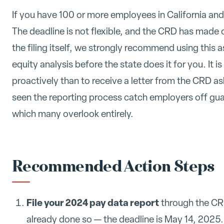
If you have 100 or more employees in California and h
The deadline is not flexible, and the CRD has made c
the filing itself, we strongly recommend using this a
equity analysis before the state does it for you. It is
proactively than to receive a letter from the CRD 
seen the reporting process catch employers off guar
which many overlook entirely.
Recommended Action Steps
File your 2024 pay data report
through the CRD
already done so — the deadline is May 14, 2025.