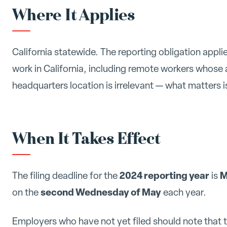
Where It Applies
California statewide. The reporting obligation app
work in California, including remote workers whose 
headquarters location is irrelevant — what matters 
When It Takes Effect
2024 reporting year
M
The filing deadline for the
is
second Wednesday of May
on the
each year.
Employers who have not yet filed should note that t