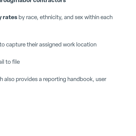
 rates
by race, ethnicity, and sex within each
to capture their assigned work location
l to file
ch also provides a reporting handbook, user