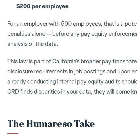
$200 per employee
For an employer with 500 employees, that is a pote
penalties alone — before any pay equity enforcemen
analysis of the data.
This law is part of California's broader pay transpa
disclosure requirements in job postings and upon 
already conducting internal pay equity audits should 
CRD finds disparities in your data, they will come k
The Humareso Take