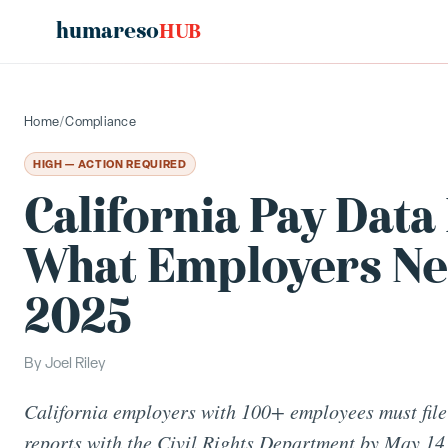
humareso
HUB
Home
/
Compliance
HIGH — ACTION REQUIRED
California Pay Data
What Employers Need
2025
By
Joel Riley
California employers with 100+ employees must file
reports with the Civil Rights Department by May 14