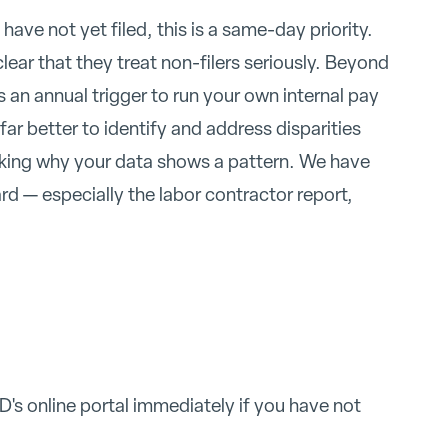
ave not yet filed, this is a same-day priority.
lear that they treat non-filers seriously. Beyond
s an annual trigger to run your own internal pay
 far better to identify and address disparities
asking why your data shows a pattern. We have
d — especially the labor contractor report,
's online portal immediately if you have not