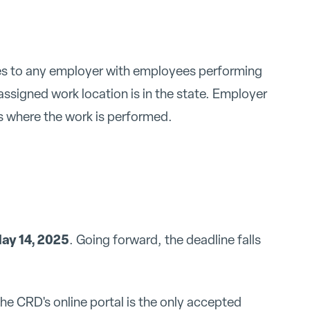
lies to any employer with employees performing
assigned work location is in the state. Employer
is where the work is performed.
ay 14, 2025
. Going forward, the deadline falls
he CRD's online portal is the only accepted