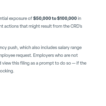
$50,000 to $100,000
ntial exposure of
in
t actions that might result from the CRD's
rency push, which also includes salary range
employee request. Employers who are not
view this filing as a prompt to do so — if the
nocking.