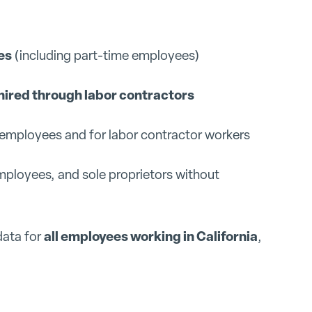
es
(including part-time employees)
hired through labor contractors
t employees and for labor contractor workers
mployees, and sole proprietors without
all employees working in California
data for
,