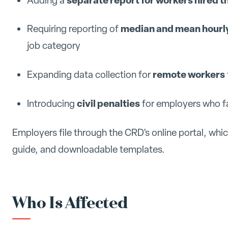
Adding a
median and mean hourly
Requiring reporting of
job category
remote workers
Expanding data collection for
civil penalties
Introducing
for employers who fai
Employers file through the CRD's online portal, whi
guide, and downloadable templates.
Who Is Affected