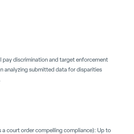
ial pay discrimination and target enforcement
n analyzing submitted data for disparities
.
 a court order compelling compliance): Up to