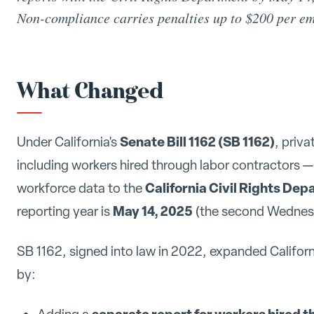
Non-compliance carries penalties up to $200 per e
What Changed
Senate Bill 1162 (SB 1162)
Under California's
, priv
including workers hired through labor contractors 
California Civil Rights De
workforce data to the
May 14, 2025
reporting year is
(the second Wednes
SB 1162, signed into law in 2022, expanded Californ
by:
separate report for workers hired t