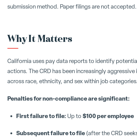
submission method. Paper filings are not accepted.
Why It Matters
California uses pay data reports to identify potent
actions. The CRD has been increasingly aggressive i
across race, ethnicity, and sex within job categories
Penalties for non-compliance are significant:
First failure to file:
$100 per employee
Up to
Subsequent failure to file
(after the CRD seeks