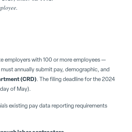
mployee.
ate employers with 100 or more employees —
— must annually submit pay, demographic, and
partment (CRD)
. The filing deadline for the 2024
day of May).
ia's existing pay data reporting requirements
hrough labor contractors