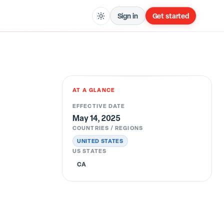
Sign in
Get started
AT A GLANCE
EFFECTIVE DATE
May 14, 2025
COUNTRIES / REGIONS
UNITED STATES
US STATES
CA