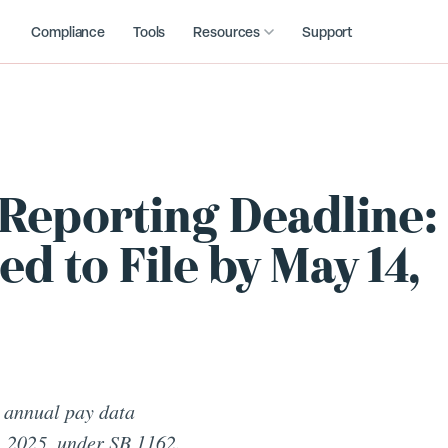
Compliance
Tools
Resources
Support
 Reporting Deadline:
 to File by May 14,
 annual pay data
, 2025, under SB 1162.