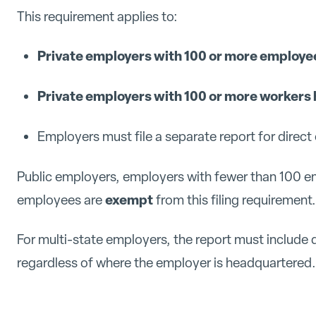
This requirement applies to:
Private employers with 100 or more employe
Private employers with 100 or more workers 
Employers must file a separate report for direc
Public employers, employers with fewer than 100 e
exempt
employees are
from this filing requirement.
For multi-state employers, the report must include 
regardless of where the employer is headquartered.