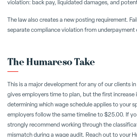
violation: back pay, liquidated damages, and pote
The law also creates a new posting requirement. Fai
separate compliance violation from underpayment 
The Humareso Take
This is a major development for any of our clients 
gives employers time to plan, but the first increase is
determining which wage schedule applies to your spe
employers follow the same timeline to $25.00. If you 
strongly recommend working through the classificat
mismatch during a wage audit. Reach out to your H