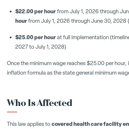
$22.00 per hour
from July 1, 2026 through June 
hour
from July 1, 2026 through June 30, 2028 (f
$25.00 per hour
at full implementation (timeline
2027 to July 1, 2028)
Once the minimum wage reaches $25.00 per hour, it 
inflation formula as the state general minimum wag
Who Is Affected
covered health care facility 
This law applies to