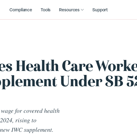
Compliance
Tools
Resources
Support
ces Health Care Work
plement Under SB 5
 wage for covered health
2024, rising to
a new IWC supplement.