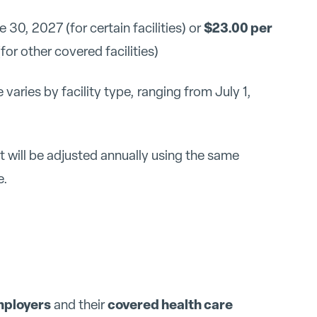
$23.00 per
30, 2027 (for certain facilities) or
or other covered facilities)
 varies by facility type, ranging from July 1,
will be adjusted annually using the same
e.
employers
covered health care
and their