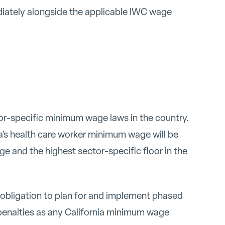
iately alongside the applicable IWC wage
or-specific minimum wage laws in the country.
ia's health care worker minimum wage will be
e and the highest sector-specific floor in the
r obligation to plan for and implement phased
enalties as any California minimum wage