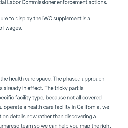
ntial Labor Commissioner enforcement actions.
lure to display the IWC supplement is a
of wages.
in the health care space. The phased approach
 already in effect. The tricky part is
cific facility type, because not all covered
operate a health care facility in California, we
ion details now rather than discovering a
umareso team so we can help you map the right