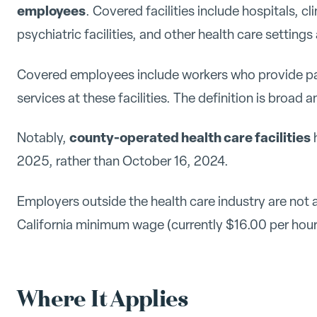
employees
. Covered facilities include hospitals, clini
psychiatric facilities, and other health care settin
Covered employees include workers who provide pati
services at these facilities. The definition is broad a
county-operated health care facilities
Notably,
h
2025, rather than October 16, 2024.
Employers outside the health care industry are not 
California minimum wage (currently $16.00 per hour
Where It Applies