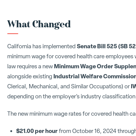
What Changed
Senate Bill 525 (SB 5
California has implemented
minimum wage for covered health care employees wor
Minimum Wage Order Suppleme
law requires a new
Industrial Welfare Commission
alongside existing
I
Clerical, Mechanical, and Similar Occupations) or
depending on the employer's industry classification
The new minimum wage rates for covered health ca
$21.00 per hour
from October 16, 2024 throug