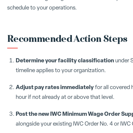
schedule to your operations.
Recommended Action Steps
Determine your facility classification
under S
timeline applies to your organization.
Adjust pay rates immediately
for all covered 
hour if not already at or above that level.
Post the new IWC Minimum Wage Order Supp
alongside your existing IWC Order No. 4 or IWC Or