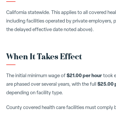
California statewide. This applies to all covered heal
including facilities operated by private employers, 
the delayed effective date noted above).
When It Takes Effect
$21.00 per hour
The initial minimum wage of
took 
$25.00 
are phased over several years, with the full
depending on facility type.
County covered health care facilities must comply