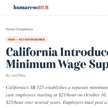
humareso
HUB
Home
/
Compliance
HIGH — ACTION REQUIRED
California Introdu
Minimum Wage Sup
By
Joel Riley
California's SB 525 establishes a separate minimum
care employees starting at $21/hour on October 16, 
$25/hour over several years. Employers must post 