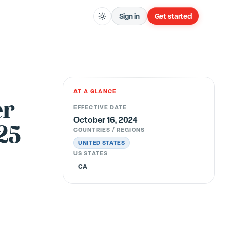
Sign in
Get started
AT A GLANCE
er
EFFECTIVE DATE
October 16, 2024
25
COUNTRIES / REGIONS
UNITED STATES
US STATES
CA