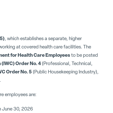
25)
, which establishes a separate, higher
king at covered health care facilities. The
nt for Health Care Employees
to be posted
 (IWC) Order No. 4
(Professional, Technical,
WC Order No. 5
(Public Housekeeping Industry),
.
re employees are:
h June 30, 2026