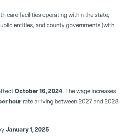
th care facilities operating within the state,
public entities, and county governments (with
October 16, 2024
effect
. The wage increases
per hour
rate arriving between 2027 and 2028
January 1, 2025
 by
.