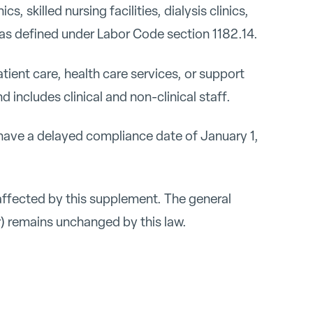
cs, skilled nursing facilities, dialysis clinics,
gs as defined under Labor Code section 1182.14.
ent care, health care services, or support
nd includes clinical and non-clinical staff.
ave a delayed compliance date of January 1,
affected by this supplement. The general
) remains unchanged by this law.