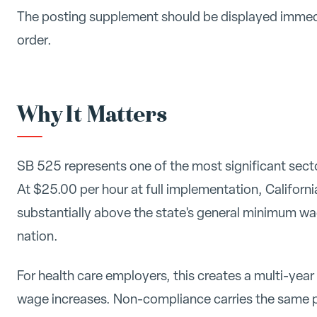
The posting supplement should be displayed immed
order.
Why It Matters
SB 525 represents one of the most significant sect
At $25.00 per hour at full implementation, Californ
substantially above the state's general minimum wag
nation.
For health care employers, this creates a multi-yea
wage increases. Non-compliance carries the same p