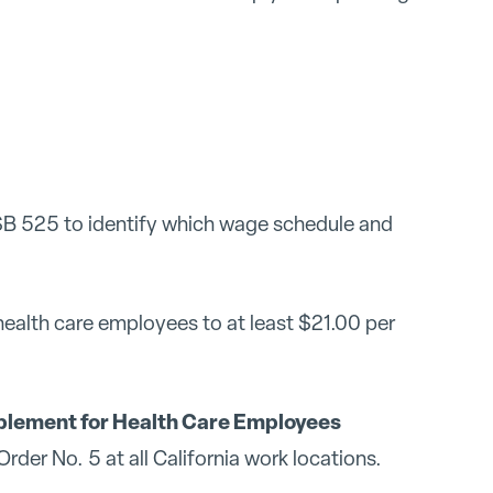
B 525 to identify which wage schedule and
health care employees to at least $21.00 per
lement for Health Care Employees
der No. 5 at all California work locations.