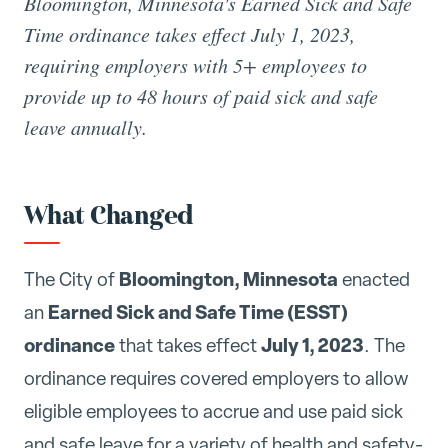
Bloomington, Minnesota's Earned Sick and Safe
Time ordinance takes effect July 1, 2023,
requiring employers with 5+ employees to
provide up to 48 hours of paid sick and safe
leave annually.
What Changed
Bloomington, Minnesota
The City of
enacted
Earned Sick and Safe Time (ESST)
an
ordinance
July 1, 2023
that takes effect
. The
ordinance requires covered employers to allow
eligible employees to accrue and use paid sick
and safe leave for a variety of health and safety-