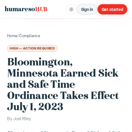
humareso
HUB
Sign in
Get started
Home
/
Compliance
HIGH — ACTION REQUIRED
Bloomington,
Minnesota Earned Sick
and Safe Time
Ordinance Takes Effect
July 1, 2023
By
Joel Riley