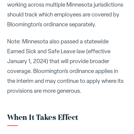
working across multiple Minnesota jurisdictions
should track which employees are covered by
Bloomington's ordinance separately.
Note: Minnesota also passed a statewide
Earned Sick and Safe Leave law (effective
January 1, 2024) that will provide broader
coverage. Bloomington's ordinance applies in
the interim and may continue to apply where its
provisions are more generous.
When It Takes Effect