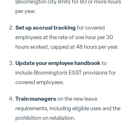
Bloomington city limits for 80 or more hours
per year.
Set up accrual tracking
for covered
employees at the rate of one hour per 30
hours worked, capped at 48 hours per year.
Update your employee handbook
to
include Bloomington's ESST provisions for
covered employees.
Train managers
on the new leave
requirements, including eligible uses and the
prohibition on retaliation.