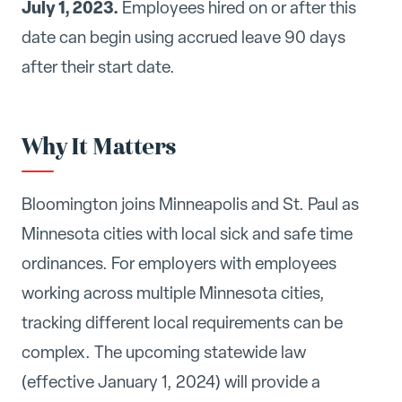
July 1, 2023.
Employees hired on or after this
date can begin using accrued leave 90 days
after their start date.
Why It Matters
Bloomington joins Minneapolis and St. Paul as
Minnesota cities with local sick and safe time
ordinances. For employers with employees
working across multiple Minnesota cities,
tracking different local requirements can be
complex. The upcoming statewide law
(effective January 1, 2024) will provide a