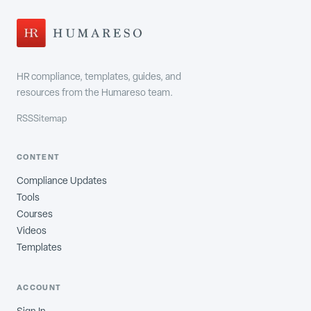
HR compliance, templates, guides, and
resources from the Humareso team.
RSS
Sitemap
CONTENT
Compliance Updates
Tools
Courses
Videos
Templates
ACCOUNT