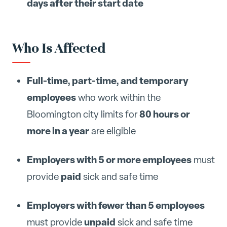
days after their start date
Who Is Affected
Full-time, part-time, and temporary
employees
who work within the
80 hours or
Bloomington city limits for
more in a year
are eligible
Employers with 5 or more employees
must
paid
provide
sick and safe time
Employers with fewer than 5 employees
unpaid
must provide
sick and safe time