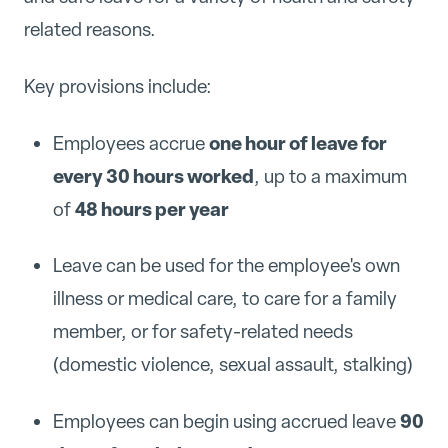
related reasons.
Key provisions include:
one hour of leave for
Employees accrue
every 30 hours worked
, up to a maximum
48 hours per year
of
Leave can be used for the employee's own
illness or medical care, to care for a family
member, or for safety-related needs
(domestic violence, sexual assault, stalking)
90
Employees can begin using accrued leave