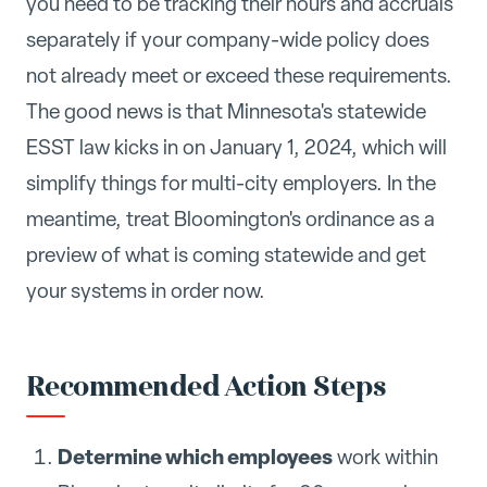
you need to be tracking their hours and accruals
separately if your company-wide policy does
not already meet or exceed these requirements.
The good news is that Minnesota's statewide
ESST law kicks in on January 1, 2024, which will
simplify things for multi-city employers. In the
meantime, treat Bloomington's ordinance as a
preview of what is coming statewide and get
your systems in order now.
Recommended Action Steps
Determine which employees
work within