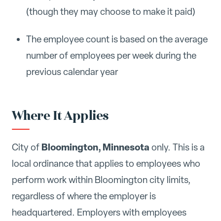
(though they may choose to make it paid)
The employee count is based on the average
number of employees per week during the
previous calendar year
Where It Applies
Bloomington, Minnesota
City of
only. This is a
local ordinance that applies to employees who
perform work within Bloomington city limits,
regardless of where the employer is
headquartered. Employers with employees