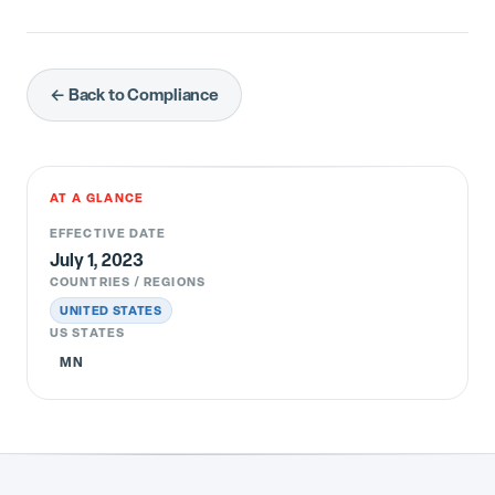
← Back to Compliance
AT A GLANCE
EFFECTIVE DATE
July 1, 2023
COUNTRIES / REGIONS
UNITED STATES
US STATES
MN