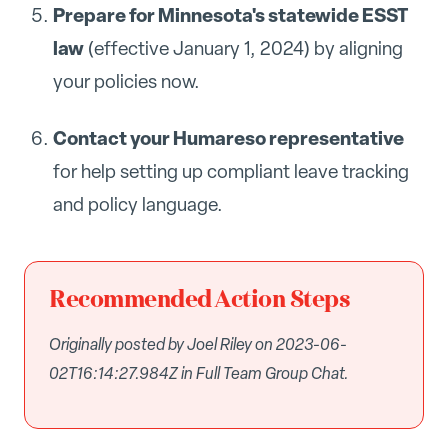
Prepare for Minnesota's statewide ESST
law
(effective January 1, 2024) by aligning
your policies now.
Contact your Humareso representative
for help setting up compliant leave tracking
and policy language.
Recommended Action Steps
Originally posted by Joel Riley on 2023-06-
02T16:14:27.984Z in Full Team Group Chat.