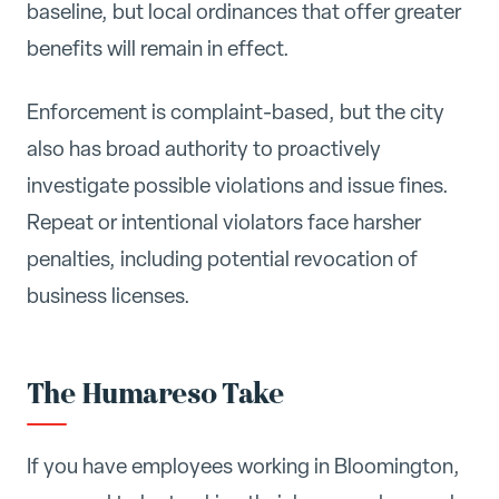
baseline, but local ordinances that offer greater
benefits will remain in effect.
Enforcement is complaint-based, but the city
also has broad authority to proactively
investigate possible violations and issue fines.
Repeat or intentional violators face harsher
penalties, including potential revocation of
business licenses.
The Humareso Take
If you have employees working in Bloomington,