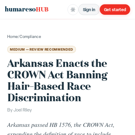
humareso
HUB
Sign in
Get started
Home
/
Compliance
MEDIUM — REVIEW RECOMMENDED
Arkansas Enacts the
CROWN Act Banning
Hair-Based Race
Discrimination
By
Joel Riley
Arkansas passed HB 1576, the CROWN Act,
expanding the definition of race to include