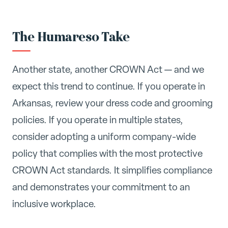
The Humareso Take
Another state, another CROWN Act — and we
expect this trend to continue. If you operate in
Arkansas, review your dress code and grooming
policies. If you operate in multiple states,
consider adopting a uniform company-wide
policy that complies with the most protective
CROWN Act standards. It simplifies compliance
and demonstrates your commitment to an
inclusive workplace.