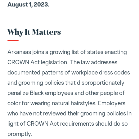
August 1, 2023.
Why It Matters
Arkansas joins a growing list of states enacting
CROWN Act legislation. The law addresses
documented patterns of workplace dress codes
and grooming policies that disproportionately
penalize Black employees and other people of
color for wearing natural hairstyles. Employers
who have not reviewed their grooming policies in
light of CROWN Act requirements should do so
promptly.