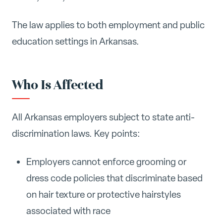
The law applies to both employment and public
education settings in Arkansas.
Who Is Affected
All Arkansas employers subject to state anti-
discrimination laws. Key points:
Employers cannot enforce grooming or
dress code policies that discriminate based
on hair texture or protective hairstyles
associated with race