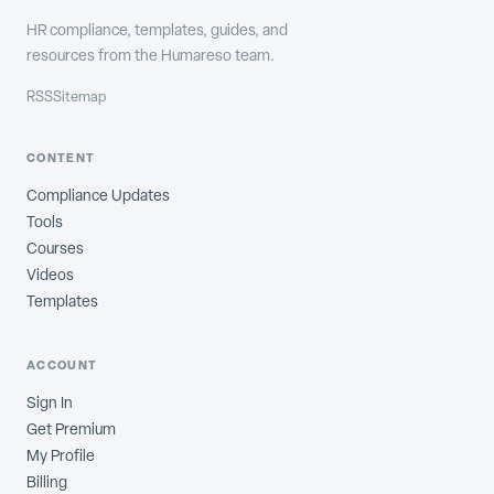
HR compliance, templates, guides, and
resources from the Humareso team.
RSS
Sitemap
CONTENT
Compliance Updates
Tools
Courses
Videos
Templates
ACCOUNT
Sign In
Get Premium
My Profile
Billing