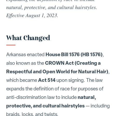
natural, protective, and cultural hairstyles.
Effective August 1, 2023.
What Changed
House Bill 1576 (HB 1576)
Arkansas enacted
,
CROWN Act (Creating a
also known as the
Respectful and Open World for Natural Hair)
,
Act 514
which became
upon signing. The law
expands the definition of race for purposes of
natural,
anti-discrimination law to include
protective, and cultural hairstyles
— including
braids, locks, and twists.