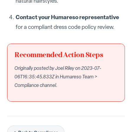
natural hairstyles.
Contact your Humareso representative
for a compliant dress code policy review.
Recommended Action Steps
Originally posted by Joel Riley on 2023-07-
06T16:35:45.833Z in Humareso Team >
Compliance channel.