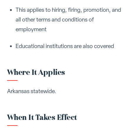
This applies to hiring, firing, promotion, and
all other terms and conditions of
employment
Educational institutions are also covered
Where It Applies
Arkansas statewide.
When It Takes Effect