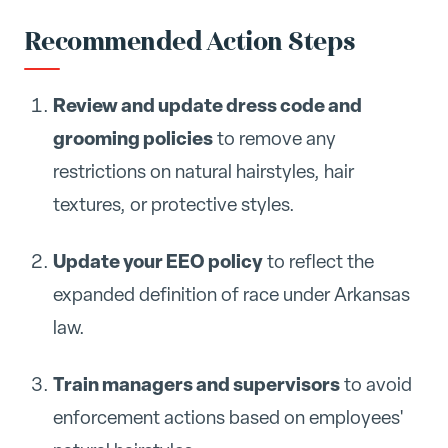
Recommended Action Steps
Review and update dress code and
grooming policies
to remove any
restrictions on natural hairstyles, hair
textures, or protective styles.
Update your EEO policy
to reflect the
expanded definition of race under Arkansas
law.
Train managers and supervisors
to avoid
enforcement actions based on employees'