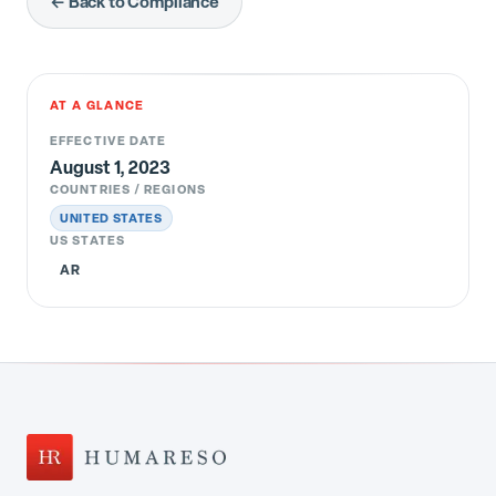
← Back to Compliance
AT A GLANCE
EFFECTIVE DATE
August 1, 2023
COUNTRIES / REGIONS
UNITED STATES
US STATES
AR