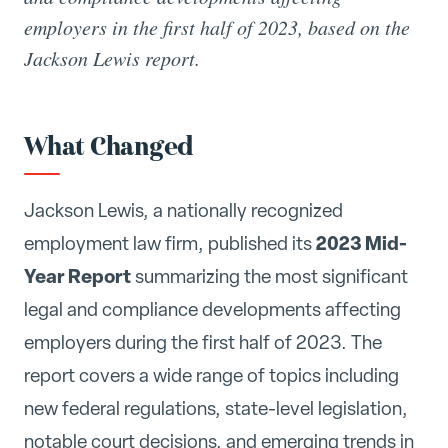
employers in the first half of 2023, based on the
Jackson Lewis report.
What Changed
Jackson Lewis, a nationally recognized
2023 Mid-
employment law firm, published its
Year Report
summarizing the most significant
legal and compliance developments affecting
employers during the first half of 2023. The
report covers a wide range of topics including
new federal regulations, state-level legislation,
notable court decisions, and emerging trends in