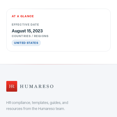
AT A GLANCE
EFFECTIVE DATE
August 15, 2023
COUNTRIES / REGIONS
UNITED STATES
HR compliance, templates, guides, and
resources from the Humareso team.