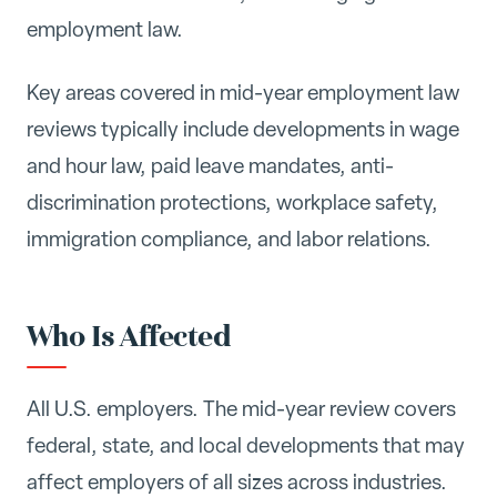
employment law.
Key areas covered in mid-year employment law
reviews typically include developments in wage
and hour law, paid leave mandates, anti-
discrimination protections, workplace safety,
immigration compliance, and labor relations.
Who Is Affected
All U.S. employers. The mid-year review covers
federal, state, and local developments that may
affect employers of all sizes across industries.