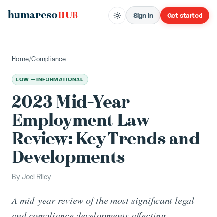
humareso
HUB
Sign in
Get started
Home
/
Compliance
LOW — INFORMATIONAL
2023 Mid-Year
Employment Law
Review: Key Trends and
Developments
By
Joel Riley
A mid-year review of the most significant legal
and compliance developments affecting