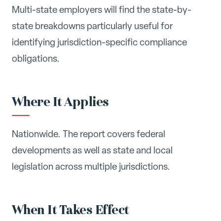
Multi-state employers will find the state-by-
state breakdowns particularly useful for
identifying jurisdiction-specific compliance
obligations.
Where It Applies
Nationwide. The report covers federal
developments as well as state and local
legislation across multiple jurisdictions.
When It Takes Effect