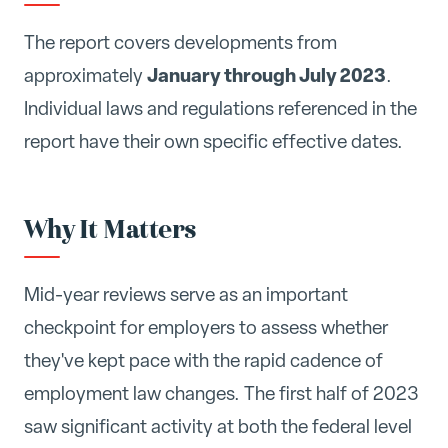
The report covers developments from
January through July 2023
approximately
.
Individual laws and regulations referenced in the
report have their own specific effective dates.
Why It Matters
Mid-year reviews serve as an important
checkpoint for employers to assess whether
they've kept pace with the rapid cadence of
employment law changes. The first half of 2023
saw significant activity at both the federal level