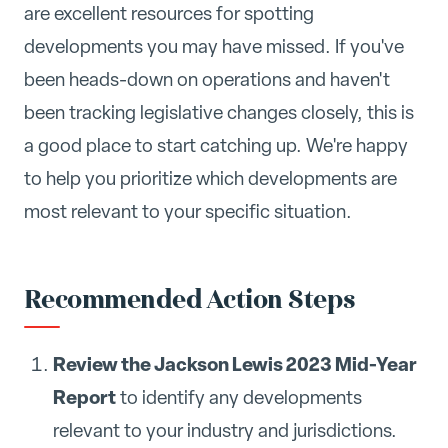
are excellent resources for spotting
developments you may have missed. If you've
been heads-down on operations and haven't
been tracking legislative changes closely, this is
a good place to start catching up. We're happy
to help you prioritize which developments are
most relevant to your specific situation.
Recommended Action Steps
Review the Jackson Lewis 2023 Mid-Year
Report
to identify any developments
relevant to your industry and jurisdictions.