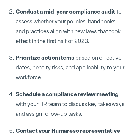
Conduct a mid-year compliance audit
to
assess whether your policies, handbooks,
and practices align with new laws that took
effect in the first half of 2023.
Prioritize action items
based on effective
dates, penalty risks, and applicability to your
workforce.
Schedule a compliance review meeting
with your HR team to discuss key takeaways
and assign follow-up tasks.
Contact your Humareso representative