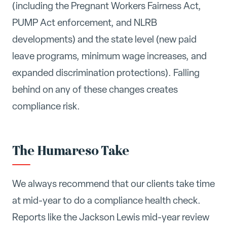
(including the Pregnant Workers Fairness Act,
PUMP Act enforcement, and NLRB
developments) and the state level (new paid
leave programs, minimum wage increases, and
expanded discrimination protections). Falling
behind on any of these changes creates
compliance risk.
The Humareso Take
We always recommend that our clients take time
at mid-year to do a compliance health check.
Reports like the Jackson Lewis mid-year review