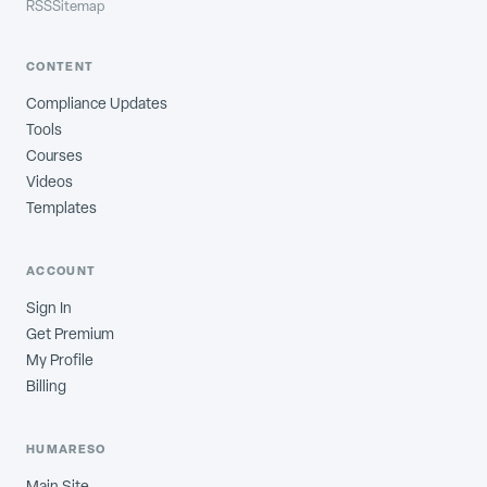
RSS
Sitemap
CONTENT
Compliance Updates
Tools
Courses
Videos
Templates
ACCOUNT
Sign In
Get Premium
My Profile
Billing
HUMARESO
Main Site