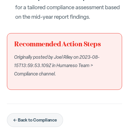
for a tailored compliance assessment based
on the mid-year report findings.
Recommended Action Steps
Originally posted by Joel Riley on 2023-08-
15T13:59:53.109Z in Humareso Team >
Compliance channel.
← Back to Compliance