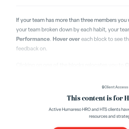
If your team has more than three members you w
your team broken down by each habit, your tea
Performance
Hover over
.
each block to see t
feedback on.
C
Clicking on one of the blocks relocates you to
compare how these feedback percentages have c
on the habit in question to see the progression o
🔒
Client Access
This content is for 
Active Humareso HRO and HTS clients have 
resources and strate