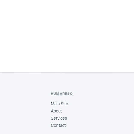
HUMARESO
Main Site
About
Services
Contact