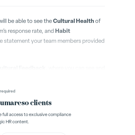
Cultural Health
ill be able to see the
of
Habit
m’s response rate, and
he statement your team members provided
ultural Feedback
, where you can see and
hanged over time. Again, click directly
n the chart.
required
Humareso clients
full access to exclusive compliance
gic HR content.