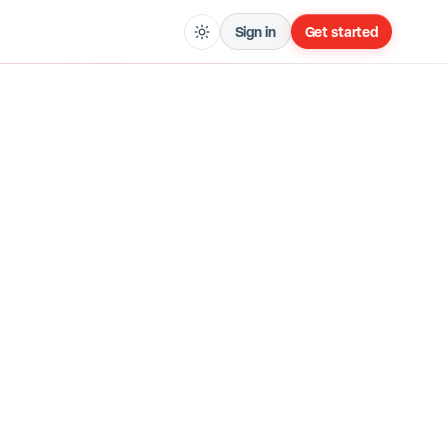
Sign in
Get started