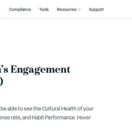
Compliance
Tools
Resources
Support
m's Engagement
)
be able to see the Cultural Health of your
onse rate, and Habit Performance. Hover