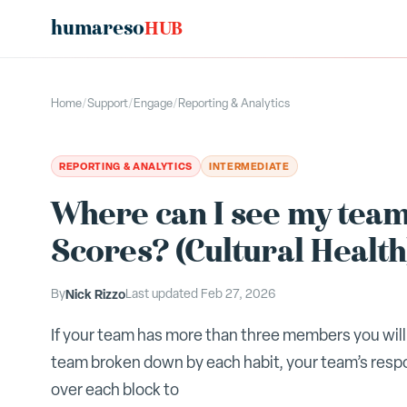
humareso
HUB
Home
/
Support
/
Engage
/
Reporting & Analytics
REPORTING & ANALYTICS
INTERMEDIATE
Where can I see my tea
Scores? (Cultural Health
By
Nick Rizzo
Last updated
Feb 27, 2026
If your team has more than three members you will 
team broken down by each habit, your team’s resp
over each block to