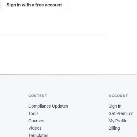
Sign in with a free account
CONTENT
ACCOUNT
Compliance Updates
Sign In
Tools
Get Premium
Courses
My Profile
Videos
Billing
Templates