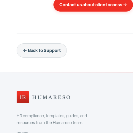
Contact us about client access →
← Back to Support
HR compliance, templates, guides, and
resources from the Humareso team.