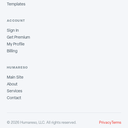
Templates
ACCOUNT
Sign In
Get Premium
My Profile
Billing
HUMARESO
Main Site
About
Services
Contact
©
2026
Humareso, LLC. All rights reserved.
Privacy
Terms