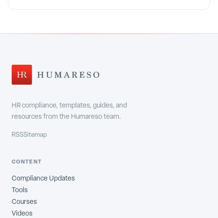
HR compliance, templates, guides, and
resources from the Humareso team.
RSS
Sitemap
CONTENT
Compliance Updates
Tools
Courses
Videos