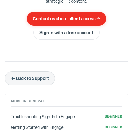
strategic HR content.
phone. Enter the 6 digit code and you are done.
Contact us about client access →
Sign in with a free account
← Back to Support
MORE IN
GENERAL
Troubleshooting Sign-In to Engage
BEGINNER
Getting Started with Engage
BEGINNER