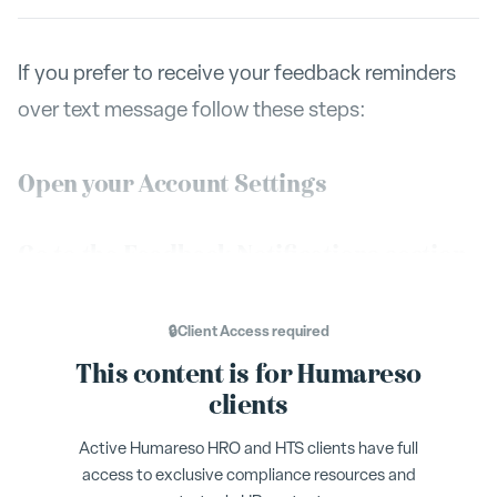
If you prefer to receive your feedback reminders
over text message follow these steps:
Open your Account Settings
Go to the Feedback Notifications section
Flip on the switch for your desired method of
🔒
Client Access
required
notification.
This content is for Humareso
You will have to verify your phone number if you
clients
want to receive text message notifications. We
Active Humareso HRO and HTS clients have full
will send you a verification text message to your
access to exclusive compliance resources and