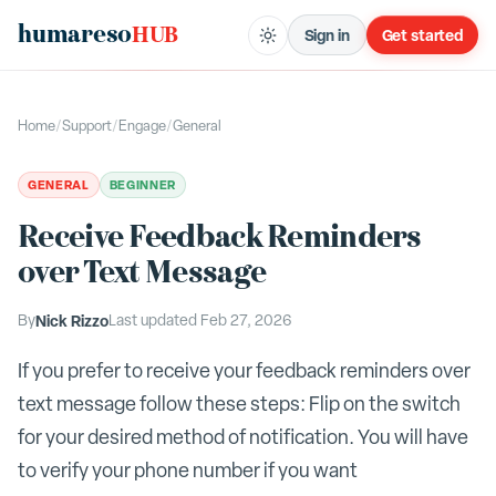
humareso
HUB
Sign in
Get started
Home
/
Support
/
Engage
/
General
GENERAL
BEGINNER
Receive Feedback Reminders
over Text Message
By
Nick Rizzo
Last updated
Feb 27, 2026
If you prefer to receive your feedback reminders over
text message follow these steps: Flip on the switch
for your desired method of notification. You will have
to verify your phone number if you want