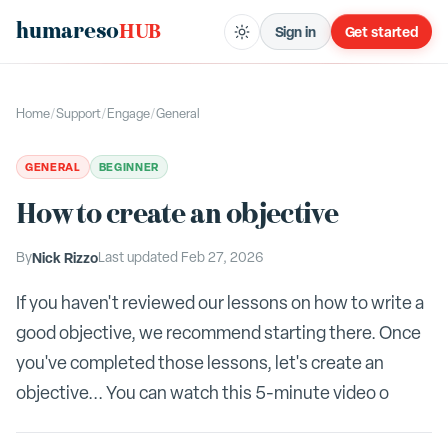
humareso
HUB
Sign in
Get started
Home
/
Support
/
Engage
/
General
GENERAL
BEGINNER
How to create an objective
By
Nick Rizzo
Last updated
Feb 27, 2026
If you haven't reviewed our lessons on how to write a
good objective, we recommend starting there. Once
you've completed those lessons, let's create an
objective... You can watch this 5-minute video o