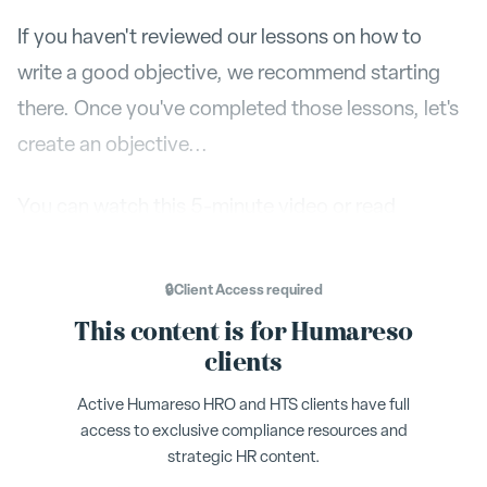
If you haven't reviewed our lessons on how to
write a good objective, we recommend starting
there. Once you've completed those lessons, let's
create an objective...
You can watch this 5-minute video or read
through the article below.
🔒
Client Access
required
Visit your objectives dashboard by clicking on the
This content is for Humareso
+ New
little Flag Icon on the left. Click on
clients
Objective
Active Humareso HRO and HTS clients have full
access to exclusive compliance resources and
A new window will pop up. As a first step enter the
strategic HR content.
name of the Objective. Be descriptive and use a