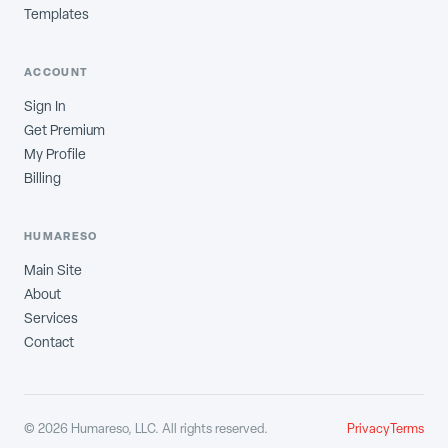
Templates
ACCOUNT
Sign In
Get Premium
My Profile
Billing
HUMARESO
Main Site
About
Services
Contact
©
2026
Humareso, LLC. All rights reserved.
Privacy
Terms