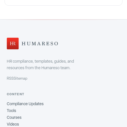
HR compliance, templates, guides, and
resources from the Humareso team.
RSS
Sitemap
CONTENT
Compliance Updates
Tools
Courses
Videos