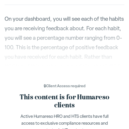
On your dashboard, you will see each of the habits
you are receiving feedback about. For each habit,
you will see a percentage number ranging from 0-
100. This is the percentage of positive feedback
you have received for each habit. Rather than
thinking of this number as a grade in school, think
of this number as a compass. It will show you
when you are on track or when you need to get
🔒
Client Access
required
back on course
This content is for Humareso
clients
Active Humareso HRO and HTS clients have full
access to exclusive compliance resources and