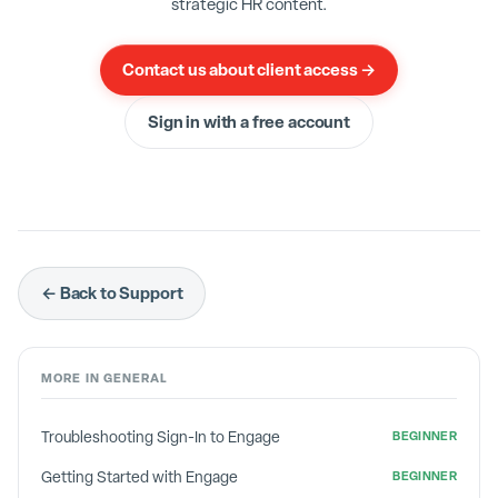
strategic HR content.
Contact us about client access →
Sign in with a free account
← Back to Support
MORE IN
GENERAL
Troubleshooting Sign-In to Engage
BEGINNER
Getting Started with Engage
BEGINNER