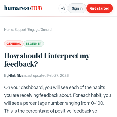
humareso
HUB
Sign in
Get started
Home
/
Support
/
Engage
/
General
GENERAL
BEGINNER
How should I interpret my
feedback?
By
Nick Rizzo
Last updated
Feb 27, 2026
On your dashboard, you will see each of the habits
you are receiving feedback about. For each habit, you
will see a percentage number ranging from 0-100.
This is the percentage of positive feedback yo