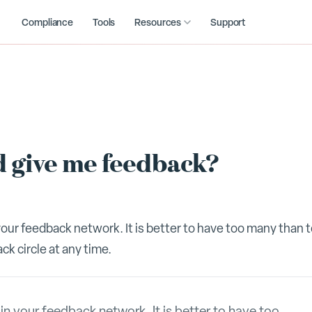
Compliance
Tools
Resources
Support
 give me feedback?
ur feedback network. It is better to have too many than 
k circle at any time.
 your feedback network. It is better to have too