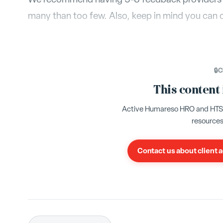
many than too few. Also, keep in mind you can 
🔒
C
This content
Active Humareso HRO and HTS cl
resources
Contact us about client 