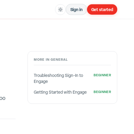
Sign in
Get started
MORE IN
GENERAL
Troubleshooting Sign-In to
BEGINNER
Engage
Getting Started with Engage
BEGINNER
too