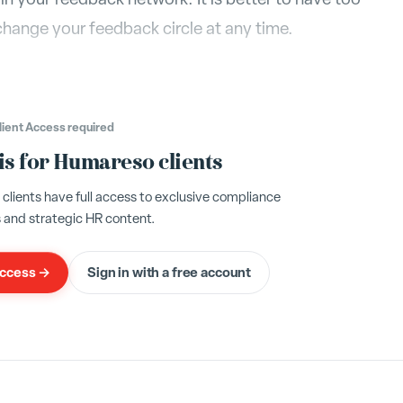
change your feedback circle at any time.
lient Access
required
 is for Humareso clients
ients have full access to exclusive compliance
 and strategic HR content.
access →
Sign in with a free account