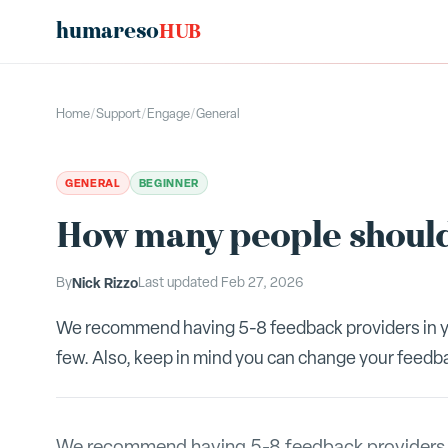
humareso
HUB
Home
/
Support
/
Engage
/
General
GENERAL
BEGINNER
How many people should
By
Nick Rizzo
Last updated
Feb 27, 2026
We recommend having 5-8 feedback providers in yo
few. Also, keep in mind you can change your feedbac
We recommend having 5-8 feedback providers in