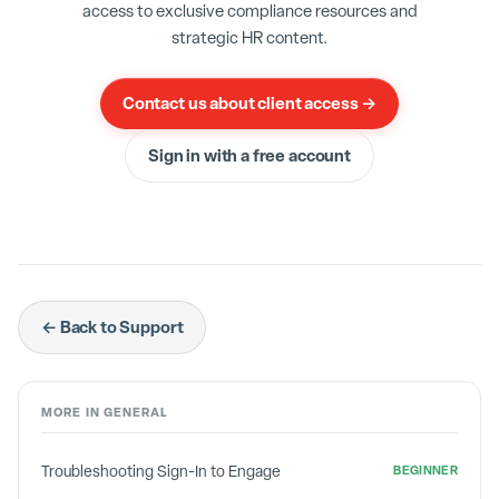
access to exclusive compliance resources and
Note that
Don't Know
feedback does not factor
strategic HR content.
into the equation at all.
Don't Knows
are
completely disregarded.
Contact us about client access →
Sign in with a free account
← Back to Support
MORE IN
GENERAL
Troubleshooting Sign-In to Engage
BEGINNER