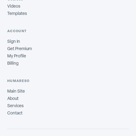
Videos
Templates
ACCOUNT
Sign In
Get Premium
My Profile
Billing
HUMARESO
Main Site
About
Services
Contact