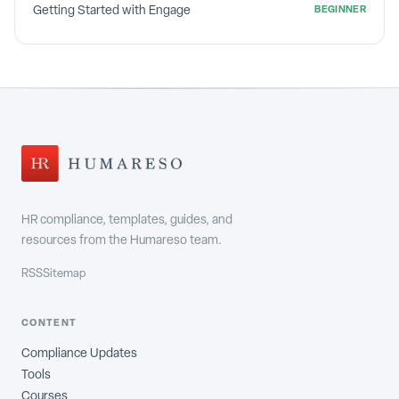
Getting Started with Engage
BEGINNER
HR compliance, templates, guides, and
resources from the Humareso team.
RSS
Sitemap
CONTENT
Compliance Updates
Tools
Courses