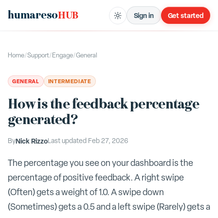
humareso
HUB
Sign in
Get started
Home
/
Support
/
Engage
/
General
GENERAL
INTERMEDIATE
How is the feedback percentage
generated?
By
Nick Rizzo
Last updated
Feb 27, 2026
The percentage you see on your dashboard is the
percentage of positive feedback. A right swipe
(Often) gets a weight of 1.0. A swipe down
(Sometimes) gets a 0.5 and a left swipe (Rarely) gets a