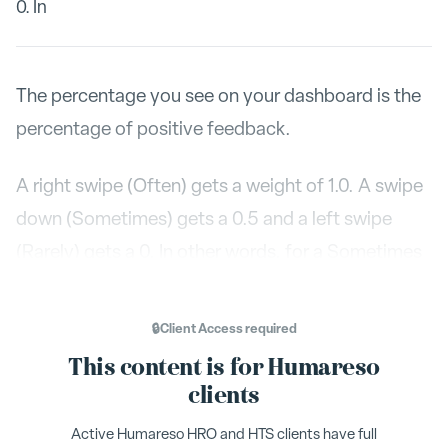
0. In
The percentage you see on your dashboard is the
percentage of positive feedback.
A right swipe (Often) gets a weight of 1.0. A swipe
down (Sometimes) gets a 0.5 and a left swipe
(Rarely) gets a 0. In other words, for a Sometimes
swipe you get half credit.
🔒
Client Access
required
Here is a simple example: If you only receive
This content is for Humareso
sometimes swipes your average would be 50%. If
clients
you only receive Often swipes, you receive 100%.
Active Humareso HRO and HTS clients have full