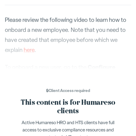
Please review the following video to learn how to
onboard a new employee. Note that you need to
have created that employee before which we
explain
here
.
Configure
To onboard a new user, go to the
menu. Across the top, there are tabs,
Onboarding
is your last option. Select the
🔒
Client Access
required
Onboarding
tab.
This content is for Humareso
clients
Self-Onboarding and Manager
Active Humareso HRO and HTS clients have full
Onboarding
access to exclusive compliance resources and