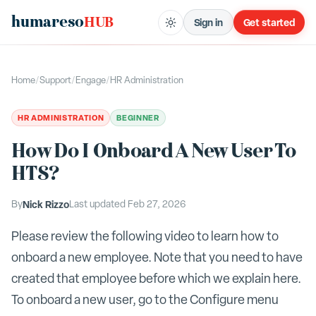
humareso
HUB
Sign in
Get started
Home
/
Support
/
Engage
/
HR Administration
HR ADMINISTRATION
BEGINNER
How Do I Onboard A New User To
HTS?
By
Nick Rizzo
Last updated
Feb 27, 2026
Please review the following video to learn how to
onboard a new employee. Note that you need to have
created that employee before which we explain here.
To onboard a new user, go to the Configure menu