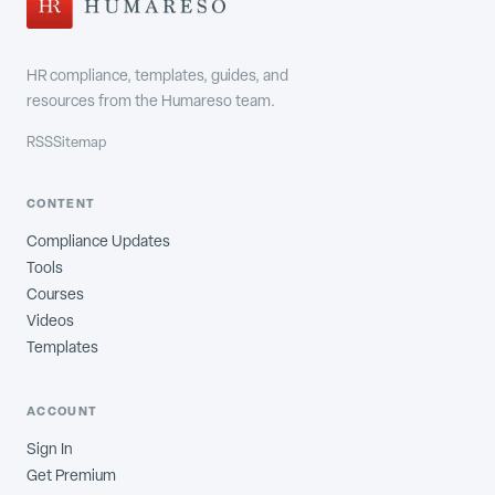
HR compliance, templates, guides, and
resources from the Humareso team.
RSS
Sitemap
CONTENT
Compliance Updates
Tools
Courses
Videos
Templates
ACCOUNT
Sign In
Get Premium