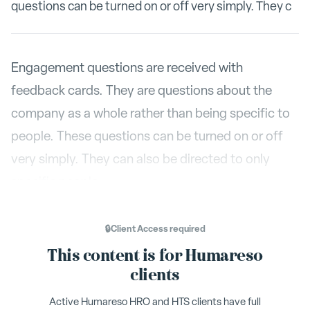
questions can be turned on or off very simply. They c
Engagement questions are received with
feedback cards. They are questions about the
company as a whole rather than being specific to
people. These questions can be turned on or off
very simply. They can also be directed to only
specific people.
Configure
Engagement
Under
, select the tab
.
🔒
Client Access
required
To turn engagement questions on or off, simply
This content is for Humareso
Enable Engagement
check or uncheck the
box in
clients
the top left corner. You can also select to auto-
Active Humareso HRO and HTS clients have full