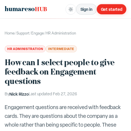
humareso
HUB
Sign in
Get started
Home
/
Support
/
Engage
/
HR Administration
HR ADMINISTRATION
INTERMEDIATE
How can I select people to give
feedback on Engagement
questions
By
Nick Rizzo
Last updated
Feb 27, 2026
Engagement questions are received with feedback
cards. They are questions about the company as a
whole rather than being specific to people. These