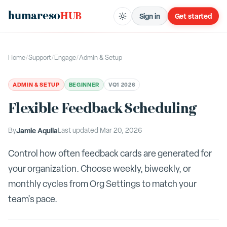
humareso
HUB
Sign in
Get started
Home
/
Support
/
Engage
/
Admin & Setup
ADMIN & SETUP
BEGINNER
V
Q1 2026
Flexible Feedback Scheduling
By
Jamie Aquila
Last updated
Mar 20, 2026
Control how often feedback cards are generated for
your organization. Choose weekly, biweekly, or
monthly cycles from Org Settings to match your
team's pace.