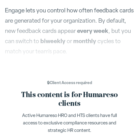
Engage lets you control how often feedback cards
are generated for your organization. By default,
every week
new feedback cards appear
, but you
biweekly
monthly
can switch to
or
cycles to
match your team's pace.
Where to Find It
🔒
Client Access
required
This content is for Humareso
Settings > Org Settings
Navigate to
. The
clients
Feedback Scheduling
section is in the
Active Humareso HRO and HTS clients have full
Scheduling card on the left side of the page.
access to exclusive compliance resources and
strategic HR content.