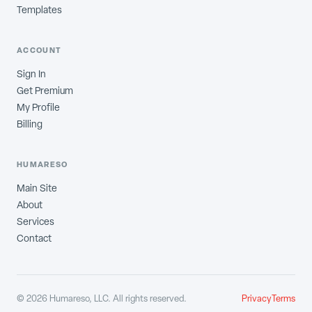
Templates
ACCOUNT
Sign In
Get Premium
My Profile
Billing
HUMARESO
Main Site
About
Services
Contact
©
2026
Humareso, LLC. All rights reserved.
Privacy
Terms