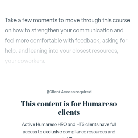
Take a few moments to move through this course
on how to strengthen your communication and
feel more comfortable with feedback, asking for
help, and leaning into your closest resources,
your coworkers.
🔒
Client Access
required
This content is for Humareso
clients
Active Humareso HRO and HTS clients have full
access to exclusive compliance resources and