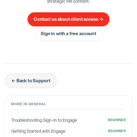
strategic HR content.
Contact us about client access →
Sign in with a free account
← Back to Support
MORE IN
GENERAL
Troubleshooting Sign-In to Engage
BEGINNER
Getting Started with Engage
BEGINNER