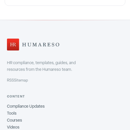
HR compliance, templates, guides, and
resources from the Humareso team.
RSS
Sitemap
CONTENT
Compliance Updates
Tools
Courses
Videos