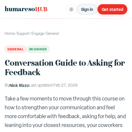
humareso
HUB
Sign in
Get started
Home
/
Support
/
Engage
/
General
GENERAL
BEGINNER
Conversation Guide to Asking for
Feedback
By
Nick Rizzo
Last updated
Feb 27, 2026
Take a few moments to move through this course on
how to strengthen your communication and feel
more comfortable with feedback, asking for help, and
leaning into your closest resources, your coworkers