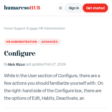
humareso
HUB
Sign in
Get started
Home
/
Support
/
Engage
/
HR Administration
HR ADMINISTRATION
ADVANCED
Configure
By
Nick Rizzo
Last updated
Feb 27, 2026
While in the User section of Configure, there are a
few actions you should familiarize yourself with. On
the right-hand side of the Configure box, there are
the options of Edit, Habits, Deactivate, an