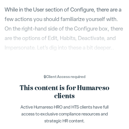
While in the User section of Configure, there are a
few actions you should familiarize yourself with.
On the right-hand side of the Configure box, there
are the options of Edit, Habits, Deactivate, and
Impersonate. Let’s dig into these a bit deeper..
Edit
Edit
–
is where you can make changes to
a name, email, title, user level, team or role of a
🔒
Client Access
required
user. If someone moves into a managerial role,
This content is for Humareso
Edit
you will also make that change here in the
clients
section. Changing their team can be done
Active Humareso HRO and HTS clients have full
here, but there is also the option to do that in
access to exclusive compliance resources and
Team
the
section.
strategic HR content.