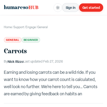
humareso
HUB
Sign in
Get started
Home
/
Support
/
Engage
/
General
GENERAL
BEGINNER
Carrots
By
Nick Rizzo
Last updated
Feb 27, 2026
Earning and losing carrots can be a wild ride. If you
want to know how your carrot count is calculated,
well look no further. We’re here to tell you… Carrots
are earned by giving feedback on habits an