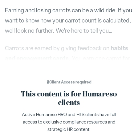
Earning and losing carrots can be a wild ride. If you
want to know how your carrot count is calculated,
well look no further. We’re here to tell you…
habits
Carrots are earned by giving feedback on
and engagement cards
. You earn one carrot for
every card you complete. You can also earn
carrots through the achievements found in the
🔒
Client Access
required
leaderboard. There are all time achievements
This content is for Humareso
(Achievements) that can only be earned one time,
clients
and there are quarterly achievements that can be
Active Humareso HRO and HTS clients have full
earned again and again. Learn more about these
access to exclusive compliance resources and
achievements below.
strategic HR content.