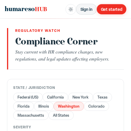
humareso
HUB
Sign in
Get started
REGULATORY WATCH
Compliance Corner
Stay current with HR compliance changes, new
regulations, and legal updates affecting employers.
STATE / JURISDICTION
Federal (US)
California
New York
Texas
Washington
Florida
Illinois
Colorado
Massachusetts
All States
SEVERITY