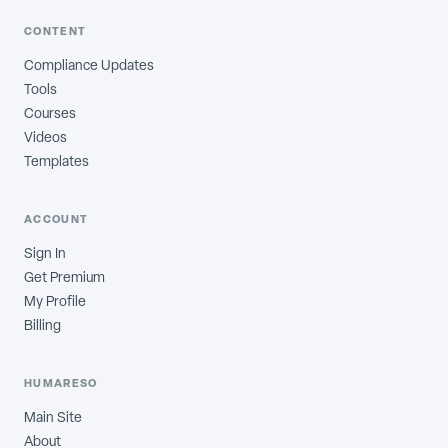
CONTENT
Compliance Updates
Tools
Courses
Videos
Templates
ACCOUNT
Sign In
Get Premium
My Profile
Billing
HUMARESO
Main Site
About