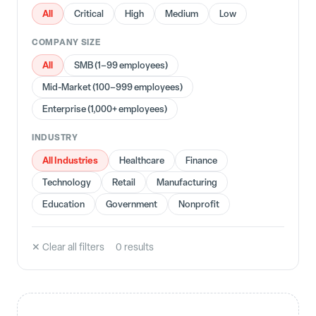
All
Critical
High
Medium
Low
COMPANY SIZE
All
SMB (1–99 employees)
Mid-Market (100–999 employees)
Enterprise (1,000+ employees)
INDUSTRY
All Industries
Healthcare
Finance
Technology
Retail
Manufacturing
Education
Government
Nonprofit
✕ Clear all filters
0
result
s