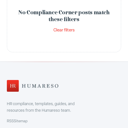
No Compliance Corner posts match
these filters
Clear filters
HR compliance, templates, guides, and
resources from the Humareso team.
RSS
Sitemap