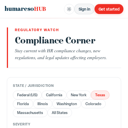
humareso
HUB
Sign in
Get started
REGULATORY WATCH
Compliance Corner
Stay current with HR compliance changes, new
regulations, and legal updates affecting employers.
STATE / JURISDICTION
Texas
Federal (US)
California
New York
Florida
Illinois
Washington
Colorado
Massachusetts
All States
SEVERITY