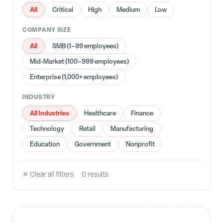
All
Critical
High
Medium
Low
COMPANY SIZE
All
SMB (1–99 employees)
Mid-Market (100–999 employees)
Enterprise (1,000+ employees)
INDUSTRY
All Industries
Healthcare
Finance
Technology
Retail
Manufacturing
Education
Government
Nonprofit
✕ Clear all filters
0
result
s