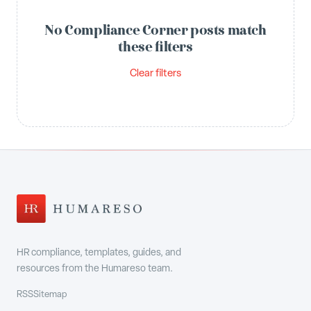
No Compliance Corner posts match
these filters
Clear filters
HR compliance, templates, guides, and
resources from the Humareso team.
RSS
Sitemap