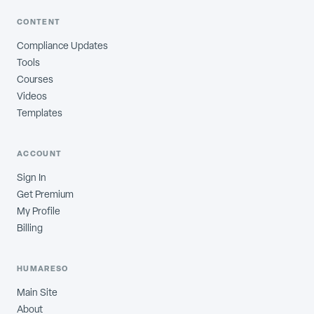
CONTENT
Compliance Updates
Tools
Courses
Videos
Templates
ACCOUNT
Sign In
Get Premium
My Profile
Billing
HUMARESO
Main Site
About