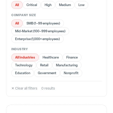
All
Critical
High
Medium
Low
COMPANY SIZE
All
SMB (1–99 employees)
Mid-Market (100–999 employees)
Enterprise (1,000+ employees)
INDUSTRY
All Industries
Healthcare
Finance
Technology
Retail
Manufacturing
Education
Government
Nonprofit
✕ Clear all filters
0
result
s