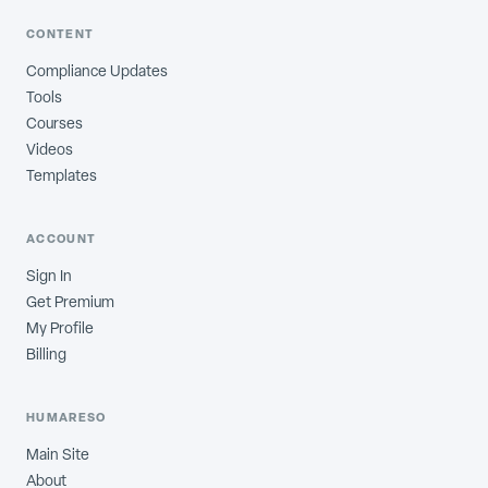
CONTENT
Compliance Updates
Tools
Courses
Videos
Templates
ACCOUNT
Sign In
Get Premium
My Profile
Billing
HUMARESO
Main Site
About