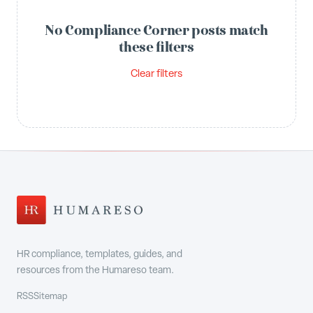
No Compliance Corner posts match
these filters
Clear filters
HR compliance, templates, guides, and
resources from the Humareso team.
RSS
Sitemap