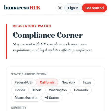
humareso
HUB
Sign in
Get started
REGULATORY WATCH
Compliance Corner
Stay current with HR compliance changes, new
regulations, and legal updates affecting employers.
STATE / JURISDICTION
California
Federal (US)
New York
Texas
Florida
Illinois
Washington
Colorado
Massachusetts
All States
SEVERITY